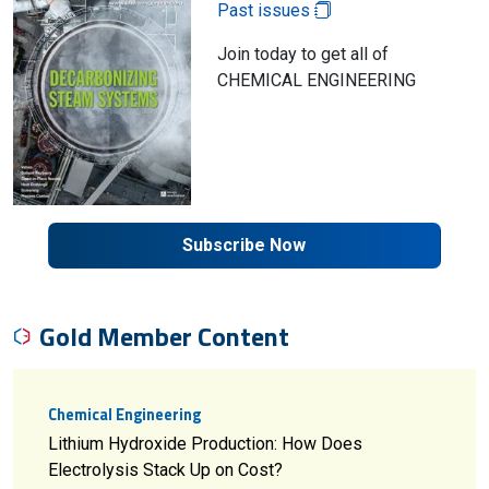
Past issues
Join today to get all of
CHEMICAL ENGINEERING
Subscribe Now
Gold Member Content
Chemical Engineering
Lithium Hydroxide Production: How Does
Electrolysis Stack Up on Cost?