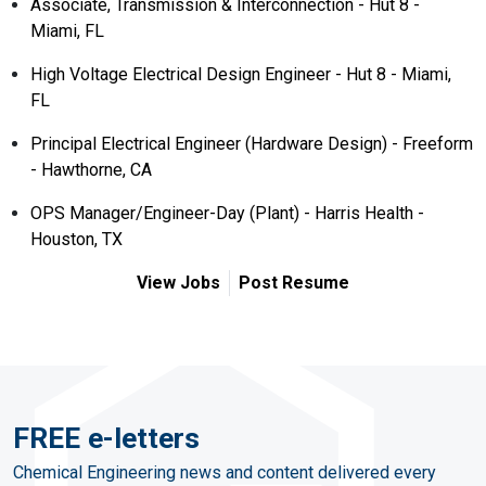
Associate, Transmission & Interconnection - Hut 8 -
Miami, FL
High Voltage Electrical Design Engineer - Hut 8 - Miami,
FL
Principal Electrical Engineer (Hardware Design) - Freeform
- Hawthorne, CA
OPS Manager/Engineer-Day (Plant) - Harris Health -
Houston, TX
View Jobs
Post Resume
FREE e-letters
Chemical Engineering news and content delivered every