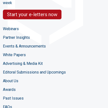
week
Start your e-letters now
Webinars
Partner Insights
Events & Announcements
White Papers
Advertising & Media Kit
Editoral Submissions and Upcomings
About Us
Awards
Past Issues
FAQs