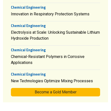
Chemical Engineering
Innovation in Respiratory Protection Systems
Chemical Engineering
Electrolysis at Scale: Unlocking Sustainable Lithium
Hydroxide Production
Chemical Engineering
Chemical-Resistant Polymers in Corrosive
Applications
Chemical Engineering
New Technologies Optimize Mixing Processes
Become a Gold Member