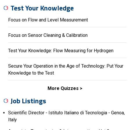
Test Your Knowledge
Focus on Flow and Level Measurement
Focus on Sensor Cleaning & Calibration
Test Your Knowledge: Flow Measuring for Hydrogen
Secure Your Operation in the Age of Technology: Put Your
Knowledge to the Test
More Quizzes
Job Listings
Scientific Director - Istituto Italiano di Tecnologia - Genoa,
Italy