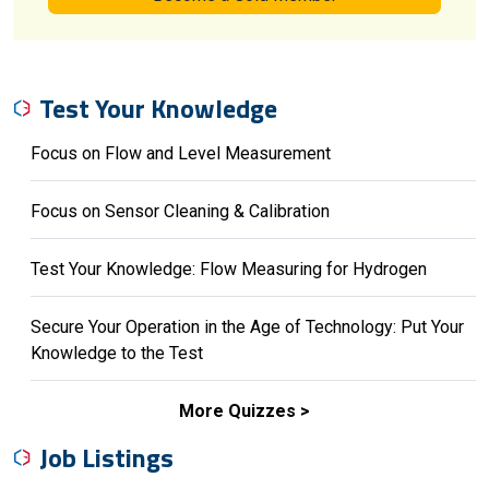
Test Your Knowledge
Focus on Flow and Level Measurement
Focus on Sensor Cleaning & Calibration
Test Your Knowledge: Flow Measuring for Hydrogen
Secure Your Operation in the Age of Technology: Put Your
Knowledge to the Test
More Quizzes
Job Listings