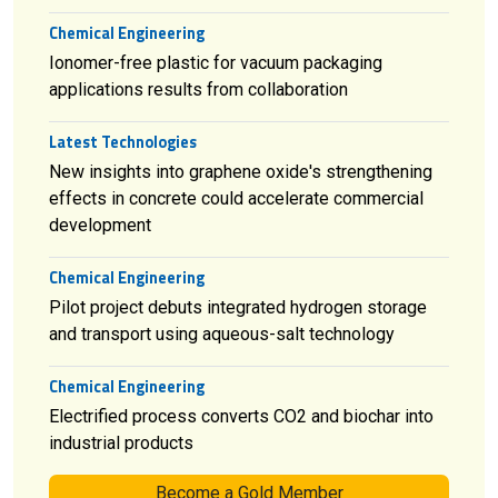
Chemical Engineering
Ionomer-free plastic for vacuum packaging
applications results from collaboration
Latest Technologies
New insights into graphene oxide's strengthening
effects in concrete could accelerate commercial
development
Chemical Engineering
Pilot project debuts integrated hydrogen storage
and transport using aqueous-salt technology
Chemical Engineering
Electrified process converts CO2 and biochar into
industrial products
Become a Gold Member