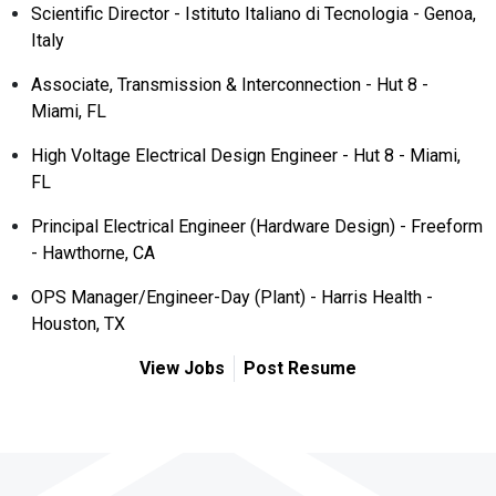
Scientific Director - Istituto Italiano di Tecnologia - Genoa,
Italy
Associate, Transmission & Interconnection - Hut 8 -
Miami, FL
High Voltage Electrical Design Engineer - Hut 8 - Miami,
FL
Principal Electrical Engineer (Hardware Design) - Freeform
- Hawthorne, CA
OPS Manager/Engineer-Day (Plant) - Harris Health -
Houston, TX
View Jobs
Post Resume