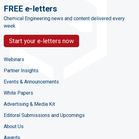
FREE e-letters
Chemical Engineering news and content delivered every
week
Start your e-letters now
Webinars
Partner Insights
Events & Announcements
White Papers
Advertising & Media Kit
Editoral Submissions and Upcomings
About Us
Awards