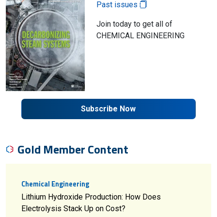
Past issues
Join today to get all of
CHEMICAL ENGINEERING
Subscribe Now
Gold Member Content
Chemical Engineering
Lithium Hydroxide Production: How Does
Electrolysis Stack Up on Cost?