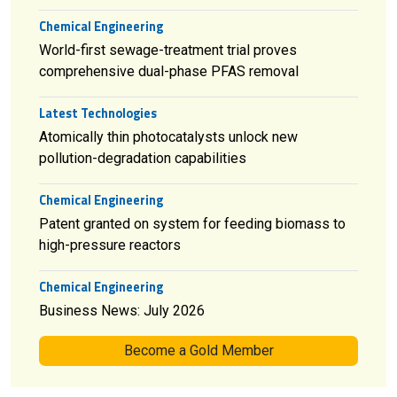
Chemical Engineering
World-first sewage-treatment trial proves
comprehensive dual-phase PFAS removal
Latest Technologies
Atomically thin photocatalysts unlock new
pollution-degradation capabilities
Chemical Engineering
Patent granted on system for feeding biomass to
high-pressure reactors
Chemical Engineering
Business News: July 2026
Become a Gold Member