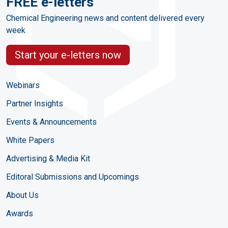
FREE e-letters
Chemical Engineering news and content delivered every
week
Start your e-letters now
Webinars
Partner Insights
Events & Announcements
White Papers
Advertising & Media Kit
Editoral Submissions and Upcomings
About Us
Awards