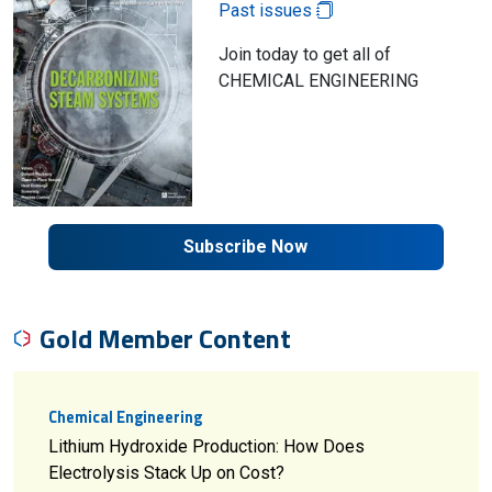
Past issues
Join today to get all of
CHEMICAL ENGINEERING
Subscribe Now
Gold Member Content
Chemical Engineering
Lithium Hydroxide Production: How Does
Electrolysis Stack Up on Cost?