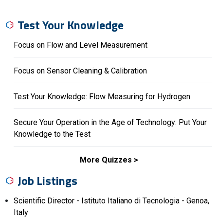
Test Your Knowledge
Focus on Flow and Level Measurement
Focus on Sensor Cleaning & Calibration
Test Your Knowledge: Flow Measuring for Hydrogen
Secure Your Operation in the Age of Technology: Put Your
Knowledge to the Test
More Quizzes
Job Listings
Scientific Director - Istituto Italiano di Tecnologia - Genoa,
Italy