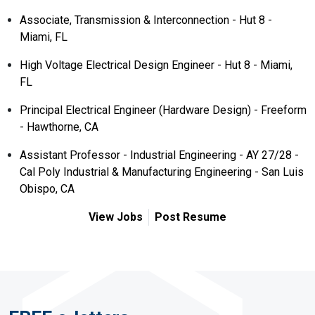
Associate, Transmission & Interconnection - Hut 8 -
Miami, FL
High Voltage Electrical Design Engineer - Hut 8 - Miami,
FL
Principal Electrical Engineer (Hardware Design) - Freeform
- Hawthorne, CA
Assistant Professor - Industrial Engineering - AY 27/28 -
Cal Poly Industrial & Manufacturing Engineering - San Luis
Obispo, CA
View Jobs
Post Resume