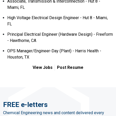
Associate, Transmission & Interconnection - Hut 8 -
Miami, FL
High Voltage Electrical Design Engineer - Hut 8 - Miami,
FL
Principal Electrical Engineer (Hardware Design) - Freeform
- Hawthorne, CA
OPS Manager/Engineer-Day (Plant) - Harris Health -
Houston, TX
View Jobs
Post Resume
FREE e-letters
Chemical Engineering news and content delivered every