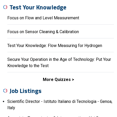
Test Your Knowledge
Focus on Flow and Level Measurement
Focus on Sensor Cleaning & Calibration
Test Your Knowledge: Flow Measuring for Hydrogen
Secure Your Operation in the Age of Technology: Put Your
Knowledge to the Test
More Quizzes
Job Listings
Scientific Director - Istituto Italiano di Tecnologia - Genoa,
Italy