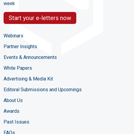
week
Start your e-letters now
Webinars
Partner Insights
Events & Announcements
White Papers
Advertising & Media Kit
Editoral Submissions and Upcomings
About Us
Awards
Past Issues
FAQs