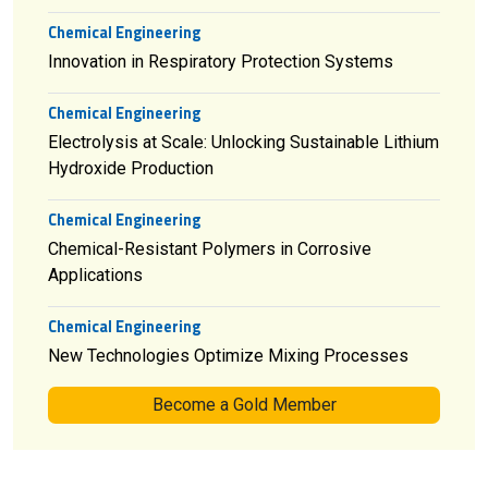
Chemical Engineering
Innovation in Respiratory Protection Systems
Chemical Engineering
Electrolysis at Scale: Unlocking Sustainable Lithium
Hydroxide Production
Chemical Engineering
Chemical-Resistant Polymers in Corrosive
Applications
Chemical Engineering
New Technologies Optimize Mixing Processes
Become a Gold Member