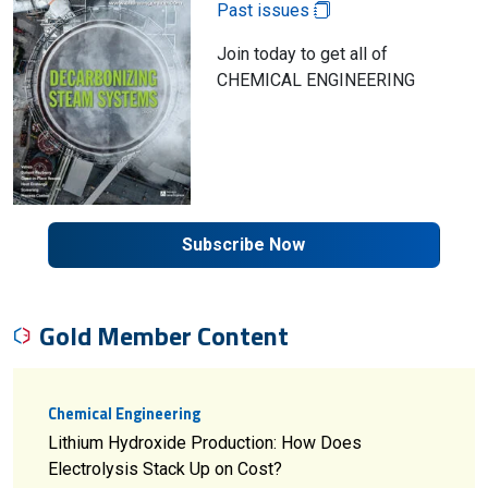
Past issues
Join today to get all of
CHEMICAL ENGINEERING
Subscribe Now
Gold Member Content
Chemical Engineering
Lithium Hydroxide Production: How Does
Electrolysis Stack Up on Cost?