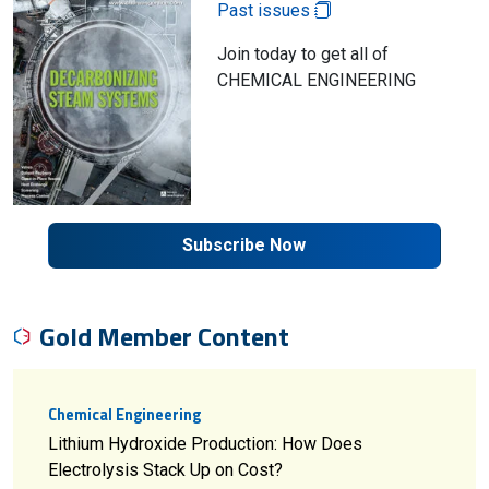
Past issues
Join today to get all of
CHEMICAL ENGINEERING
Subscribe Now
Gold Member Content
Chemical Engineering
Lithium Hydroxide Production: How Does
Electrolysis Stack Up on Cost?