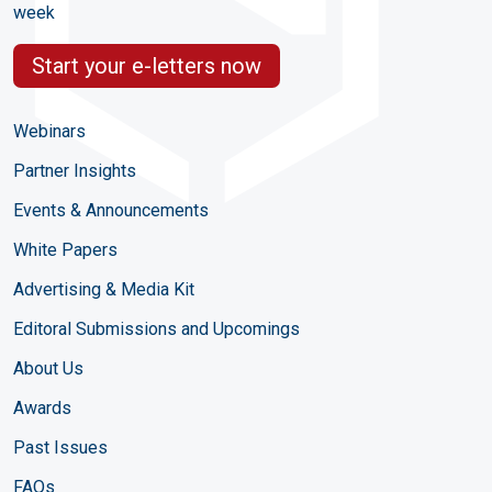
week
Start your e-letters now
Webinars
Partner Insights
Events & Announcements
White Papers
Advertising & Media Kit
Editoral Submissions and Upcomings
About Us
Awards
Past Issues
FAQs