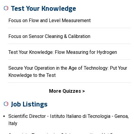
Test Your Knowledge
Focus on Flow and Level Measurement
Focus on Sensor Cleaning & Calibration
Test Your Knowledge: Flow Measuring for Hydrogen
Secure Your Operation in the Age of Technology: Put Your
Knowledge to the Test
More Quizzes
Job Listings
Scientific Director - Istituto Italiano di Tecnologia - Genoa,
Italy