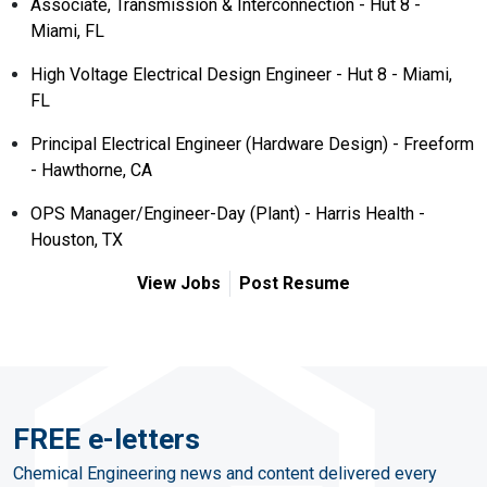
Associate, Transmission & Interconnection - Hut 8 -
Miami, FL
High Voltage Electrical Design Engineer - Hut 8 - Miami,
FL
Principal Electrical Engineer (Hardware Design) - Freeform
- Hawthorne, CA
OPS Manager/Engineer-Day (Plant) - Harris Health -
Houston, TX
View Jobs
Post Resume
FREE e-letters
Chemical Engineering news and content delivered every