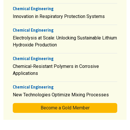
Chemical Engineering
Innovation in Respiratory Protection Systems
Chemical Engineering
Electrolysis at Scale: Unlocking Sustainable Lithium
Hydroxide Production
Chemical Engineering
Chemical-Resistant Polymers in Corrosive
Applications
Chemical Engineering
New Technologies Optimize Mixing Processes
Become a Gold Member