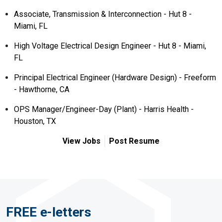
Associate, Transmission & Interconnection - Hut 8 -
Miami, FL
High Voltage Electrical Design Engineer - Hut 8 - Miami,
FL
Principal Electrical Engineer (Hardware Design) - Freeform
- Hawthorne, CA
OPS Manager/Engineer-Day (Plant) - Harris Health -
Houston, TX
View Jobs
Post Resume
FREE e-letters