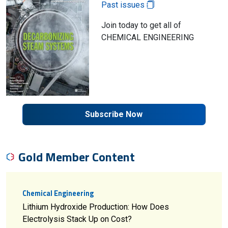
Past issues
Join today to get all of
CHEMICAL ENGINEERING
Subscribe Now
Gold Member Content
Chemical Engineering
Lithium Hydroxide Production: How Does
Electrolysis Stack Up on Cost?