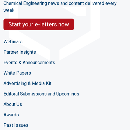
Chemical Engineering news and content delivered every
week
Start your e-letters now
Webinars
Partner Insights
Events & Announcements
White Papers
Advertising & Media Kit
Editoral Submissions and Upcomings
About Us
Awards
Past Issues