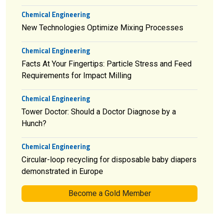
Chemical Engineering
New Technologies Optimize Mixing Processes
Chemical Engineering
Facts At Your Fingertips: Particle Stress and Feed
Requirements for Impact Milling
Chemical Engineering
Tower Doctor: Should a Doctor Diagnose by a
Hunch?
Chemical Engineering
Circular-loop recycling for disposable baby diapers
demonstrated in Europe
Become a Gold Member