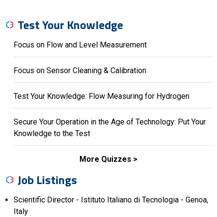
Test Your Knowledge
Focus on Flow and Level Measurement
Focus on Sensor Cleaning & Calibration
Test Your Knowledge: Flow Measuring for Hydrogen
Secure Your Operation in the Age of Technology: Put Your
Knowledge to the Test
More Quizzes
Job Listings
Scientific Director - Istituto Italiano di Tecnologia - Genoa,
Italy