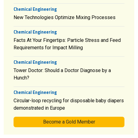
Chemical Engineering
New Technologies Optimize Mixing Processes
Chemical Engineering
Facts At Your Fingertips: Particle Stress and Feed
Requirements for Impact Milling
Chemical Engineering
Tower Doctor: Should a Doctor Diagnose by a
Hunch?
Chemical Engineering
Circular-loop recycling for disposable baby diapers
demonstrated in Europe
Become a Gold Member