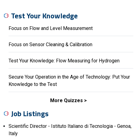
Test Your Knowledge
Focus on Flow and Level Measurement
Focus on Sensor Cleaning & Calibration
Test Your Knowledge: Flow Measuring for Hydrogen
Secure Your Operation in the Age of Technology: Put Your
Knowledge to the Test
More Quizzes
Job Listings
Scientific Director - Istituto Italiano di Tecnologia - Genoa,
Italy