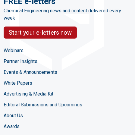
FREE e-letters
Chemical Engineering news and content delivered every
week
Start your e-letters now
Webinars
Partner Insights
Events & Announcements
White Papers
Advertising & Media Kit
Editoral Submissions and Upcomings
About Us
Awards