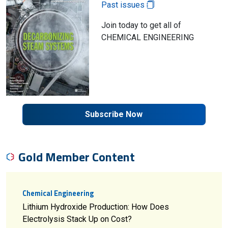
Past issues
Join today to get all of
CHEMICAL ENGINEERING
Subscribe Now
Gold Member Content
Chemical Engineering
Lithium Hydroxide Production: How Does
Electrolysis Stack Up on Cost?