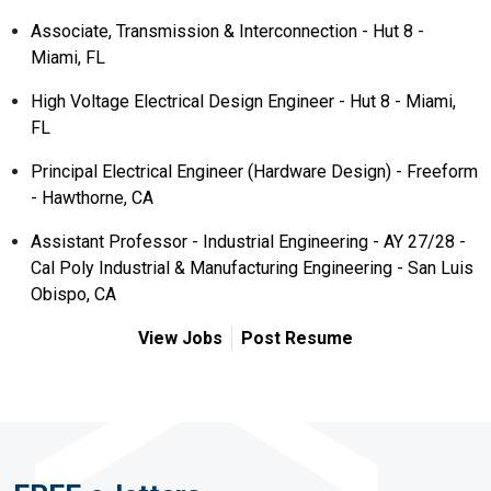
Associate, Transmission & Interconnection - Hut 8 -
Miami, FL
High Voltage Electrical Design Engineer - Hut 8 - Miami,
FL
Principal Electrical Engineer (Hardware Design) - Freeform
- Hawthorne, CA
Assistant Professor - Industrial Engineering - AY 27/28 -
Cal Poly Industrial & Manufacturing Engineering - San Luis
Obispo, CA
View Jobs
Post Resume