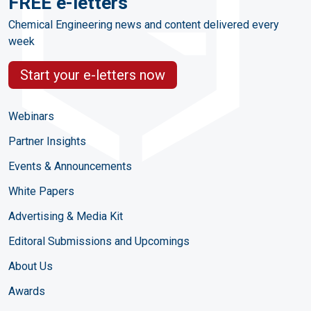
FREE e-letters
Chemical Engineering news and content delivered every
week
Start your e-letters now
Webinars
Partner Insights
Events & Announcements
White Papers
Advertising & Media Kit
Editoral Submissions and Upcomings
About Us
Awards