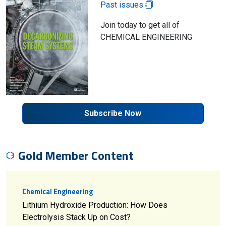
Past issues
Join today to get all of
CHEMICAL ENGINEERING
Subscribe Now
Gold Member Content
Chemical Engineering
Lithium Hydroxide Production: How Does
Electrolysis Stack Up on Cost?