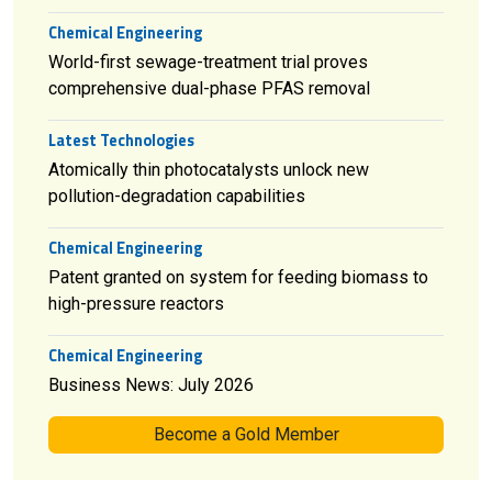
Chemical Engineering
World-first sewage-treatment trial proves
comprehensive dual-phase PFAS removal
Latest Technologies
Atomically thin photocatalysts unlock new
pollution-degradation capabilities
Chemical Engineering
Patent granted on system for feeding biomass to
high-pressure reactors
Chemical Engineering
Business News: July 2026
Become a Gold Member