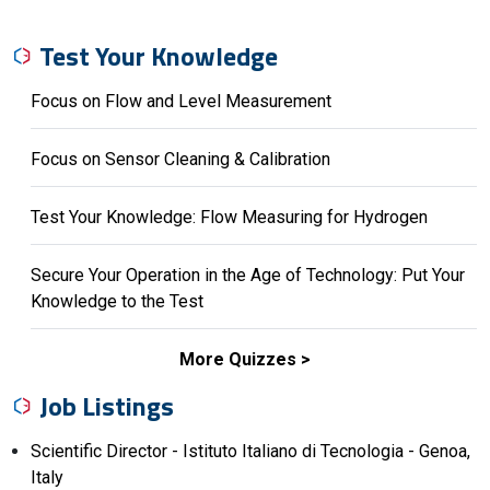
Test Your Knowledge
Focus on Flow and Level Measurement
Focus on Sensor Cleaning & Calibration
Test Your Knowledge: Flow Measuring for Hydrogen
Secure Your Operation in the Age of Technology: Put Your
Knowledge to the Test
More Quizzes
Job Listings
Scientific Director - Istituto Italiano di Tecnologia - Genoa,
Italy