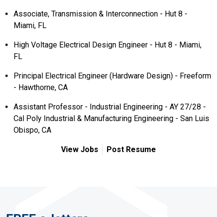
Associate, Transmission & Interconnection - Hut 8 -
Miami, FL
High Voltage Electrical Design Engineer - Hut 8 - Miami,
FL
Principal Electrical Engineer (Hardware Design) - Freeform
- Hawthorne, CA
Assistant Professor - Industrial Engineering - AY 27/28 -
Cal Poly Industrial & Manufacturing Engineering - San Luis
Obispo, CA
View Jobs
Post Resume