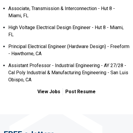
Associate, Transmission & Interconnection - Hut 8 -
Miami, FL
High Voltage Electrical Design Engineer - Hut 8 - Miami,
FL
Principal Electrical Engineer (Hardware Design) - Freeform
- Hawthorne, CA
Assistant Professor - Industrial Engineering - AY 27/28 -
Cal Poly Industrial & Manufacturing Engineering - San Luis
Obispo, CA
View Jobs
Post Resume