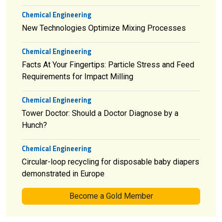
Chemical Engineering
New Technologies Optimize Mixing Processes
Chemical Engineering
Facts At Your Fingertips: Particle Stress and Feed
Requirements for Impact Milling
Chemical Engineering
Tower Doctor: Should a Doctor Diagnose by a
Hunch?
Chemical Engineering
Circular-loop recycling for disposable baby diapers
demonstrated in Europe
Become a Gold Member