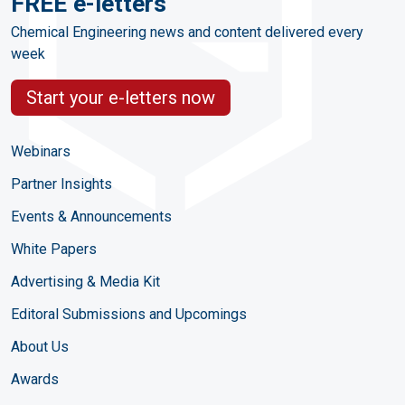
FREE e-letters
Chemical Engineering news and content delivered every
week
Start your e-letters now
Webinars
Partner Insights
Events & Announcements
White Papers
Advertising & Media Kit
Editoral Submissions and Upcomings
About Us
Awards