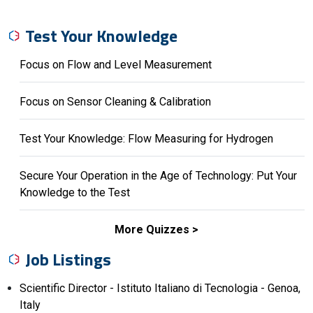
Test Your Knowledge
Focus on Flow and Level Measurement
Focus on Sensor Cleaning & Calibration
Test Your Knowledge: Flow Measuring for Hydrogen
Secure Your Operation in the Age of Technology: Put Your
Knowledge to the Test
More Quizzes
Job Listings
Scientific Director - Istituto Italiano di Tecnologia - Genoa,
Italy