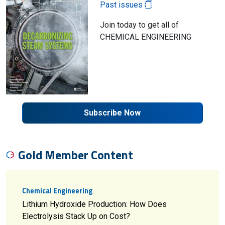
Past issues
Join today to get all of
CHEMICAL ENGINEERING
Subscribe Now
Gold Member Content
Chemical Engineering
Lithium Hydroxide Production: How Does
Electrolysis Stack Up on Cost?