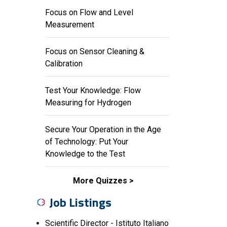
Focus on Flow and Level
Measurement
Focus on Sensor Cleaning &
Calibration
Test Your Knowledge: Flow
Measuring for Hydrogen
Secure Your Operation in the Age
of Technology: Put Your
Knowledge to the Test
More Quizzes
Job Listings
Scientific Director - Istituto Italiano