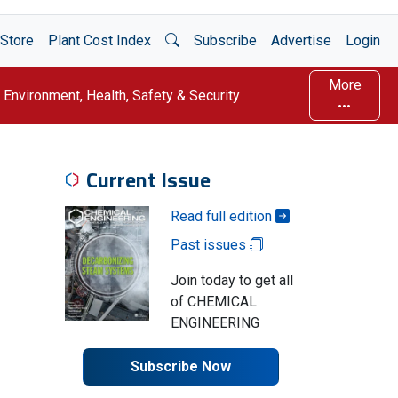
Open Search
Store
Plant Cost Index
Subscribe
Advertise
Login
More
Environment, Health, Safety & Security
Current Issue
Read full edition
Past issues
Join today to get all
of CHEMICAL
ENGINEERING
Subscribe Now