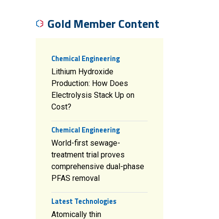
Gold Member Content
Chemical Engineering
Lithium Hydroxide
Production: How Does
Electrolysis Stack Up on
Cost?
Chemical Engineering
World-first sewage-
treatment trial proves
comprehensive dual-phase
PFAS removal
Latest Technologies
Atomically thin