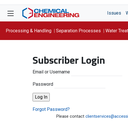
Issues
Processing & Handling
Separation Processes
Water Trea
Focus On: WATER
Subscriber Login
Email or Username
Password
Forgot Password?
Please contact
clientservices@access