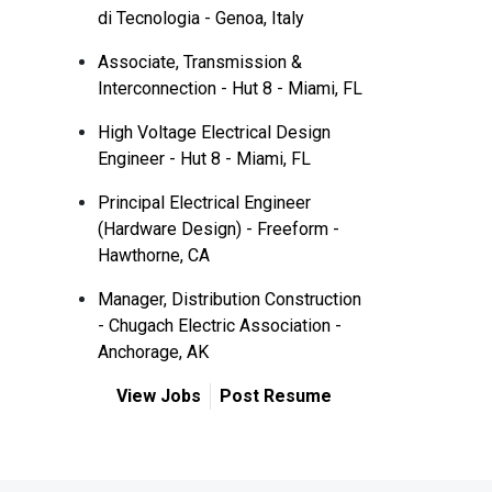
di Tecnologia - Genoa, Italy
Associate, Transmission &
Interconnection - Hut 8 - Miami, FL
High Voltage Electrical Design
Engineer - Hut 8 - Miami, FL
Principal Electrical Engineer
(Hardware Design) - Freeform -
Hawthorne, CA
Manager, Distribution Construction
- Chugach Electric Association -
Anchorage, AK
View Jobs
Post Resume