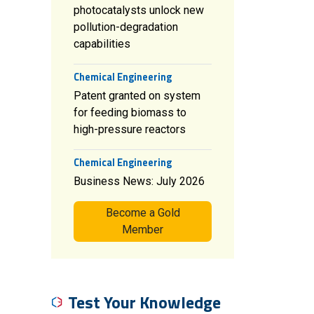
photocatalysts unlock new
pollution-degradation
capabilities
Chemical Engineering
Patent granted on system
for feeding biomass to
high-pressure reactors
Chemical Engineering
Business News: July 2026
Become a Gold
Member
Test Your Knowledge