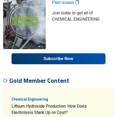
Past issues
Join today to get all of
CHEMICAL ENGINEERING
Subscribe Now
Gold Member Content
Chemical Engineering
Lithium Hydroxide Production: How Does
Electrolysis Stack Up on Cost?