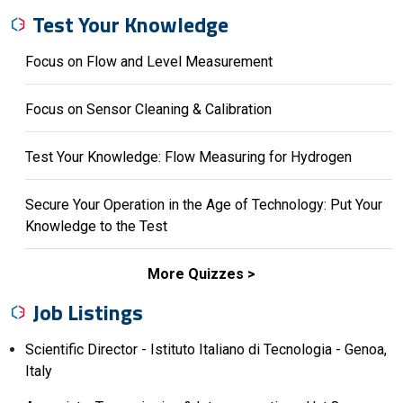
Test Your Knowledge
Focus on Flow and Level Measurement
Focus on Sensor Cleaning & Calibration
Test Your Knowledge: Flow Measuring for Hydrogen
Secure Your Operation in the Age of Technology: Put Your
Knowledge to the Test
More Quizzes
Job Listings
Scientific Director - Istituto Italiano di Tecnologia - Genoa,
Italy