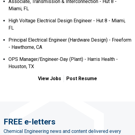
Associate, Transmission & Interconnection - Hut 8 -
Miami, FL
High Voltage Electrical Design Engineer - Hut 8 - Miami,
FL
Principal Electrical Engineer (Hardware Design) - Freeform
- Hawthorne, CA
OPS Manager/Engineer-Day (Plant) - Harris Health -
Houston, TX
View Jobs
Post Resume
FREE e-letters
Chemical Engineering news and content delivered every