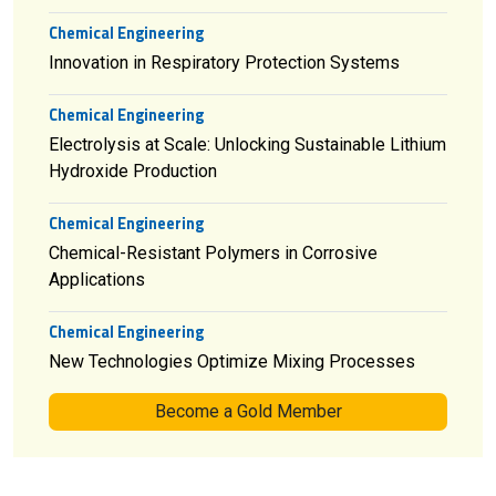
Chemical Engineering
Innovation in Respiratory Protection Systems
Chemical Engineering
Electrolysis at Scale: Unlocking Sustainable Lithium
Hydroxide Production
Chemical Engineering
Chemical-Resistant Polymers in Corrosive
Applications
Chemical Engineering
New Technologies Optimize Mixing Processes
Become a Gold Member