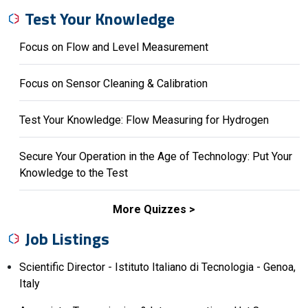
Test Your Knowledge
Focus on Flow and Level Measurement
Focus on Sensor Cleaning & Calibration
Test Your Knowledge: Flow Measuring for Hydrogen
Secure Your Operation in the Age of Technology: Put Your
Knowledge to the Test
More Quizzes
Job Listings
Scientific Director - Istituto Italiano di Tecnologia - Genoa,
Italy