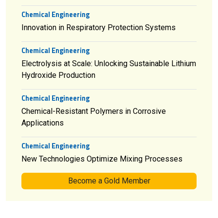
Chemical Engineering
Innovation in Respiratory Protection Systems
Chemical Engineering
Electrolysis at Scale: Unlocking Sustainable Lithium
Hydroxide Production
Chemical Engineering
Chemical-Resistant Polymers in Corrosive
Applications
Chemical Engineering
New Technologies Optimize Mixing Processes
Become a Gold Member