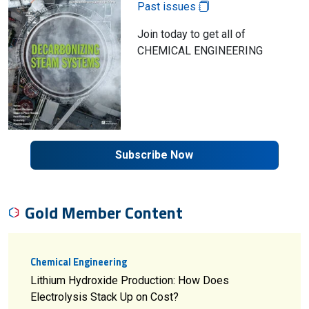
Past issues
Join today to get all of
CHEMICAL ENGINEERING
Subscribe Now
Gold Member Content
Chemical Engineering
Lithium Hydroxide Production: How Does
Electrolysis Stack Up on Cost?