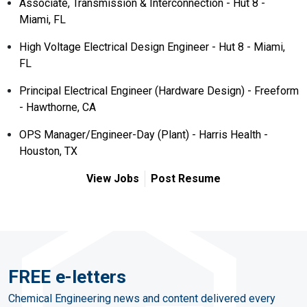
Associate, Transmission & Interconnection - Hut 8 -
Miami, FL
High Voltage Electrical Design Engineer - Hut 8 - Miami,
FL
Principal Electrical Engineer (Hardware Design) - Freeform
- Hawthorne, CA
OPS Manager/Engineer-Day (Plant) - Harris Health -
Houston, TX
View Jobs
Post Resume
FREE e-letters
Chemical Engineering news and content delivered every