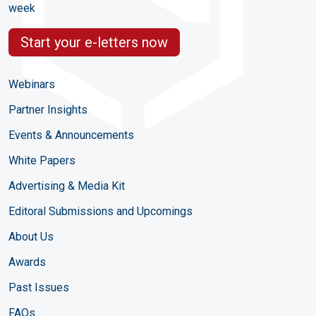
week
Start your e-letters now
Webinars
Partner Insights
Events & Announcements
White Papers
Advertising & Media Kit
Editoral Submissions and Upcomings
About Us
Awards
Past Issues
FAQs