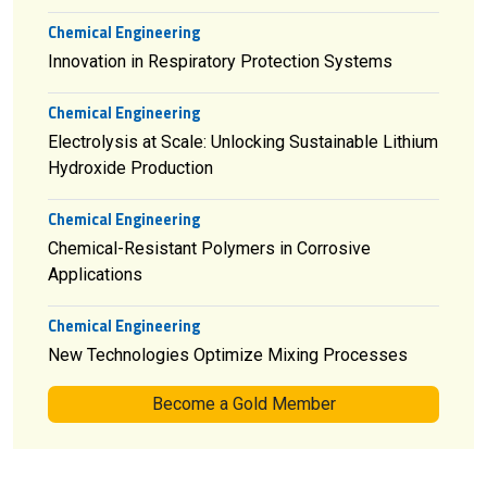
Chemical Engineering
Innovation in Respiratory Protection Systems
Chemical Engineering
Electrolysis at Scale: Unlocking Sustainable Lithium
Hydroxide Production
Chemical Engineering
Chemical-Resistant Polymers in Corrosive
Applications
Chemical Engineering
New Technologies Optimize Mixing Processes
Become a Gold Member