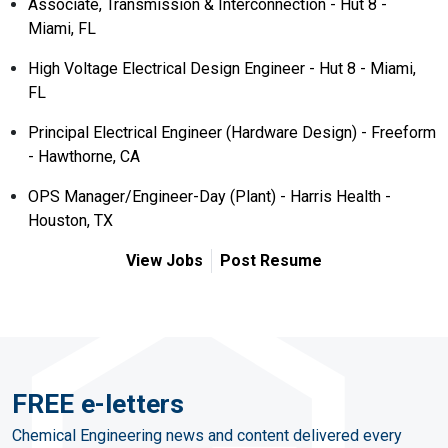
Associate, Transmission & Interconnection - Hut 8 -
Miami, FL
High Voltage Electrical Design Engineer - Hut 8 - Miami,
FL
Principal Electrical Engineer (Hardware Design) - Freeform
- Hawthorne, CA
OPS Manager/Engineer-Day (Plant) - Harris Health -
Houston, TX
View Jobs
Post Resume
FREE e-letters
Chemical Engineering news and content delivered every