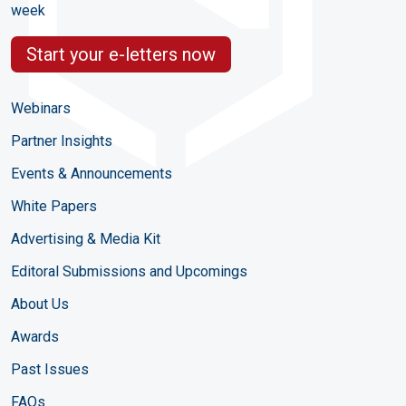
week
Start your e-letters now
Webinars
Partner Insights
Events & Announcements
White Papers
Advertising & Media Kit
Editoral Submissions and Upcomings
About Us
Awards
Past Issues
FAQs