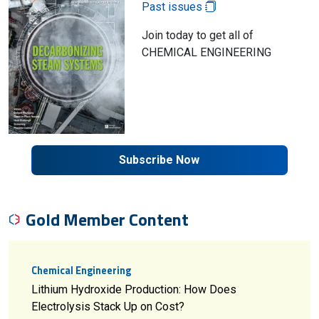
Past issues
Join today to get all of
CHEMICAL ENGINEERING
Subscribe Now
Gold Member Content
Chemical Engineering
Lithium Hydroxide Production: How Does
Electrolysis Stack Up on Cost?