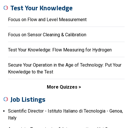
Test Your Knowledge
Focus on Flow and Level Measurement
Focus on Sensor Cleaning & Calibration
Test Your Knowledge: Flow Measuring for Hydrogen
Secure Your Operation in the Age of Technology: Put Your
Knowledge to the Test
More Quizzes
Job Listings
Scientific Director - Istituto Italiano di Tecnologia - Genoa,
Italy