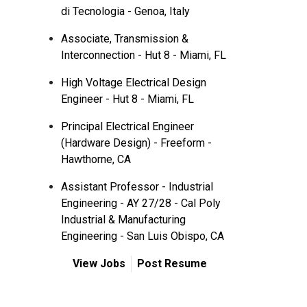
di Tecnologia - Genoa, Italy
Associate, Transmission &
Interconnection - Hut 8 - Miami, FL
High Voltage Electrical Design
Engineer - Hut 8 - Miami, FL
Principal Electrical Engineer
(Hardware Design) - Freeform -
Hawthorne, CA
Assistant Professor - Industrial
Engineering - AY 27/28 - Cal Poly
Industrial & Manufacturing
Engineering - San Luis Obispo, CA
View Jobs
Post Resume