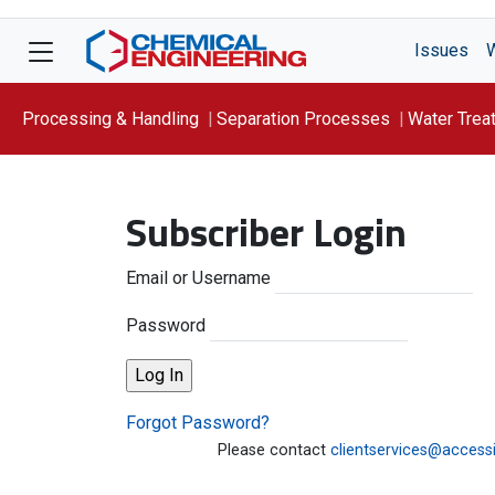
Issues
Processing & Handling
Separation Processes
Water Trea
Focus On: WATER
Subscriber Login
Email or Username
Password
Forgot Password?
Please contact
clientservices@access