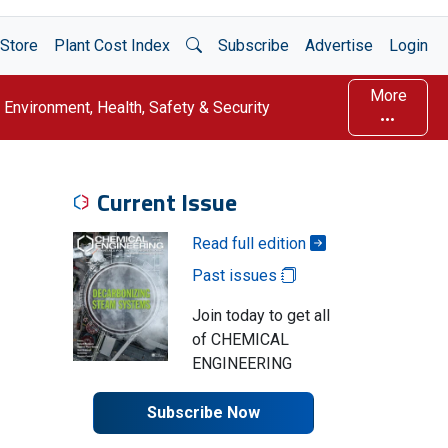
Open Search
Store
Plant Cost Index
Subscribe
Advertise
Login
More
Environment, Health, Safety & Security
Current Issue
Read full edition
Past issues
Join today to get all
of CHEMICAL
ENGINEERING
Subscribe Now