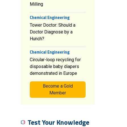
Milling
Chemical Engineering
Tower Doctor: Should a
Doctor Diagnose by a
Hunch?
Chemical Engineering
Circular-loop recycling for
disposable baby diapers
demonstrated in Europe
Become a Gold
Member
Test Your Knowledge