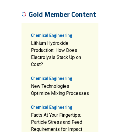
Gold Member Content
Chemical Engineering
Lithium Hydroxide
Production: How Does
Electrolysis Stack Up on
Cost?
Chemical Engineering
New Technologies
Optimize Mixing Processes
Chemical Engineering
Facts At Your Fingertips:
Particle Stress and Feed
Requirements for Impact