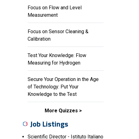
Focus on Flow and Level
Measurement
Focus on Sensor Cleaning &
Calibration
Test Your Knowledge: Flow
Measuring for Hydrogen
Secure Your Operation in the Age
of Technology: Put Your
Knowledge to the Test
More Quizzes
Job Listings
Scientific Director - Istituto Italiano