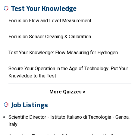
Test Your Knowledge
Focus on Flow and Level Measurement
Focus on Sensor Cleaning & Calibration
Test Your Knowledge: Flow Measuring for Hydrogen
Secure Your Operation in the Age of Technology: Put Your
Knowledge to the Test
More Quizzes
Job Listings
Scientific Director - Istituto Italiano di Tecnologia - Genoa,
Italy