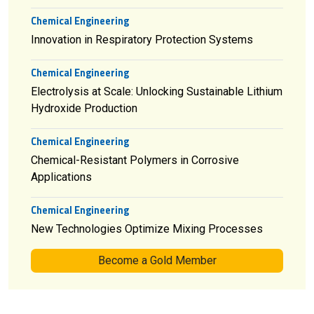
Chemical Engineering
Innovation in Respiratory Protection Systems
Chemical Engineering
Electrolysis at Scale: Unlocking Sustainable Lithium
Hydroxide Production
Chemical Engineering
Chemical-Resistant Polymers in Corrosive
Applications
Chemical Engineering
New Technologies Optimize Mixing Processes
Become a Gold Member