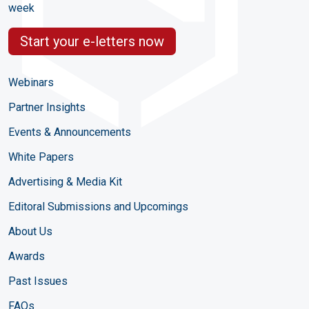
week
Start your e-letters now
Webinars
Partner Insights
Events & Announcements
White Papers
Advertising & Media Kit
Editoral Submissions and Upcomings
About Us
Awards
Past Issues
FAQs