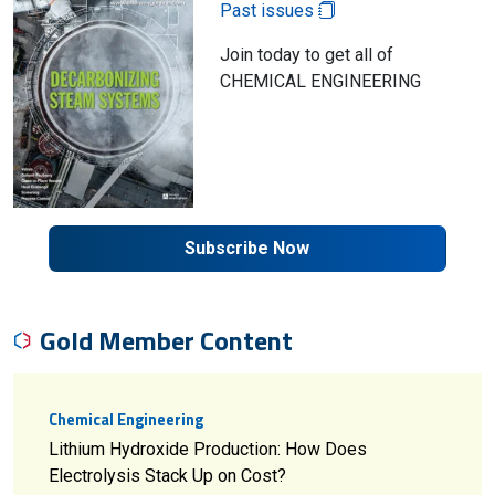
Past issues
Join today to get all of
CHEMICAL ENGINEERING
Subscribe Now
Gold Member Content
Chemical Engineering
Lithium Hydroxide Production: How Does
Electrolysis Stack Up on Cost?