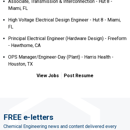
Associate, Transmission & Interconnection - Hut 8 -
Miami, FL
High Voltage Electrical Design Engineer - Hut 8 - Miami,
FL
Principal Electrical Engineer (Hardware Design) - Freeform
- Hawthorne, CA
OPS Manager/Engineer-Day (Plant) - Harris Health -
Houston, TX
View Jobs
Post Resume
FREE e-letters
Chemical Engineering news and content delivered every