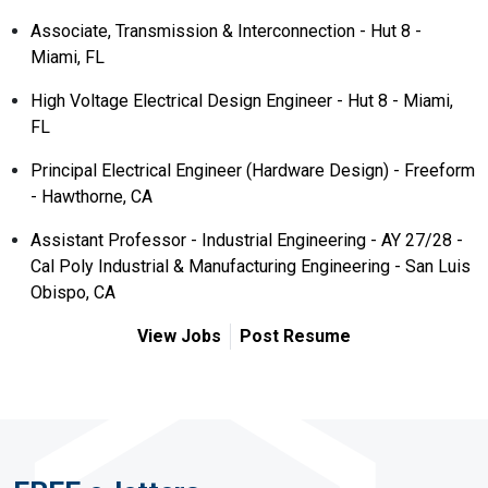
Associate, Transmission & Interconnection - Hut 8 -
Miami, FL
High Voltage Electrical Design Engineer - Hut 8 - Miami,
FL
Principal Electrical Engineer (Hardware Design) - Freeform
- Hawthorne, CA
Assistant Professor - Industrial Engineering - AY 27/28 -
Cal Poly Industrial & Manufacturing Engineering - San Luis
Obispo, CA
View Jobs
Post Resume