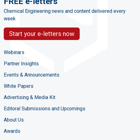
FREE e-letters
Chemical Engineering news and content delivered every
week
Start your e-letters now
Webinars
Partner Insights
Events & Announcements
White Papers
Advertising & Media Kit
Editoral Submissions and Upcomings
About Us
Awards