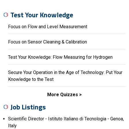
Test Your Knowledge
Focus on Flow and Level Measurement
Focus on Sensor Cleaning & Calibration
Test Your Knowledge: Flow Measuring for Hydrogen
Secure Your Operation in the Age of Technology: Put Your
Knowledge to the Test
More Quizzes
Job Listings
Scientific Director - Istituto Italiano di Tecnologia - Genoa,
Italy