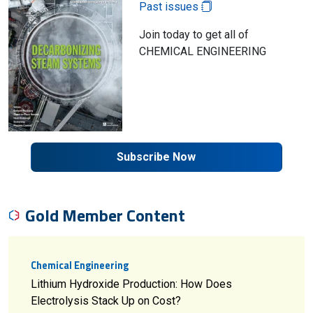
Past issues
Join today to get all of
CHEMICAL ENGINEERING
Subscribe Now
Gold Member Content
Chemical Engineering
Lithium Hydroxide Production: How Does
Electrolysis Stack Up on Cost?