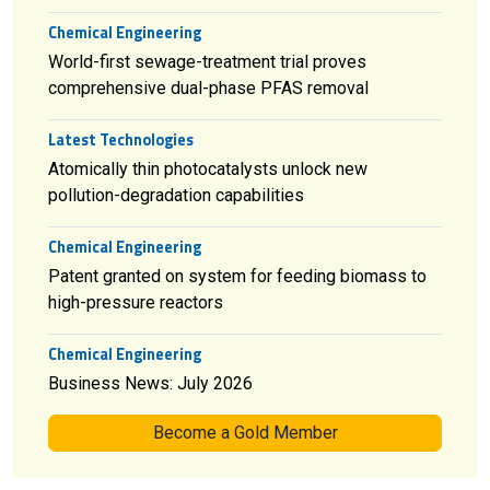
Chemical Engineering
World-first sewage-treatment trial proves
comprehensive dual-phase PFAS removal
Latest Technologies
Atomically thin photocatalysts unlock new
pollution-degradation capabilities
Chemical Engineering
Patent granted on system for feeding biomass to
high-pressure reactors
Chemical Engineering
Business News: July 2026
Become a Gold Member