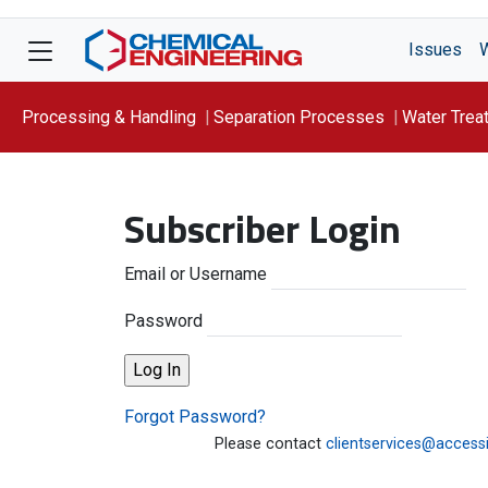
Issues
Processing & Handling
Separation Processes
Water Trea
Focus On: WATER
Subscriber Login
Email or Username
Password
Forgot Password?
Please contact
clientservices@access