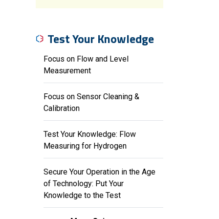
Test Your Knowledge
Focus on Flow and Level
Measurement
Focus on Sensor Cleaning &
Calibration
Test Your Knowledge: Flow
Measuring for Hydrogen
Secure Your Operation in the Age
of Technology: Put Your
Knowledge to the Test