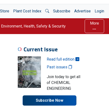
Open Search
Store
Plant Cost Index
Subscribe
Advertise
Login
More
Environment, Health, Safety & Security
Current Issue
Read full edition
Past issues
Join today to get all
of CHEMICAL
ENGINEERING
Subscribe Now