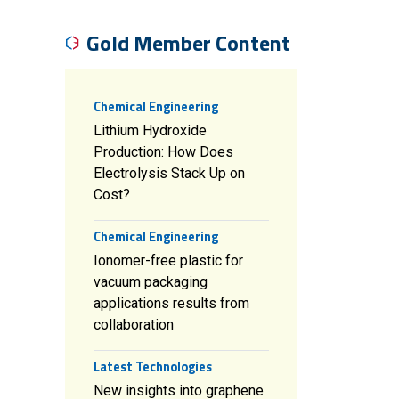
Gold Member Content
Chemical Engineering
Lithium Hydroxide
Production: How Does
Electrolysis Stack Up on
Cost?
Chemical Engineering
Ionomer-free plastic for
vacuum packaging
applications results from
collaboration
Latest Technologies
New insights into graphene