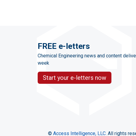
FREE e-letters
Chemical Engineering news and content delive
week
Start your e-letters now
©
Access Intelligence, LLC.
All rights res