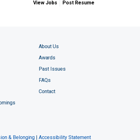
View Jobs
Post Resume
About Us
Awards
Past Issues
FAQs
Contact
comings
zine YouTube channel
ng Magazine Twitter page
ineering LinkedIn profile
usion & Belonging
|
Accessibility Statement