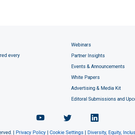
Webinars
red every
Partner Insights
Events & Announcements
White Papers
Advertising & Media Kit
Editoral Submissions and Up
Chemical Engineering Maga
Chemical Engineeri
Chemical Eng
erved. |
Privacy Policy
|
Cookie Settings
|
Diversity, Equity, Incl