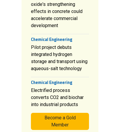
oxide's strengthening
effects in concrete could
accelerate commercial
development
Chemical Engineering
Pilot project debuts
integrated hydrogen
storage and transport using
aqueous-salt technology
Chemical Engineering
Electrified process
converts CO2 and biochar
into industrial products
Become a Gold
Member