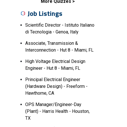
More Quizzes
Job Listings
Scientific Director - Istituto Italiano
di Tecnologia - Genoa, Italy
Associate, Transmission &
Interconnection - Hut 8 - Miami, FL
High Voltage Electrical Design
Engineer - Hut 8 - Miami, FL
Principal Electrical Engineer
(Hardware Design) - Freeform -
Hawthorne, CA
OPS Manager/Engineer-Day
(Plant) - Harris Health - Houston,
TX