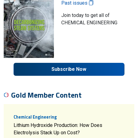
Past issues
Join today to get all of
CHEMICAL ENGINEERING
Subscribe Now
Gold Member Content
Chemical Engineering
Lithium Hydroxide Production: How Does
Electrolysis Stack Up on Cost?