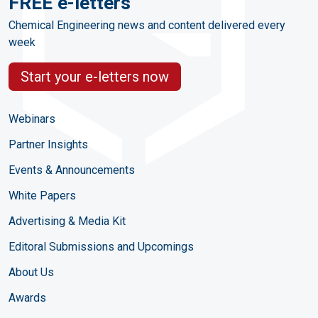
FREE e-letters
Chemical Engineering news and content delivered every
week
Start your e-letters now
Webinars
Partner Insights
Events & Announcements
White Papers
Advertising & Media Kit
Editoral Submissions and Upcomings
About Us
Awards