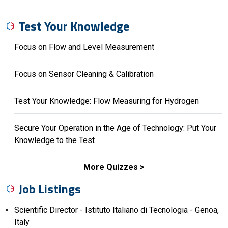
Test Your Knowledge
Focus on Flow and Level Measurement
Focus on Sensor Cleaning & Calibration
Test Your Knowledge: Flow Measuring for Hydrogen
Secure Your Operation in the Age of Technology: Put Your
Knowledge to the Test
More Quizzes
Job Listings
Scientific Director - Istituto Italiano di Tecnologia - Genoa,
Italy