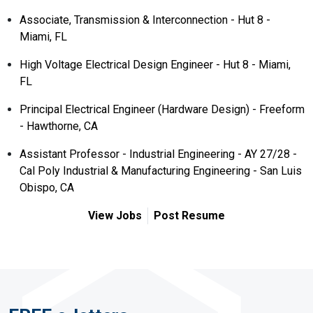
Associate, Transmission & Interconnection - Hut 8 -
Miami, FL
High Voltage Electrical Design Engineer - Hut 8 - Miami,
FL
Principal Electrical Engineer (Hardware Design) - Freeform
- Hawthorne, CA
Assistant Professor - Industrial Engineering - AY 27/28 -
Cal Poly Industrial & Manufacturing Engineering - San Luis
Obispo, CA
View Jobs
Post Resume