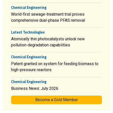
Chemical Engineering
World-first sewage-treatment trial proves
comprehensive dual-phase PFAS removal
Latest Technologies
Atomically thin photocatalysts unlock new
pollution-degradation capabilities
Chemical Engineering
Patent granted on system for feeding biomass to
high-pressure reactors
Chemical Engineering
Business News: July 2026
Become a Gold Member