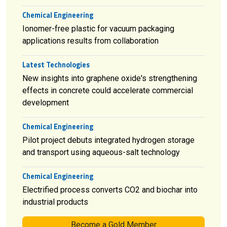
Chemical Engineering
Ionomer-free plastic for vacuum packaging
applications results from collaboration
Latest Technologies
New insights into graphene oxide's strengthening
effects in concrete could accelerate commercial
development
Chemical Engineering
Pilot project debuts integrated hydrogen storage
and transport using aqueous-salt technology
Chemical Engineering
Electrified process converts CO2 and biochar into
industrial products
Become a Gold Member