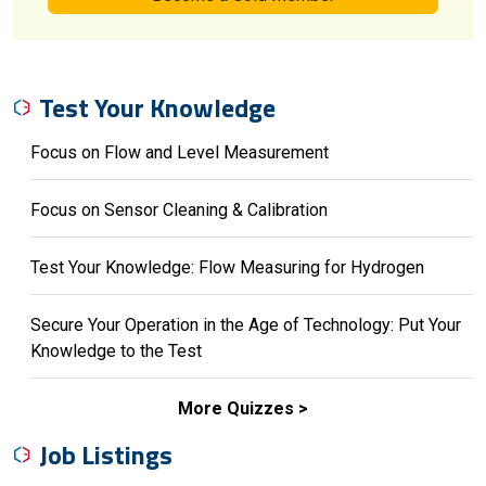
Test Your Knowledge
Focus on Flow and Level Measurement
Focus on Sensor Cleaning & Calibration
Test Your Knowledge: Flow Measuring for Hydrogen
Secure Your Operation in the Age of Technology: Put Your
Knowledge to the Test
More Quizzes
Job Listings