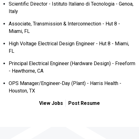
Scientific Director - Istituto Italiano di Tecnologia - Genoa,
Italy
Associate, Transmission & Interconnection - Hut 8 -
Miami, FL
High Voltage Electrical Design Engineer - Hut 8 - Miami,
FL
Principal Electrical Engineer (Hardware Design) - Freeform
- Hawthorne, CA
OPS Manager/Engineer-Day (Plant) - Harris Health -
Houston, TX
View Jobs
Post Resume