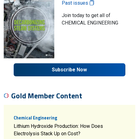
Past issues
Join today to get all of
CHEMICAL ENGINEERING
Subscribe Now
Gold Member Content
Chemical Engineering
Lithium Hydroxide Production: How Does
Electrolysis Stack Up on Cost?