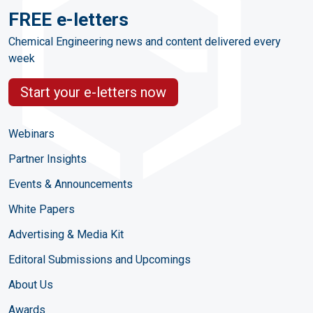
FREE e-letters
Chemical Engineering news and content delivered every
week
Start your e-letters now
Webinars
Partner Insights
Events & Announcements
White Papers
Advertising & Media Kit
Editoral Submissions and Upcomings
About Us
Awards