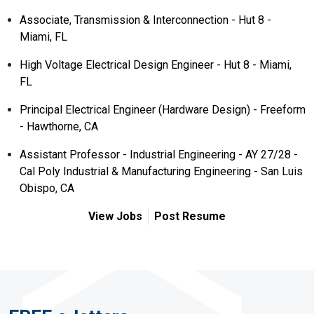
Associate, Transmission & Interconnection - Hut 8 -
Miami, FL
High Voltage Electrical Design Engineer - Hut 8 - Miami,
FL
Principal Electrical Engineer (Hardware Design) - Freeform
- Hawthorne, CA
Assistant Professor - Industrial Engineering - AY 27/28 -
Cal Poly Industrial & Manufacturing Engineering - San Luis
Obispo, CA
View Jobs
Post Resume