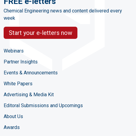
FREE e-letters
Chemical Engineering news and content delivered every
week
Start your e-letters now
Webinars
Partner Insights
Events & Announcements
White Papers
Advertising & Media Kit
Editoral Submissions and Upcomings
About Us
Awards