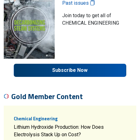
Past issues
Join today to get all of
CHEMICAL ENGINEERING
Subscribe Now
Gold Member Content
Chemical Engineering
Lithium Hydroxide Production: How Does
Electrolysis Stack Up on Cost?