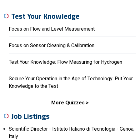
Test Your Knowledge
Focus on Flow and Level Measurement
Focus on Sensor Cleaning & Calibration
Test Your Knowledge: Flow Measuring for Hydrogen
Secure Your Operation in the Age of Technology: Put Your
Knowledge to the Test
More Quizzes
Job Listings
Scientific Director - Istituto Italiano di Tecnologia - Genoa,
Italy