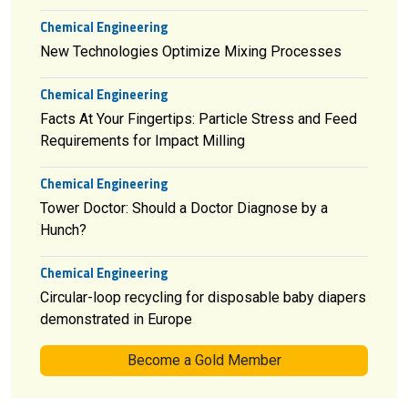
Chemical Engineering
New Technologies Optimize Mixing Processes
Chemical Engineering
Facts At Your Fingertips: Particle Stress and Feed
Requirements for Impact Milling
Chemical Engineering
Tower Doctor: Should a Doctor Diagnose by a
Hunch?
Chemical Engineering
Circular-loop recycling for disposable baby diapers
demonstrated in Europe
Become a Gold Member