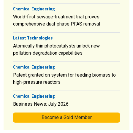
Chemical Engineering
World-first sewage-treatment trial proves
comprehensive dual-phase PFAS removal
Latest Technologies
Atomically thin photocatalysts unlock new
pollution-degradation capabilities
Chemical Engineering
Patent granted on system for feeding biomass to
high-pressure reactors
Chemical Engineering
Business News: July 2026
Become a Gold Member