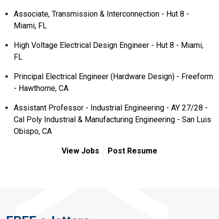
Associate, Transmission & Interconnection - Hut 8 -
Miami, FL
High Voltage Electrical Design Engineer - Hut 8 - Miami,
FL
Principal Electrical Engineer (Hardware Design) - Freeform
- Hawthorne, CA
Assistant Professor - Industrial Engineering - AY 27/28 -
Cal Poly Industrial & Manufacturing Engineering - San Luis
Obispo, CA
View Jobs
Post Resume