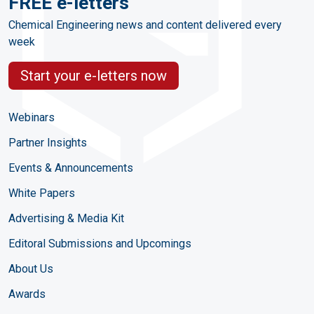
FREE e-letters
Chemical Engineering news and content delivered every
week
Start your e-letters now
Webinars
Partner Insights
Events & Announcements
White Papers
Advertising & Media Kit
Editoral Submissions and Upcomings
About Us
Awards