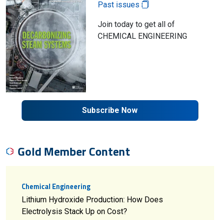
Past issues
Join today to get all of
CHEMICAL ENGINEERING
Subscribe Now
Gold Member Content
Chemical Engineering
Lithium Hydroxide Production: How Does
Electrolysis Stack Up on Cost?