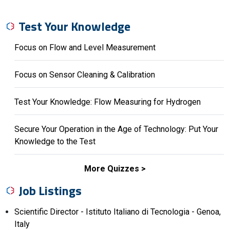
Test Your Knowledge
Focus on Flow and Level Measurement
Focus on Sensor Cleaning & Calibration
Test Your Knowledge: Flow Measuring for Hydrogen
Secure Your Operation in the Age of Technology: Put Your
Knowledge to the Test
More Quizzes
Job Listings
Scientific Director - Istituto Italiano di Tecnologia - Genoa,
Italy