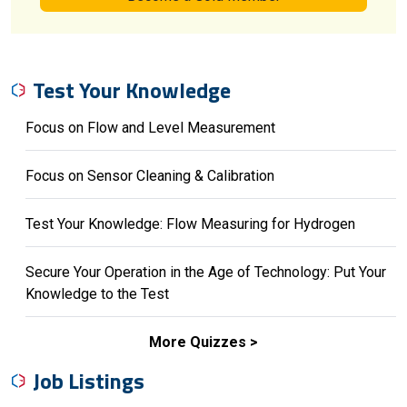
Test Your Knowledge
Focus on Flow and Level Measurement
Focus on Sensor Cleaning & Calibration
Test Your Knowledge: Flow Measuring for Hydrogen
Secure Your Operation in the Age of Technology: Put Your
Knowledge to the Test
More Quizzes
Job Listings