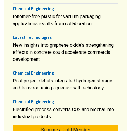
Chemical Engineering
Ionomer-free plastic for vacuum packaging
applications results from collaboration
Latest Technologies
New insights into graphene oxide's strengthening
effects in concrete could accelerate commercial
development
Chemical Engineering
Pilot project debuts integrated hydrogen storage
and transport using aqueous-salt technology
Chemical Engineering
Electrified process converts CO2 and biochar into
industrial products
Become a Gold Member