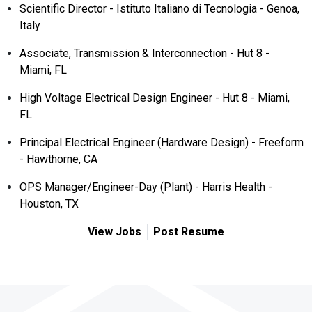
Scientific Director - Istituto Italiano di Tecnologia - Genoa,
Italy
Associate, Transmission & Interconnection - Hut 8 -
Miami, FL
High Voltage Electrical Design Engineer - Hut 8 - Miami,
FL
Principal Electrical Engineer (Hardware Design) - Freeform
- Hawthorne, CA
OPS Manager/Engineer-Day (Plant) - Harris Health -
Houston, TX
View Jobs
Post Resume