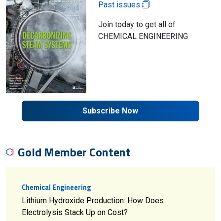
Past issues
Join today to get all of
CHEMICAL ENGINEERING
Subscribe Now
Gold Member Content
Chemical Engineering
Lithium Hydroxide Production: How Does
Electrolysis Stack Up on Cost?