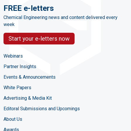
FREE e-letters
Chemical Engineering news and content delivered every
week
Start your e-letters now
Webinars
Partner Insights
Events & Announcements
White Papers
Advertising & Media Kit
Editoral Submissions and Upcomings
About Us
Awards