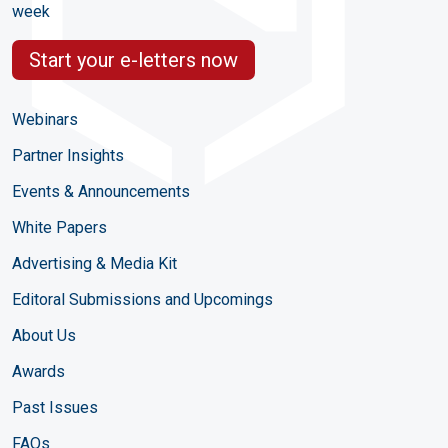
week
Start your e-letters now
Webinars
Partner Insights
Events & Announcements
White Papers
Advertising & Media Kit
Editoral Submissions and Upcomings
About Us
Awards
Past Issues
FAQs