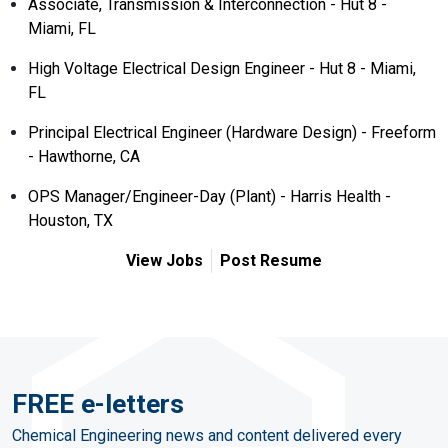
Associate, Transmission & Interconnection - Hut 8 -
Miami, FL
High Voltage Electrical Design Engineer - Hut 8 - Miami,
FL
Principal Electrical Engineer (Hardware Design) - Freeform
- Hawthorne, CA
OPS Manager/Engineer-Day (Plant) - Harris Health -
Houston, TX
View Jobs
Post Resume
FREE e-letters
Chemical Engineering news and content delivered every