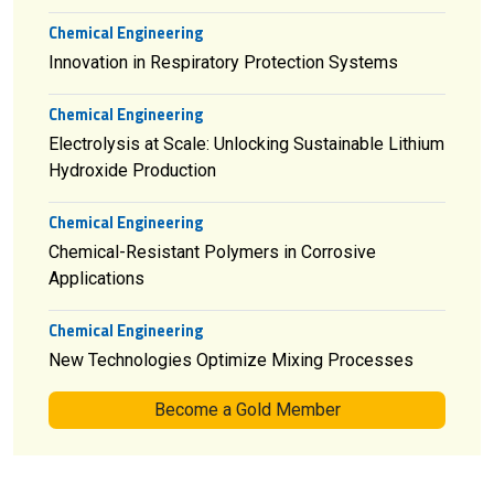
Chemical Engineering
Innovation in Respiratory Protection Systems
Chemical Engineering
Electrolysis at Scale: Unlocking Sustainable Lithium
Hydroxide Production
Chemical Engineering
Chemical-Resistant Polymers in Corrosive
Applications
Chemical Engineering
New Technologies Optimize Mixing Processes
Become a Gold Member