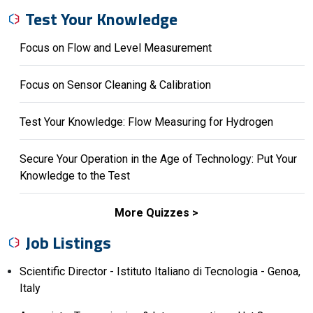
Test Your Knowledge
Focus on Flow and Level Measurement
Focus on Sensor Cleaning & Calibration
Test Your Knowledge: Flow Measuring for Hydrogen
Secure Your Operation in the Age of Technology: Put Your
Knowledge to the Test
More Quizzes
Job Listings
Scientific Director - Istituto Italiano di Tecnologia - Genoa,
Italy