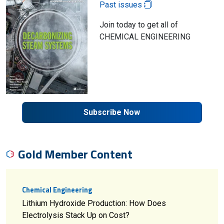
Past issues
Join today to get all of
CHEMICAL ENGINEERING
Subscribe Now
Gold Member Content
Chemical Engineering
Lithium Hydroxide Production: How Does
Electrolysis Stack Up on Cost?