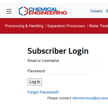
Issues
Processing & Handling
Separation Processes
Water Trea
Focus On: WATER
Subscriber Login
Email or Username
Password
Forgot Password?
Please contact
clientservices@access