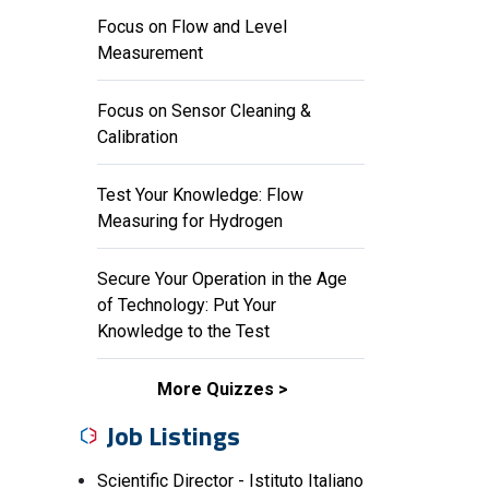
Focus on Flow and Level
Measurement
Focus on Sensor Cleaning &
Calibration
Test Your Knowledge: Flow
Measuring for Hydrogen
Secure Your Operation in the Age
of Technology: Put Your
Knowledge to the Test
More Quizzes
Job Listings
Scientific Director - Istituto Italiano