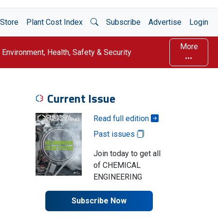
Open Search
Store
Plant Cost Index
Subscribe
Advertise
Login
More
Environment, Health, Safety & Security
Current Issue
Read full edition
Past issues
Join today to get all
of CHEMICAL
ENGINEERING
Subscribe Now