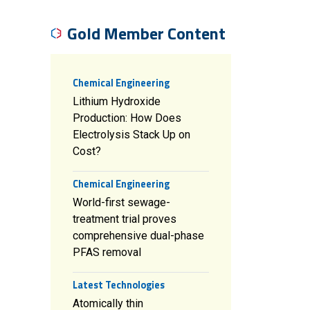
Gold Member Content
Chemical Engineering
Lithium Hydroxide
Production: How Does
Electrolysis Stack Up on
Cost?
Chemical Engineering
World-first sewage-
treatment trial proves
comprehensive dual-phase
PFAS removal
Latest Technologies
Atomically thin