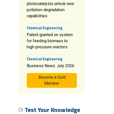
photocatalysts unlock new
pollution-degradation
capabilities
Chemical Engineering
Patent granted on system
for feeding biomass to
high-pressure reactors
Chemical Engineering
Business News: July 2026
Become a Gold
Member
Test Your Knowledge