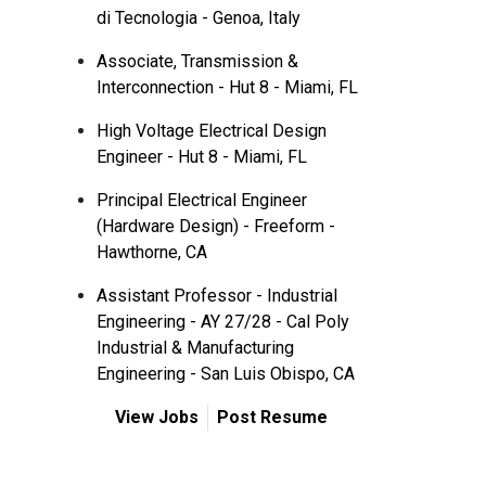
di Tecnologia - Genoa, Italy
Associate, Transmission &
Interconnection - Hut 8 - Miami, FL
High Voltage Electrical Design
Engineer - Hut 8 - Miami, FL
Principal Electrical Engineer
(Hardware Design) - Freeform -
Hawthorne, CA
Assistant Professor - Industrial
Engineering - AY 27/28 - Cal Poly
Industrial & Manufacturing
Engineering - San Luis Obispo, CA
View Jobs
Post Resume