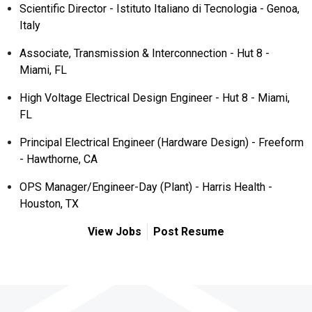
Scientific Director - Istituto Italiano di Tecnologia - Genoa,
Italy
Associate, Transmission & Interconnection - Hut 8 -
Miami, FL
High Voltage Electrical Design Engineer - Hut 8 - Miami,
FL
Principal Electrical Engineer (Hardware Design) - Freeform
- Hawthorne, CA
OPS Manager/Engineer-Day (Plant) - Harris Health -
Houston, TX
View Jobs
Post Resume