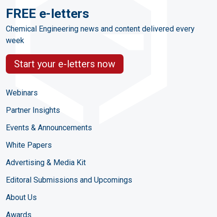
FREE e-letters
Chemical Engineering news and content delivered every
week
Start your e-letters now
Webinars
Partner Insights
Events & Announcements
White Papers
Advertising & Media Kit
Editoral Submissions and Upcomings
About Us
Awards