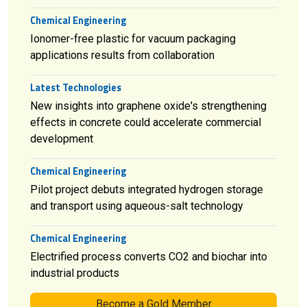
Chemical Engineering
Ionomer-free plastic for vacuum packaging
applications results from collaboration
Latest Technologies
New insights into graphene oxide's strengthening
effects in concrete could accelerate commercial
development
Chemical Engineering
Pilot project debuts integrated hydrogen storage
and transport using aqueous-salt technology
Chemical Engineering
Electrified process converts CO2 and biochar into
industrial products
Become a Gold Member