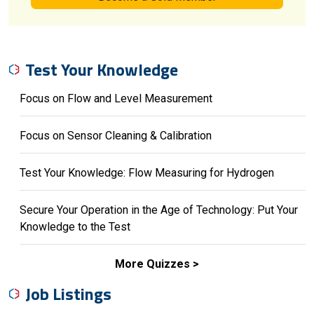
Test Your Knowledge
Focus on Flow and Level Measurement
Focus on Sensor Cleaning & Calibration
Test Your Knowledge: Flow Measuring for Hydrogen
Secure Your Operation in the Age of Technology: Put Your
Knowledge to the Test
More Quizzes
Job Listings