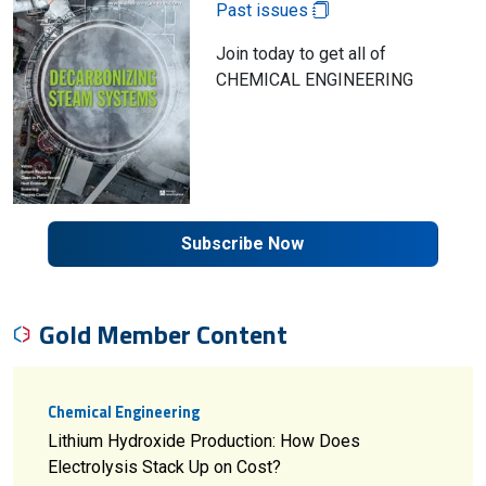
Past issues
Join today to get all of
CHEMICAL ENGINEERING
Subscribe Now
Gold Member Content
Chemical Engineering
Lithium Hydroxide Production: How Does
Electrolysis Stack Up on Cost?