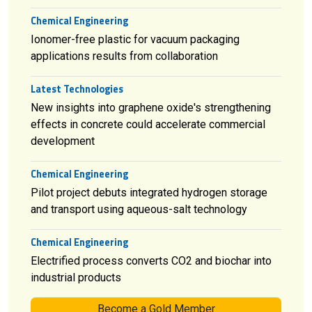
Chemical Engineering
Ionomer-free plastic for vacuum packaging
applications results from collaboration
Latest Technologies
New insights into graphene oxide's strengthening
effects in concrete could accelerate commercial
development
Chemical Engineering
Pilot project debuts integrated hydrogen storage
and transport using aqueous-salt technology
Chemical Engineering
Electrified process converts CO2 and biochar into
industrial products
Become a Gold Member