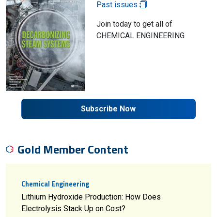
Past issues
Join today to get all of
CHEMICAL ENGINEERING
Subscribe Now
Gold Member Content
Chemical Engineering
Lithium Hydroxide Production: How Does
Electrolysis Stack Up on Cost?