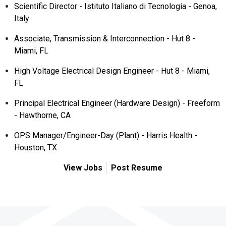
Scientific Director - Istituto Italiano di Tecnologia - Genoa,
Italy
Associate, Transmission & Interconnection - Hut 8 -
Miami, FL
High Voltage Electrical Design Engineer - Hut 8 - Miami,
FL
Principal Electrical Engineer (Hardware Design) - Freeform
- Hawthorne, CA
OPS Manager/Engineer-Day (Plant) - Harris Health -
Houston, TX
View Jobs
Post Resume