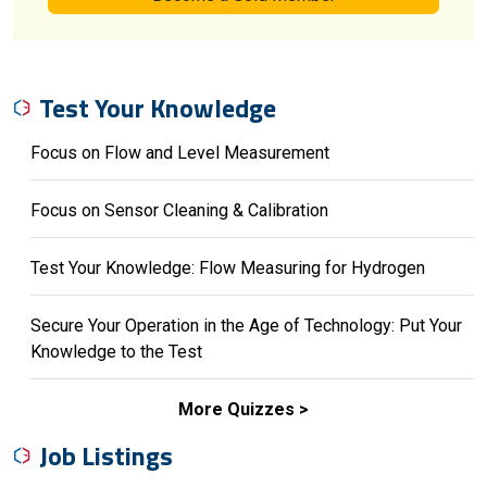
Test Your Knowledge
Focus on Flow and Level Measurement
Focus on Sensor Cleaning & Calibration
Test Your Knowledge: Flow Measuring for Hydrogen
Secure Your Operation in the Age of Technology: Put Your
Knowledge to the Test
More Quizzes
Job Listings