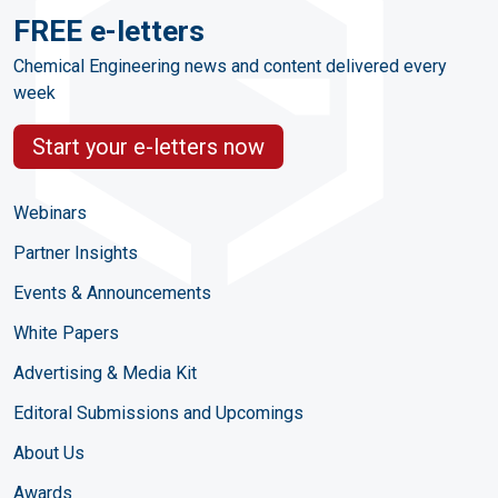
FREE e-letters
Chemical Engineering news and content delivered every
week
Start your e-letters now
Webinars
Partner Insights
Events & Announcements
White Papers
Advertising & Media Kit
Editoral Submissions and Upcomings
About Us
Awards