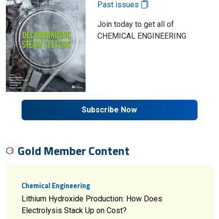
Past issues
Join today to get all of
CHEMICAL ENGINEERING
Subscribe Now
Gold Member Content
Chemical Engineering
Lithium Hydroxide Production: How Does
Electrolysis Stack Up on Cost?