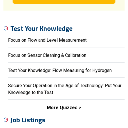
Test Your Knowledge
Focus on Flow and Level Measurement
Focus on Sensor Cleaning & Calibration
Test Your Knowledge: Flow Measuring for Hydrogen
Secure Your Operation in the Age of Technology: Put Your
Knowledge to the Test
More Quizzes
Job Listings