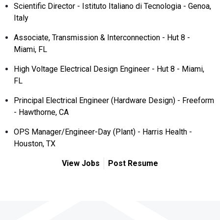
Scientific Director - Istituto Italiano di Tecnologia - Genoa,
Italy
Associate, Transmission & Interconnection - Hut 8 -
Miami, FL
High Voltage Electrical Design Engineer - Hut 8 - Miami,
FL
Principal Electrical Engineer (Hardware Design) - Freeform
- Hawthorne, CA
OPS Manager/Engineer-Day (Plant) - Harris Health -
Houston, TX
View Jobs
Post Resume