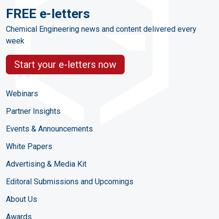
FREE e-letters
Chemical Engineering news and content delivered every
week
Start your e-letters now
Webinars
Partner Insights
Events & Announcements
White Papers
Advertising & Media Kit
Editoral Submissions and Upcomings
About Us
Awards