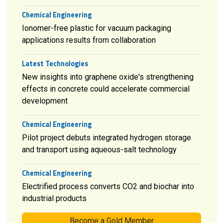
Chemical Engineering
Ionomer-free plastic for vacuum packaging
applications results from collaboration
Latest Technologies
New insights into graphene oxide's strengthening
effects in concrete could accelerate commercial
development
Chemical Engineering
Pilot project debuts integrated hydrogen storage
and transport using aqueous-salt technology
Chemical Engineering
Electrified process converts CO2 and biochar into
industrial products
Become a Gold Member