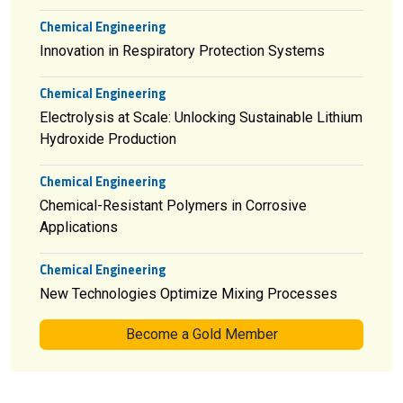
Chemical Engineering
Innovation in Respiratory Protection Systems
Chemical Engineering
Electrolysis at Scale: Unlocking Sustainable Lithium
Hydroxide Production
Chemical Engineering
Chemical-Resistant Polymers in Corrosive
Applications
Chemical Engineering
New Technologies Optimize Mixing Processes
Become a Gold Member