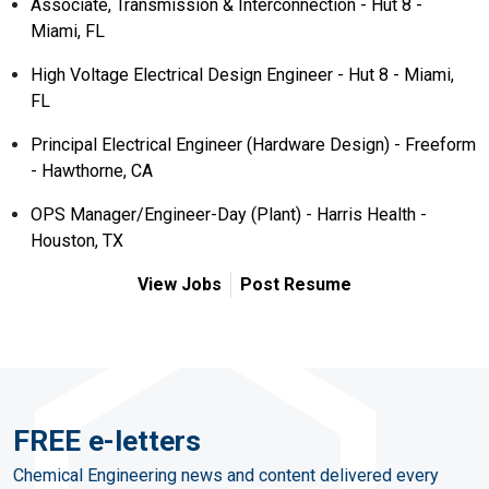
Associate, Transmission & Interconnection - Hut 8 -
Miami, FL
High Voltage Electrical Design Engineer - Hut 8 - Miami,
FL
Principal Electrical Engineer (Hardware Design) - Freeform
- Hawthorne, CA
OPS Manager/Engineer-Day (Plant) - Harris Health -
Houston, TX
View Jobs
Post Resume
FREE e-letters
Chemical Engineering news and content delivered every