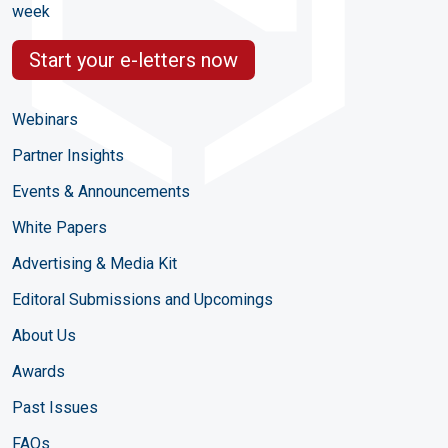
week
Start your e-letters now
Webinars
Partner Insights
Events & Announcements
White Papers
Advertising & Media Kit
Editoral Submissions and Upcomings
About Us
Awards
Past Issues
FAQs