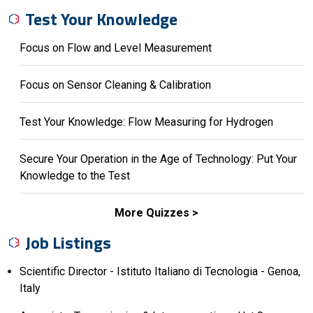
Test Your Knowledge
Focus on Flow and Level Measurement
Focus on Sensor Cleaning & Calibration
Test Your Knowledge: Flow Measuring for Hydrogen
Secure Your Operation in the Age of Technology: Put Your
Knowledge to the Test
More Quizzes
Job Listings
Scientific Director - Istituto Italiano di Tecnologia - Genoa,
Italy