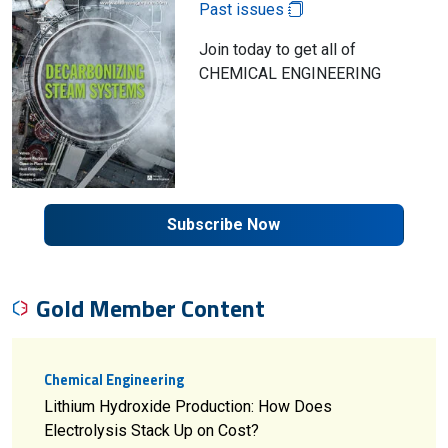
Past issues
Join today to get all of
CHEMICAL ENGINEERING
Subscribe Now
Gold Member Content
Chemical Engineering
Lithium Hydroxide Production: How Does
Electrolysis Stack Up on Cost?