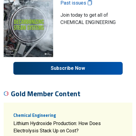
Past issues
Join today to get all of
CHEMICAL ENGINEERING
Subscribe Now
Gold Member Content
Chemical Engineering
Lithium Hydroxide Production: How Does
Electrolysis Stack Up on Cost?