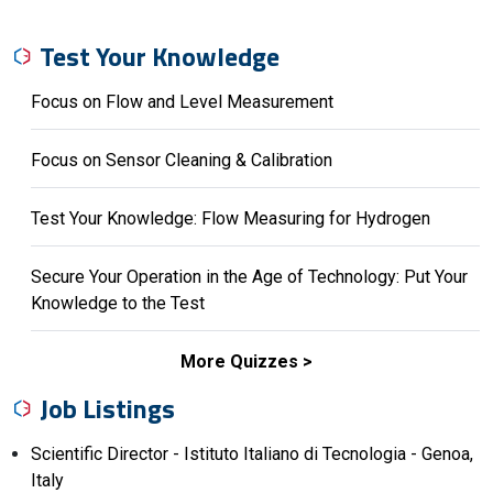
Test Your Knowledge
Focus on Flow and Level Measurement
Focus on Sensor Cleaning & Calibration
Test Your Knowledge: Flow Measuring for Hydrogen
Secure Your Operation in the Age of Technology: Put Your
Knowledge to the Test
More Quizzes
Job Listings
Scientific Director - Istituto Italiano di Tecnologia - Genoa,
Italy