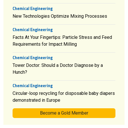
Chemical Engineering
New Technologies Optimize Mixing Processes
Chemical Engineering
Facts At Your Fingertips: Particle Stress and Feed
Requirements for Impact Milling
Chemical Engineering
Tower Doctor: Should a Doctor Diagnose by a
Hunch?
Chemical Engineering
Circular-loop recycling for disposable baby diapers
demonstrated in Europe
Become a Gold Member