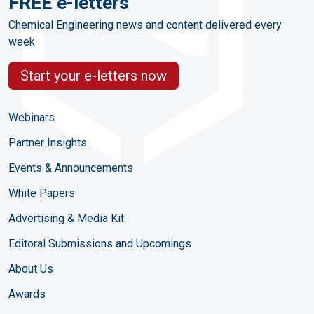
FREE e-letters
Chemical Engineering news and content delivered every
week
Start your e-letters now
Webinars
Partner Insights
Events & Announcements
White Papers
Advertising & Media Kit
Editoral Submissions and Upcomings
About Us
Awards