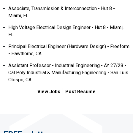
Associate, Transmission & Interconnection - Hut 8 -
Miami, FL
High Voltage Electrical Design Engineer - Hut 8 - Miami,
FL
Principal Electrical Engineer (Hardware Design) - Freeform
- Hawthorne, CA
Assistant Professor - Industrial Engineering - AY 27/28 -
Cal Poly Industrial & Manufacturing Engineering - San Luis
Obispo, CA
View Jobs
Post Resume