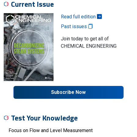
Current Issue
Read full edition
Past issues
Join today to get all of
CHEMICAL ENGINEERING
Subscribe Now
Test Your Knowledge
Focus on Flow and Level Measurement