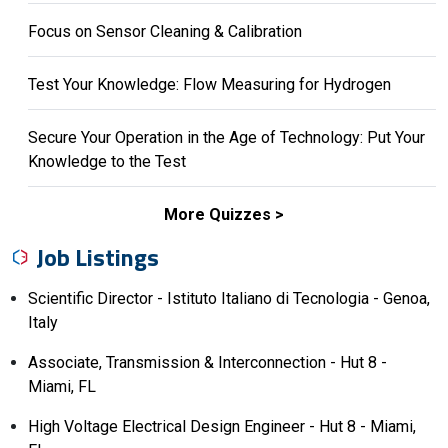
Focus on Sensor Cleaning & Calibration
Test Your Knowledge: Flow Measuring for Hydrogen
Secure Your Operation in the Age of Technology: Put Your
Knowledge to the Test
More Quizzes
Job Listings
Scientific Director - Istituto Italiano di Tecnologia - Genoa,
Italy
Associate, Transmission & Interconnection - Hut 8 -
Miami, FL
High Voltage Electrical Design Engineer - Hut 8 - Miami,