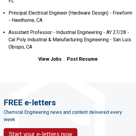
FL
Principal Electrical Engineer (Hardware Design) - Freeform
- Hawthorne, CA
Assistant Professor - Industrial Engineering - AY 27/28 -
Cal Poly Industrial & Manufacturing Engineering - San Luis
Obispo, CA
View Jobs
Post Resume
FREE e-letters
Chemical Engineering news and content delivered every
week
Start your e-letters now