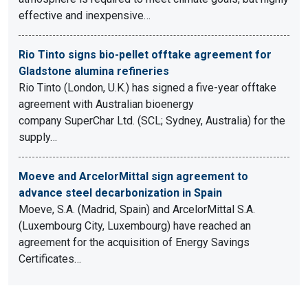
effective and inexpensive…
Rio Tinto signs bio-pellet offtake agreement for
Gladstone alumina refineries
Rio Tinto (London, U.K.) has signed a five-year offtake
agreement with Australian bioenergy
company SuperChar Ltd. (SCL; Sydney, Australia) for the
supply…
Moeve and ArcelorMittal sign agreement to
advance steel decarbonization in Spain
Moeve, S.A. (Madrid, Spain) and ArcelorMittal S.A.
(Luxembourg City, Luxembourg) have reached an
agreement for the acquisition of Energy Savings
Certificates…