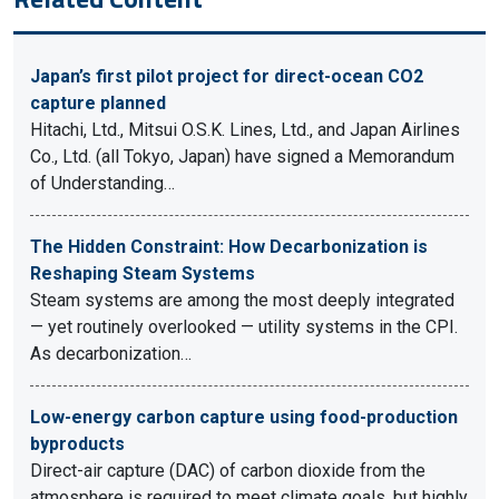
Japan’s first pilot project for direct-ocean CO2
capture planned
Hitachi, Ltd., Mitsui O.S.K. Lines, Ltd., and Japan Airlines
Co., Ltd. (all Tokyo, Japan) have signed a Memorandum
of Understanding…
The Hidden Constraint: How Decarbonization is
Reshaping Steam Systems
Steam systems are among the most deeply integrated
— yet routinely overlooked — utility systems in the CPI.
As decarbonization…
Low-energy carbon capture using food-production
byproducts
Direct-air capture (DAC) of carbon dioxide from the
atmosphere is required to meet climate goals, but highly