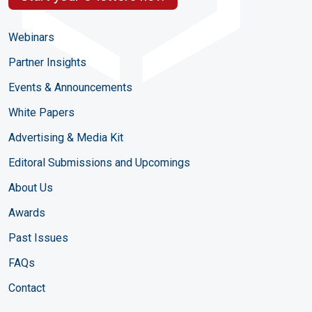
Webinars
Partner Insights
Events & Announcements
White Papers
Advertising & Media Kit
Editoral Submissions and Upcomings
About Us
Awards
Past Issues
FAQs
Contact