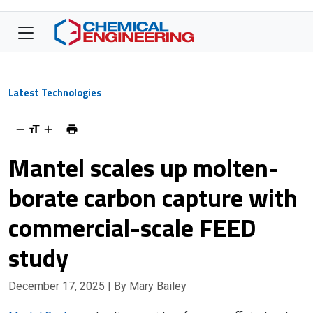
Latest Technologies
Mantel scales up molten-
borate carbon capture with
commercial-scale FEED
study
December 17, 2025
| By Mary Bailey