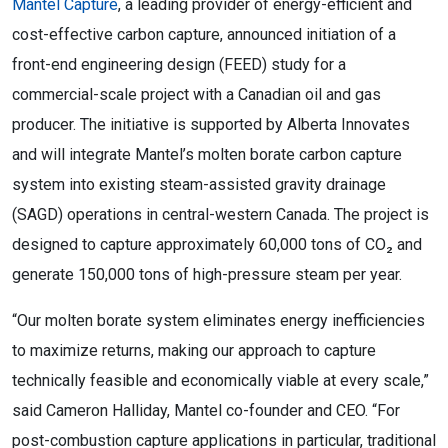
Mantel Capture
, a leading provider of energy-efficient and
cost-effective carbon capture, announced initiation of a
front-end engineering design (FEED) study for a
commercial-scale project with a Canadian oil and gas
producer. The initiative is supported by Alberta Innovates
and will integrate Mantel’s molten borate carbon capture
system into existing steam-assisted gravity drainage
(SAGD) operations in central-western Canada. The project is
designed to capture approximately 60,000 tons of CO₂ and
generate 150,000 tons of high-pressure steam per year.
“Our molten borate system eliminates energy inefficiencies
to maximize returns, making our approach to capture
technically feasible and economically viable at every scale,”
said Cameron Halliday, Mantel co-founder and CEO. “For
post-combustion capture applications in particular, traditional