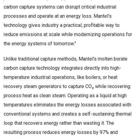
carbon capture systems can disrupt critical industrial
processes and operate at an energy loss. Mantel’s
technology gives industry a practical, profitable way to
reduce emissions at scale while modernizing operations for
the energy systems of tomorrow.”
Unlike traditional capture methods, Mantel’s molten borate
carbon capture technology integrates directly into high-
temperature industrial operations, like boilers, or heat
recovery steam generators to capture CO₂ while recovering
process heat as clean steam. Operating as a liquid at high
temperatures eliminates the energy losses associated with
conventional systems and creates a self-sustaining thermal
loop that recovers energy rather than wasting it. The
resulting process reduces energy losses by 97% and