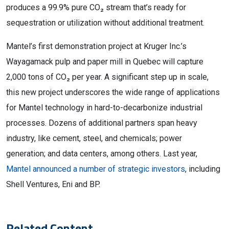
produces a 99.9% pure CO₂ stream that’s ready for
sequestration or utilization without additional treatment.
Mantel’s first demonstration project at Kruger Inc.’s
Wayagamack pulp and paper mill in Quebec will capture
2,000 tons of CO₂ per year. A significant step up in scale,
this new project underscores the wide range of applications
for Mantel technology in hard-to-decarbonize industrial
processes. Dozens of additional partners span heavy
industry, like cement, steel, and chemicals; power
generation; and data centers, among others. Last year,
Mantel announced a number of strategic investors
, including
Shell Ventures, Eni and BP.
Related Content