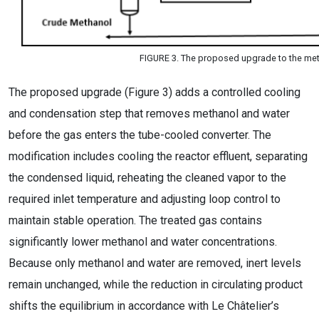
FIGURE 3. The proposed upgrade to the met
The proposed upgrade (Figure 3) adds a controlled cooling
and condensation step that removes methanol and water
before the gas enters the tube-cooled converter. The
modification includes cooling the reactor effluent, separating
the condensed liquid, reheating the cleaned vapor to the
required inlet temperature and adjusting loop control to
maintain stable operation. The treated gas contains
significantly lower methanol and water concentrations.
Because only methanol and water are removed, inert levels
remain unchanged, while the reduction in circulating product
shifts the equilibrium in accordance with Le Châtelier’s