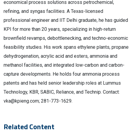
economical process solutions across petrochemical,
refining, and syngas facilities. A Texas-licensed
professional engineer and IIT Delhi graduate, he has guided
KPI for more than 20 years, specializing in high-return
brownfield revamps, debottlenecking, and techno-economic
feasibility studies. His work spans ethylene plants, propane
dehydrogenation, acrylic acid and esters, ammonia and
methanol facilities, and integrated low-carbon and carbon-
capture developments. He holds four ammonia process
patents and has held senior leadership roles at Lummus
Technology, KBR, SABIC, Reliance, and Technip. Contact:
vka@kpieng.com; 281-773-1629.
Related Content