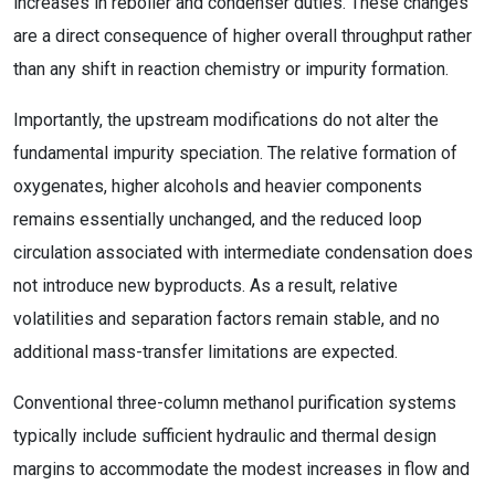
increases in reboiler and condenser duties. These changes
are a direct consequence of higher overall throughput rather
than any shift in reaction chemistry or impurity formation.
Importantly, the upstream modifications do not alter the
fundamental impurity speciation. The relative formation of
oxygenates, higher alcohols and heavier components
remains essentially unchanged, and the reduced loop
circulation associated with intermediate condensation does
not introduce new byproducts. As a result, relative
volatilities and separation factors remain stable, and no
additional mass-transfer limitations are expected.
Conventional three-column methanol purification systems
typically include sufficient hydraulic and thermal design
margins to accommodate the modest increases in flow and