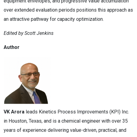
equipment envelopes, and progressive value accumulation
over extended evaluation periods positions this approach as
an attractive pathway for capacity optimization.
Edited by Scott Jenkins
Author
VK Arora
leads Kinetics Process Improvements (KPI) Inc.
in Houston, Texas, and is a chemical engineer with over 35
years of experience delivering value-driven, practical, and