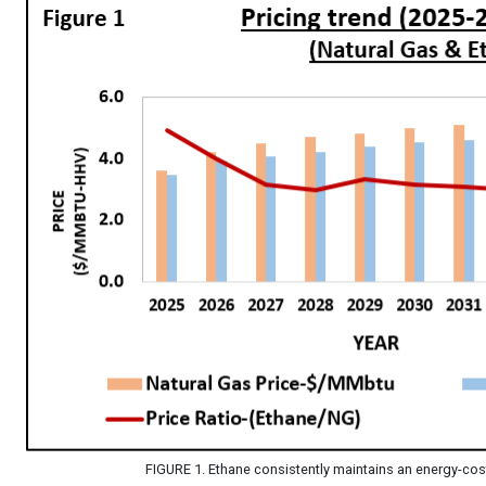
FIGURE 1. Ethane consistently maintains an energy-cos