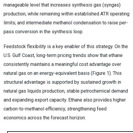
manageable level that increases synthesis gas (syngas)
production, while remaining within established ATR operating
limits; and intermediate methanol condensation to raise per-
pass conversion in the synthesis loop.
Feedstock flexibility is a key enabler of this strategy. On the
U.S. Gulf Coast, long-term pricing trends show that ethane
consistently maintains a meaningful cost advantage over
natural gas on an energy-equivalent basis (Figure 1). This
structural advantage is supported by sustained growth in
natural gas liquids production, stable petrochemical demand
and expanding export capacity. Ethane also provides higher
carbon-to-methanol efficiency, strengthening feed
economics across the forecast horizon.