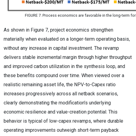
FIGURE 7. Process economics are favorable in the long-term fo
As shown in Figure 7, project economics strengthen
materially when evaluated on a longer-term operating basis,
without any increase in capital investment. The revamp
delivers stable incremental margin through higher throughput
and improved carbon utilization in the synthesis loop, and
these benefits compound over time. When viewed over a
realistic remaining asset life, the NPV-to-Capex ratio
increases progressively across all netback scenarios,
clearly demonstrating the modification’s underlying
economic resilience and value-creation potential. This
behavior is typical of low-capex revamps, where durable
operating improvements outweigh short-term payback