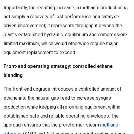
Importantly, the resulting increase in methanol production is
not simply a recovery of lost performance or a catalyst-
driven improvement; it represents throughput beyond the
plant’s established hydraulic, equilibrium and compression-
limited maximum, which would otherwise require major
equipment replacement to exceed.
Front-end operating strategy: controlled ethane
blending
The front-end upgrade introduces a controlled amount of
ethane into the natural-gas feed to increase syngas
production while keeping all reforming equipment within
established safe and reliable operating envelopes. The
approach ensures that the prereformer, steam
methane
reformer
(SMR) and ATR continue to operate within design