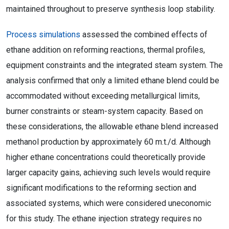
maintained throughout to preserve synthesis loop stability.
Process simulations
assessed the combined effects of
ethane addition on reforming reactions, thermal profiles,
equipment constraints and the integrated steam system. The
analysis confirmed that only a limited ethane blend could be
accommodated without exceeding metallurgical limits,
burner constraints or steam-system capacity. Based on
these considerations, the allowable ethane blend increased
methanol production by approximately 60 m.t./d. Although
higher ethane concentrations could theoretically provide
larger capacity gains, achieving such levels would require
significant modifications to the reforming section and
associated systems, which were considered uneconomic
for this study. The ethane injection strategy requires no