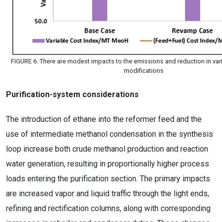
FIGURE 6. There are modest impacts to the emissions and reduction in vari
modifications
Purification-system considerations
The introduction of ethane into the reformer feed and the
use of intermediate methanol condensation in the synthesis
loop increase both crude methanol production and reaction
water generation, resulting in proportionally higher process
loads entering the purification section. The primary impacts
are increased vapor and liquid traffic through the light ends,
refining and rectification columns, along with corresponding