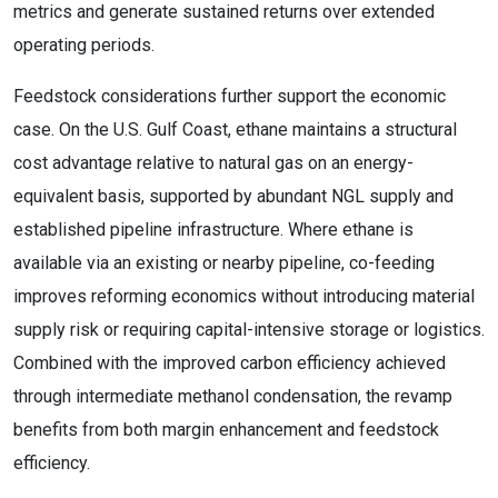
metrics and generate sustained returns over extended
operating periods.
Feedstock considerations further support the economic
case. On the U.S. Gulf Coast, ethane maintains a structural
cost advantage relative to natural gas on an energy-
equivalent basis, supported by abundant NGL supply and
established pipeline infrastructure. Where ethane is
available via an existing or nearby pipeline, co-feeding
improves reforming economics without introducing material
supply risk or requiring capital-intensive storage or logistics.
Combined with the improved carbon efficiency achieved
through intermediate methanol condensation, the revamp
benefits from both margin enhancement and feedstock
efficiency.