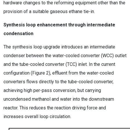
hardware changes to the reforming equipment other than the
provision of a suitable gaseous ethane tie-in.
Synthesis loop enhancement through intermediate
condensation
The synthesis loop upgrade introduces an intermediate
condenser between the water-cooled converter (WCC) outlet
and the tube-cooled converter (TCC) inlet. In the current
configuration (Figure 2), effluent from the water-cooled
converters flows directly to the tube-cooled converter,
achieving high per-pass conversion, but carrying
uncondensed methanol and water into the downstream
reactor. This reduces the reaction driving force and
increases overall loop circulation.