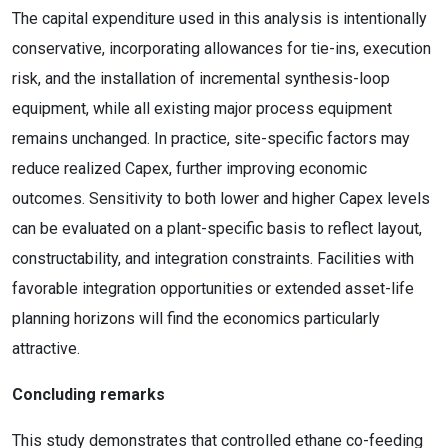
The capital expenditure used in this analysis is intentionally
conservative, incorporating allowances for tie-ins, execution
risk, and the installation of incremental synthesis-loop
equipment, while all existing major process equipment
remains unchanged. In practice, site-specific factors may
reduce realized Capex, further improving economic
outcomes. Sensitivity to both lower and higher Capex levels
can be evaluated on a plant-specific basis to reflect layout,
constructability, and integration constraints. Facilities with
favorable integration opportunities or extended asset-life
planning horizons will find the economics particularly
attractive.
Concluding remarks
This study demonstrates that controlled ethane co-feeding