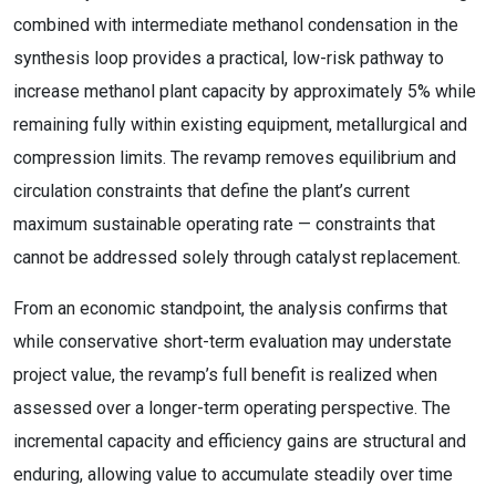
combined with intermediate methanol condensation in the
synthesis loop provides a practical, low-risk pathway to
increase methanol plant capacity by approximately 5% while
remaining fully within existing equipment, metallurgical and
compression limits. The revamp removes equilibrium and
circulation constraints that define the plant’s current
maximum sustainable operating rate — constraints that
cannot be addressed solely through catalyst replacement.
From an economic standpoint, the analysis confirms that
while conservative short-term evaluation may understate
project value, the revamp’s full benefit is realized when
assessed over a longer-term operating perspective. The
incremental capacity and efficiency gains are structural and
enduring, allowing value to accumulate steadily over time