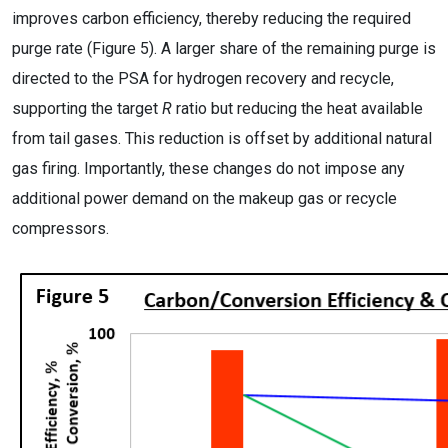
improves carbon efficiency, thereby reducing the required
purge rate (Figure 5). A larger share of the remaining purge is
directed to the PSA for hydrogen recovery and recycle,
supporting the target
R
ratio but reducing the heat available
from tail gases. This reduction is offset by additional natural
gas firing. Importantly, these changes do not impose any
additional power demand on the makeup gas or recycle
compressors.