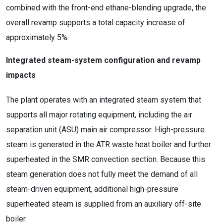
combined with the front-end ethane-blending upgrade, the
overall revamp supports a total capacity increase of
approximately 5%.
Integrated steam-system configuration and revamp
impacts
The plant operates with an integrated steam system that
supports all major rotating equipment, including the air
separation unit (ASU) main air compressor. High-pressure
steam is generated in the ATR waste heat boiler and further
superheated in the SMR convection section. Because this
steam generation does not fully meet the demand of all
steam-driven equipment, additional high-pressure
superheated steam is supplied from an auxiliary off-site
boiler.