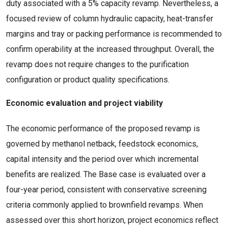
duty associated with a 5% capacity revamp. Nevertheless, a
focused review of column hydraulic capacity, heat-transfer
margins and tray or packing performance is recommended to
confirm operability at the increased throughput. Overall, the
revamp does not require changes to the purification
configuration or product quality specifications.
Economic evaluation and project viability
The economic performance of the proposed revamp is
governed by methanol netback, feedstock economics,
capital intensity and the period over which incremental
benefits are realized. The Base case is evaluated over a
four-year period, consistent with conservative screening
criteria commonly applied to brownfield revamps. When
assessed over this short horizon, project economics reflect