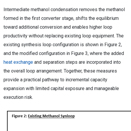
Intermediate methanol condensation removes the methanol
formed in the first converter stage, shifts the equilibrium
toward additional conversion and enables higher loop
productivity without replacing existing loop equipment. The
existing synthesis loop configuration is shown in Figure 2,
and the modified configuration in Figure 3, where the added
heat exchange
and separation steps are incorporated into
the overall loop arrangement. Together, these measures
provide a practical pathway to incremental capacity
expansion with limited capital exposure and manageable
execution risk.