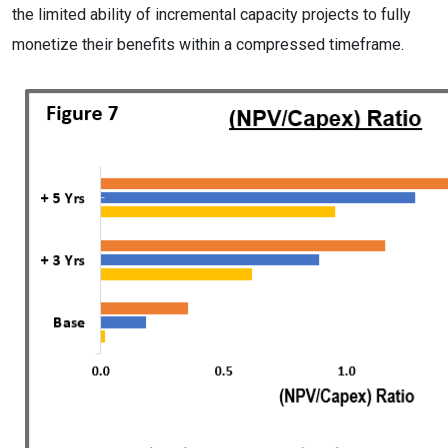
the limited ability of incremental capacity projects to fully
monetize their benefits within a compressed timeframe.