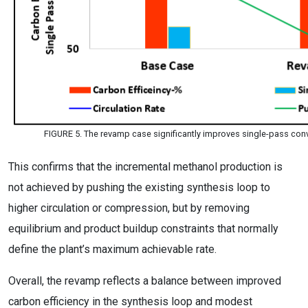
FIGURE 5. The revamp case significantly improves single-pass co
This confirms that the incremental methanol production is
not achieved by pushing the existing synthesis loop to
higher circulation or compression, but by removing
equilibrium and product buildup constraints that normally
define the plant’s maximum achievable rate.
Overall, the revamp reflects a balance between improved
carbon efficiency in the synthesis loop and modest