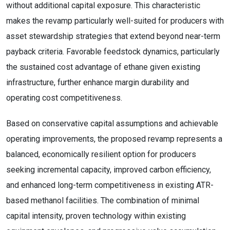
without additional capital exposure. This characteristic
makes the revamp particularly well-suited for producers with
asset stewardship strategies that extend beyond near-term
payback criteria. Favorable feedstock dynamics, particularly
the sustained cost advantage of ethane given existing
infrastructure, further enhance margin durability and
operating cost competitiveness.
Based on conservative capital assumptions and achievable
operating improvements, the proposed revamp represents a
balanced, economically resilient option for producers
seeking incremental capacity, improved carbon efficiency,
and enhanced long-term competitiveness in existing ATR-
based methanol facilities. The combination of minimal
capital intensity, proven technology within existing