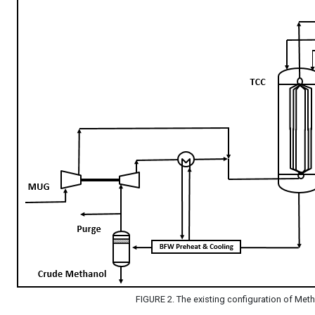
FIGURE 2. The existing configuration of Met