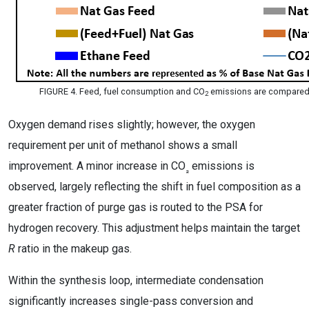
FIGURE 4. Feed, fuel consumption and CO
emissions are compared
2
Oxygen demand rises slightly; however, the oxygen
requirement per unit of methanol shows a small
improvement. A minor increase in CO
emissions is
₂
observed, largely reflecting the shift in fuel composition as a
greater fraction of purge gas is routed to the PSA for
hydrogen recovery. This adjustment helps maintain the target
R
ratio in the makeup gas.
Within the synthesis loop, intermediate condensation
significantly increases single-pass conversion and