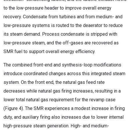
to the low-pressure header to improve overall energy
recovery. Condensate from turbines and from medium- and
low-pressure systems is routed to the deaerator to reduce
its steam demand. Process condensate is stripped with
low-pressure steam, and the off-gases are recovered as
SMR fuel to support overall energy efficiency.
The combined front-end and synthesis-loop modifications
introduce coordinated changes across this integrated steam
system. On the front end, the natural gas feed rate
decreases while natural gas firing increases, resulting in a
lower total natural gas requirement for the revamp case
(Figure 4). The SMR experiences a modest increase in firing
duty, and auxiliary firing also increases due to lower internal
high-pressure steam generation. High- and medium-