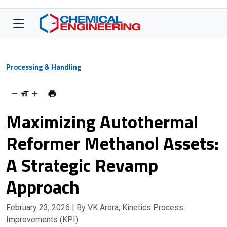
Processing & Handling
Maximizing Autothermal
Reformer Methanol Assets:
A Strategic Revamp
Approach
February 23, 2026
| By VK Arora, Kinetics Process
Improvements (KPI)