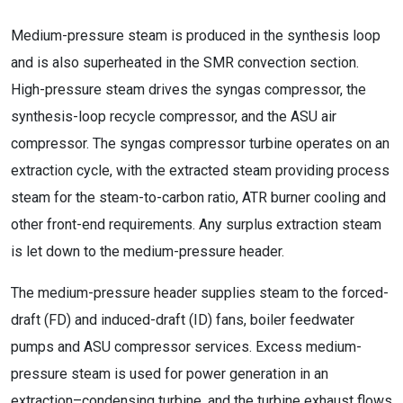
Medium-pressure steam is produced in the synthesis loop
and is also superheated in the SMR convection section.
High-pressure steam drives the syngas compressor, the
synthesis-loop recycle compressor, and the ASU air
compressor. The syngas compressor turbine operates on an
extraction cycle, with the extracted steam providing process
steam for the steam-to-carbon ratio, ATR burner cooling and
other front-end requirements. Any surplus extraction steam
is let down to the medium-pressure header.
The medium-pressure header supplies steam to the forced-
draft (FD) and induced-draft (ID) fans, boiler feedwater
pumps and ASU compressor services. Excess medium-
pressure steam is used for power generation in an
extraction–condensing turbine, and the turbine exhaust flows