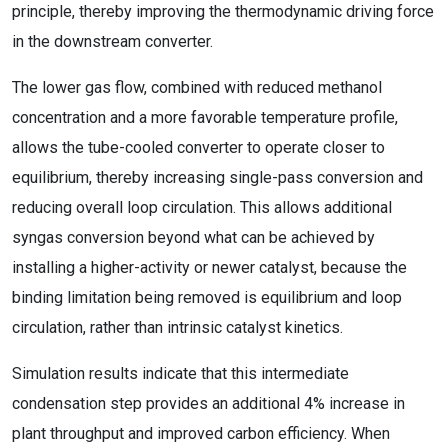
principle, thereby improving the thermodynamic driving force
in the downstream converter.
The lower gas flow, combined with reduced methanol
concentration and a more favorable temperature profile,
allows the tube-cooled converter to operate closer to
equilibrium, thereby increasing single-pass conversion and
reducing overall loop circulation. This allows additional
syngas conversion beyond what can be achieved by
installing a higher-activity or newer catalyst, because the
binding limitation being removed is equilibrium and loop
circulation, rather than intrinsic catalyst kinetics.
Simulation results indicate that this intermediate
condensation step provides an additional 4% increase in
plant throughput and improved carbon efficiency. When