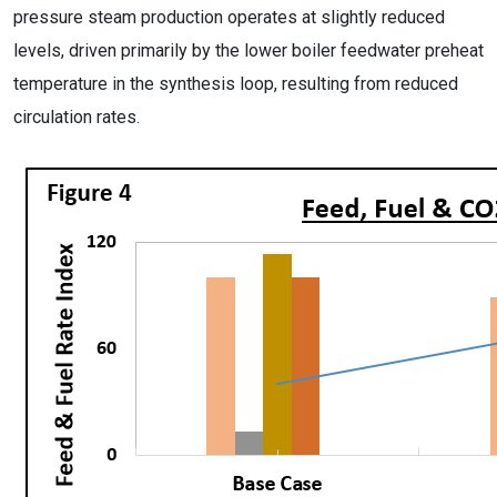
pressure steam production operates at slightly reduced
levels, driven primarily by the lower boiler feedwater preheat
temperature in the synthesis loop, resulting from reduced
circulation rates.