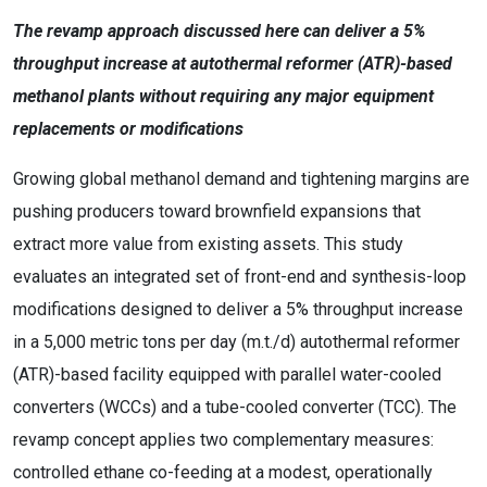
The revamp approach discussed here can deliver a 5%
throughput increase at autothermal reformer (ATR)-based
methanol plants without requiring any major equipment
replacements or modifications
Growing global methanol demand and tightening margins are
pushing producers toward brownfield expansions that
extract more value from existing assets. This study
evaluates an integrated set of front-end and synthesis-loop
modifications designed to deliver a 5% throughput increase
in a 5,000 metric tons per day (m.t./d) autothermal reformer
(ATR)-based facility equipped with parallel water-cooled
converters (WCCs) and a tube-cooled converter (TCC). The
revamp concept applies two complementary measures:
controlled ethane co-feeding at a modest, operationally