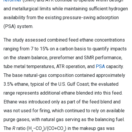
and metallurgical limits while maintaining sufficient hydrogen
availability from the existing pressure-swing adsorption
(PSA) system.
The study assessed combined feed ethane concentrations
ranging from 7 to 15% on a carbon basis to quantify impacts
on the steam balance, prereformer and SMR performance,
tube metal temperatures, ATR operation, and
PSA
capacity.
The base natural-gas composition contained approximately
3.5% ethane, typical of the U.S. Gulf Coast; the evaluated
range represents additional ethane blended into this feed.
Ethane was introduced only as part of the feed blend and
was not used for firing, which continued to rely on available
purge gases, with natural gas serving as the balancing fuel.
The
R
ratio (H
−CO
)/(CO+CO
) in the makeup gas was
₂
₂
₂