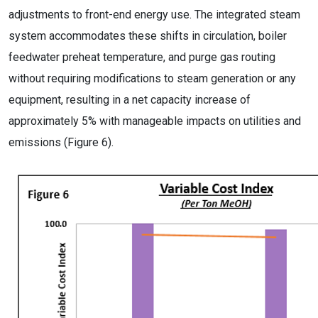
adjustments to front-end energy use. The integrated steam
system accommodates these shifts in circulation, boiler
feedwater preheat temperature, and purge gas routing
without requiring modifications to steam generation or any
equipment, resulting in a net capacity increase of
approximately 5% with manageable impacts on utilities and
emissions (Figure 6).