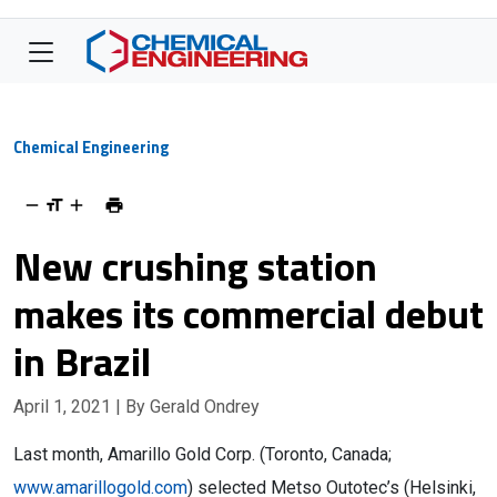
Chemical Engineering
New crushing station
makes its commercial debut
in Brazil
April 1, 2021
| By Gerald Ondrey
Last month, Amarillo Gold Corp. (Toronto, Canada;
www.amarillogold.com
) selected Metso Outotec’s (Helsinki,