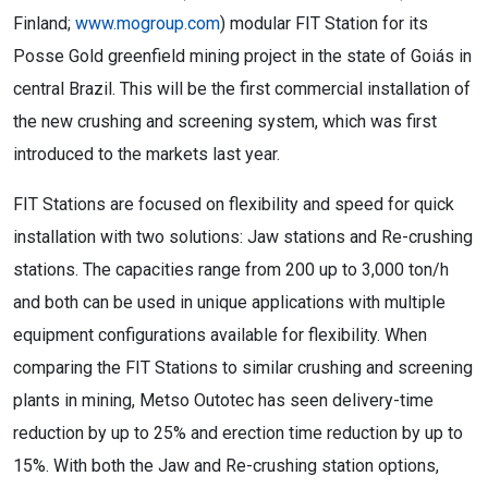
Finland;
www.mogroup.com
) modular FIT Station for its
Posse Gold greenfield mining project in the state of Goiás in
central Brazil. This will be the first commercial installation of
the new crushing and screening system, which was first
introduced to the markets last year.
FIT Stations are focused on flexibility and speed for quick
installation with two solutions: Jaw stations and Re-crushing
stations. The capacities range from 200 up to 3,000 ton/h
and both can be used in unique applications with multiple
equipment configurations available for flexibility. When
comparing the FIT Stations to similar crushing and screening
plants in mining, Metso Outotec has seen delivery-time
reduction by up to 25% and erection time reduction by up to
15%. With both the Jaw and Re-crushing station options,