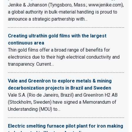
Jenike & Johanson (Tyngsboro, Mass.; www.jenike.com),
a global authority in bulk-material handling is proud to
announce a strategic partnership with…
Creating ultrathin gold films with the largest
continuous area
Thin gold films offer a broad range of benefits for
electronics due to their high electrical conductivity and
transparency. Current…
Vale and GreenIron to explore metals & mining
decarbonization projects in Brazil and Sweden
Vale S.A. (Rio de Janeiro, Brazil) and GreenIron H2 AB
(Stockholm, Sweden) have signed a Memorandum of
Understanding (MOU) to…
Electric smelting furnace pilot plant for iron making