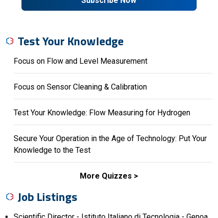
Subscribe Now
Test Your Knowledge
Focus on Flow and Level Measurement
Focus on Sensor Cleaning & Calibration
Test Your Knowledge: Flow Measuring for Hydrogen
Secure Your Operation in the Age of Technology: Put Your
Knowledge to the Test
More Quizzes
Job Listings
Scientific Director - Istituto Italiano di Tecnologia - Genoa,