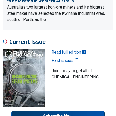
to be located in Western Australia
Australia’s two largest iron-ore miners and its biggest
steelmaker have selected the Kwinana Industrial Area,
south of Perth, as the…
Current Issue
Read full edition
Past issues
Join today to get all of
CHEMICAL ENGINEERING