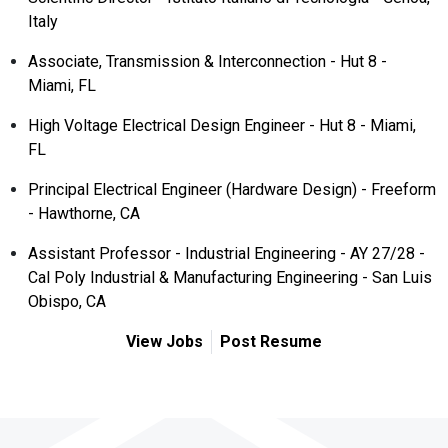
Italy
Associate, Transmission & Interconnection - Hut 8 -
Miami, FL
High Voltage Electrical Design Engineer - Hut 8 - Miami,
FL
Principal Electrical Engineer (Hardware Design) - Freeform
- Hawthorne, CA
Assistant Professor - Industrial Engineering - AY 27/28 -
Cal Poly Industrial & Manufacturing Engineering - San Luis
Obispo, CA
View Jobs
Post Resume