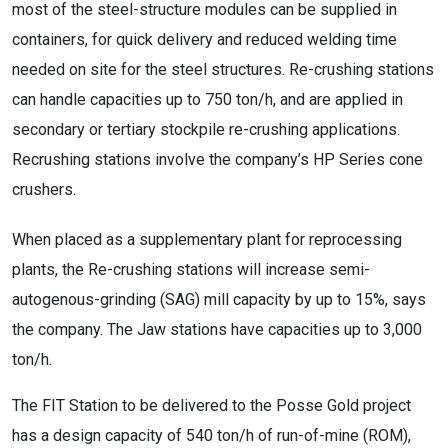
most of the steel-structure modules can be supplied in
containers, for quick delivery and reduced welding time
needed on site for the steel structures. Re-crushing stations
can handle capacities up to 750 ton/h, and are applied in
secondary or tertiary stockpile re-crushing applications.
Recrushing stations involve the company’s HP Series cone
crushers.
When placed as a supplementary plant for reprocessing
plants, the Re-crushing stations will increase semi-
autogenous-grinding (SAG) mill capacity by up to 15%, says
the company. The Jaw stations have capacities up to 3,000
ton/h.
The FIT Station to be delivered to the Posse Gold project
has a design capacity of 540 ton/h of run-of-mine (ROM),