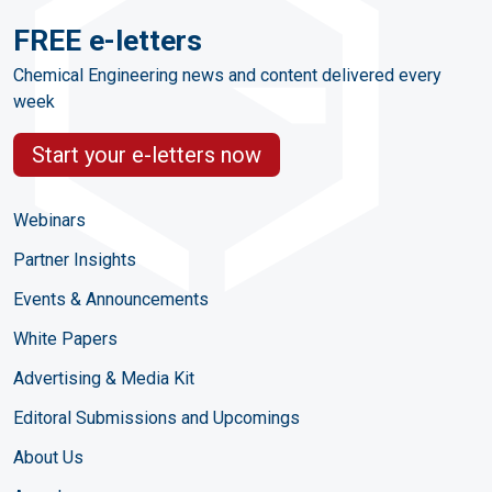
FREE e-letters
Chemical Engineering news and content delivered every
week
Start your e-letters now
Webinars
Partner Insights
Events & Announcements
White Papers
Advertising & Media Kit
Editoral Submissions and Upcomings
About Us