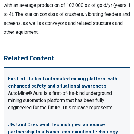
with an average production of 102.000 oz of gold/yr (years 1
to 4). The station consists of crushers, vibrating feeders and
screens, as well as conveyors and related structures and
other equipment.
Related Content
First-of-its-kind automated mining platform with
enhanced safety and situational awareness
AutoMine® Aura is a first-of-its-kind underground
mining automation platform that has been fully
engineered for the future. This release represents…
J&J and Crescend Technologies announce
partnership to advance comminution technology