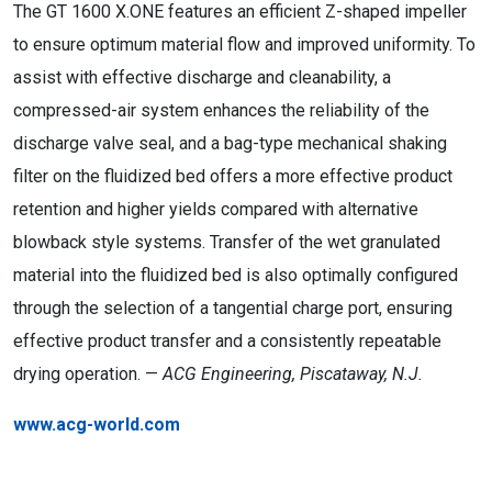
The GT 1600 X.ONE features an efficient Z-shaped impeller
to ensure optimum material flow and improved uniformity. To
assist with effective discharge and cleanability, a
compressed-air system enhances the reliability of the
discharge valve seal, and a bag-type mechanical shaking
filter on the fluidized bed offers a more effective product
retention and higher yields compared with alternative
blowback style systems. Transfer of the wet granulated
material into the fluidized bed is also optimally configured
through the selection of a tangential charge port, ensuring
effective product transfer and a consistently repeatable
drying operation. —
ACG Engineering, Piscataway, N.J.
www.acg-world.com