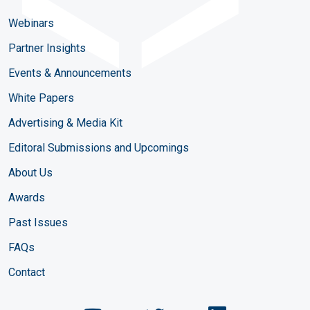
Webinars
Partner Insights
Events & Announcements
White Papers
Advertising & Media Kit
Editoral Submissions and Upcomings
About Us
Awards
Past Issues
FAQs
Contact