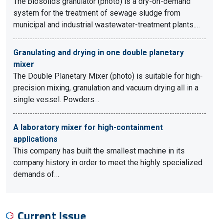
The biosolids granulator (photo) is a dry-on-demand
system for the treatment of sewage sludge from
municipal and industrial wastewater-treatment plants.…
Granulating and drying in one double planetary
mixer
The Double Planetary Mixer (photo) is suitable for high-
precision mixing, granulation and vacuum drying all in a
single vessel. Powders…
A laboratory mixer for high-containment
applications
This company has built the smallest machine in its
company history in order to meet the highly specialized
demands of…
Current Issue