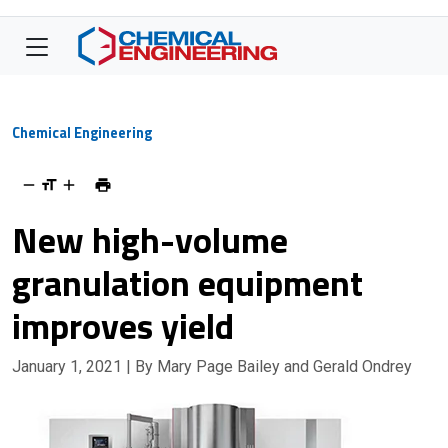
Chemical Engineering
New high-volume
granulation equipment
improves yield
January 1, 2021
| By Mary Page Bailey and Gerald Ondrey