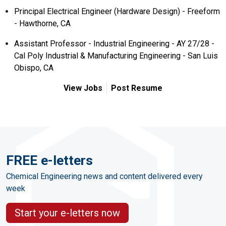
Principal Electrical Engineer (Hardware Design) - Freeform
- Hawthorne, CA
Assistant Professor - Industrial Engineering - AY 27/28 -
Cal Poly Industrial & Manufacturing Engineering - San Luis
Obispo, CA
View Jobs
Post Resume
FREE e-letters
Chemical Engineering news and content delivered every
week
Start your e-letters now