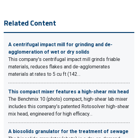
Related Content
A centrifugal impact mill for grinding and de-
agglomeration of wet or dry solids
This company's centrifugal impact mill grinds friable
materials, reduces flakes and de-agglomerates
materials at rates to 5 cu ft (142…
This compact mixer features a high-shear mix head
The Benchmix 10 (photo) compact, high-shear lab mixer
includes this company’s patented Rotosolver high-shear
mix head, engineered for high efficacy…
A biosolids granulator for the treatment of sewage