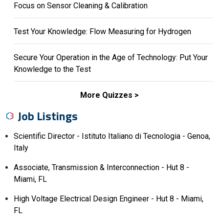
Focus on Sensor Cleaning & Calibration
Test Your Knowledge: Flow Measuring for Hydrogen
Secure Your Operation in the Age of Technology: Put Your
Knowledge to the Test
More Quizzes
Job Listings
Scientific Director - Istituto Italiano di Tecnologia - Genoa,
Italy
Associate, Transmission & Interconnection - Hut 8 -
Miami, FL
High Voltage Electrical Design Engineer - Hut 8 - Miami,
FL