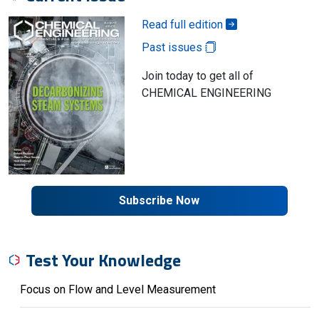
Read full edition
Past issues
Join today to get all of
CHEMICAL ENGINEERING
Subscribe Now
Test Your Knowledge
Focus on Flow and Level Measurement