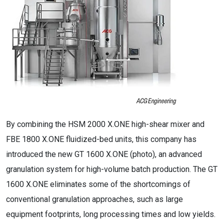
By combining the HSM 2000 X.ONE high-shear mixer and
FBE 1800 X.ONE fluidized-bed units, this company has
introduced the new GT 1600 X.ONE (photo), an advanced
granulation system for high-volume batch production. The GT
1600 X.ONE eliminates some of the shortcomings of
conventional granulation approaches, such as large
equipment footprints, long processing times and low yields.