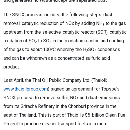
and generates no waste except the separated dust.
The SNOX process includes the following steps: dust
removal; catalytic reduction of NOx by adding NH
to the gas
3
upstream from the selective-catalytic reactor (SCR); catalytic
oxidation of SO
to SO
in the oxidation reactor; and cooling
2
3
of the gas to about 100ºC whereby the H
SO
condenses
2
4
and can be withdrawn as a concentrated sulfuric acid
product.
Last April, the Thai Oil Public Company Ltd. (Thaioil;
www.thaioilgroup.com
) signed an agreement for Topsoe’s
SNOX process to remove sulfur, NOx and dust emissions
from its Sriracha Refinery in the Chonburi province in the
east of Thailand. This is part of Thaioil’s $5-billion Clean Fuel
Project to produce cleaner transport fuels in a more