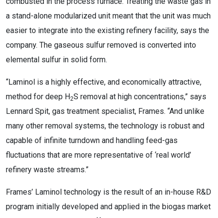
combusted in the process furnace. Treating the waste gas in
a stand-alone modularized unit meant that the unit was much
easier to integrate into the existing refinery facility, says the
company. The gaseous sulfur removed is converted into
elemental sulfur in solid form.
“Laminol is a highly effective, and economically attractive,
method for deep H
S removal at high concentrations,” says
2
Lennard Spit, gas treatment specialist, Frames. “And unlike
many other removal systems, the technology is robust and
capable of infinite turndown and handling feed-gas
fluctuations that are more representative of ‘real world’
refinery waste streams.”
Frames’ Laminol technology is the result of an in-house R&D
program initially developed and applied in the biogas market