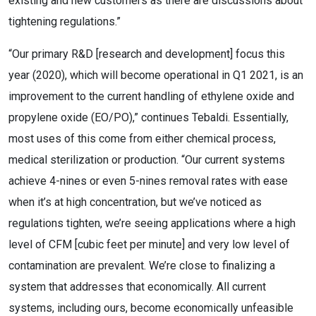
existing and new customers as there are discussions about
tightening regulations.”
“Our primary R&D [research and development] focus this
year (2020), which will become operational in Q1 2021, is an
improvement to the current handling of ethylene oxide and
propylene oxide (EO/PO),” continues Tebaldi. Essentially,
most uses of this come from either chemical process,
medical sterilization or production. “Our current systems
achieve 4-nines or even 5-nines removal rates with ease
when it’s at high concentration, but we’ve noticed as
regulations tighten, we’re seeing applications where a high
level of CFM [cubic feet per minute] and very low level of
contamination are prevalent. We’re close to finalizing a
system that addresses that economically. All current
systems, including ours, become economically unfeasible