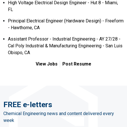
High Voltage Electrical Design Engineer - Hut 8 - Miami,
FL
Principal Electrical Engineer (Hardware Design) - Freeform
- Hawthorne, CA
Assistant Professor - Industrial Engineering - AY 27/28 -
Cal Poly Industrial & Manufacturing Engineering - San Luis
Obispo, CA
View Jobs
Post Resume
FREE e-letters
Chemical Engineering news and content delivered every
week