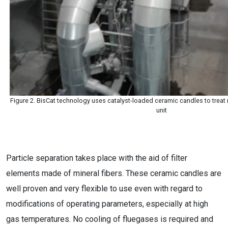
Figure 2. BisCat technology uses catalyst-loaded ceramic candles to treat m
unit
Particle separation takes place with the aid of filter
elements made of mineral fibers. These ceramic candles are
well proven and very flexible to use even with regard to
modifications of operating parameters, especially at high
gas temperatures. No cooling of fluegases is required and