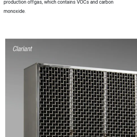
production offgas, which contains VOCs and carbon
monoxide.