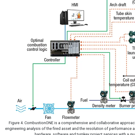
Figure 4. CombustionONE is a comprehensive and collaborative approach
engineering analysis of the fired asset and the resolution of performance a
hardware, software and turnkey project services with a qua