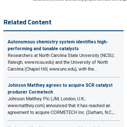
Related Content
Autonomous chemistry system identifies high-
performing and tunable catalysts
Researchers at North Carolina State University (NCSU;
Raleigh; www.ncsu.edu) and the University of North
Carolina (Chapel Hill; www.unc.edu), with the…
Johnson Matthey agrees to acquire SCR catalyst
producer Cormetech
Johnson Matthey Plc (JM; London, U.K.;
www.matthey.com) announced that it has reached an
agreement to acquire CORMETECH Inc. (Durham, N.C.;…