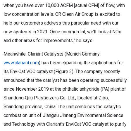
when you have over 10,000 ACFM [actual CFM] of flow, with
low concentration levels. CR Clean Air Group is excited to
help our customers address this particular need with our
new systems in 2021. Once commercial, we’ll look at NOx
and other areas for improvements,” he says.
Meanwhile, Clariant Catalysts (Munich Germany;
www.clariant.com
) has been expanding the applications for
its EnviCat VOC catalyst (Figure 3). The company recently
announced that the catalyst has been operating successfully
since November 2019 at the phthalic anhydride (PA) plant of
Shandong Qilu Plasticizers Co. Ltd., located at Zibo,
Shandong province, China. The unit combines the catalytic
combustion unit of Jiangsu Jinneng Environmental Science
and Technology with Clariant’s EnviCat VOC catalyst to purify