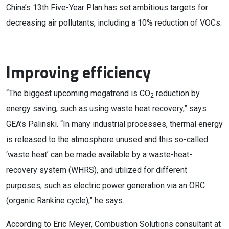
China’s 13th Five-Year Plan has set ambitious targets for
decreasing air pollutants, including a 10% reduction of VOCs.
Improving efficiency
“The biggest upcoming megatrend is CO
reduction by
2
energy saving, such as using waste heat recovery,” says
GEA’s Palinski. “In many industrial processes, thermal energy
is released to the atmosphere unused and this so-called
‘waste heat’ can be made available by a waste-heat-
recovery system (WHRS), and utilized for different
purposes, such as electric power generation via an ORC
(organic Rankine cycle),” he says.
According to Eric Meyer, Combustion Solutions consultant at