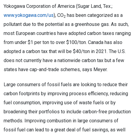
Yokogawa Corporation of America (Sugar Land, Tex.;
www.yokogawa.com/us
), CO
has been categorized as a
2
pollutant due to the potential as a greenhouse gas. As such,
most European countries have adopted carbon taxes ranging
from under $1 per ton to over $100/ton. Canada has also
adopted a carbon tax that will be $40/ton in 2021. The U.S.
does not currently have a nationwide carbon tax but a few
states have cap-and-trade schemes, says Meyer.
Large consumers of fossil fuels are looking to reduce their
carbon footprints by improving process efficiency, reducing
fuel consumption, improving use of waste fuels or by
broadening their portfolios to include carbon-free production
methods. Improving combustion in large consumers of
fossil fuel can lead to a great deal of fuel savings, as well