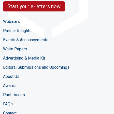
Start your e-letters now
Webinars
Partner Insights
Events & Announcements
White Papers
Advertising & Media Kit
Editoral Submissions and Upcomings
About Us
Awards
Past Issues
FAQs
Contact