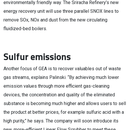
environmentally friendly way. The Sriracha Refinery’s new
energy recovery unit will use three parallel SNOX lines to
remove SOx, NOx and dust from the new circulating
fluidized-bed boilers.
Sulfur emissions
Another focus of GEA is to recover valuables out of waste
gas streams, explains Palinski. “By achieving much lower
emission values through more efficient gas-cleaning
devices, the concentration and quality of the eliminated
substance is becoming much higher and allows users to sell
the product at better prices, for example sulfuric acid with a
high purity,” he says. The company will soon introduce its
new, more-efficient Linear Flow Scrubber to meet these