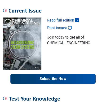
Current Issue
Read full edition
Past issues
Join today to get all of
CHEMICAL ENGINEERING
Subscribe Now
Test Your Knowledge