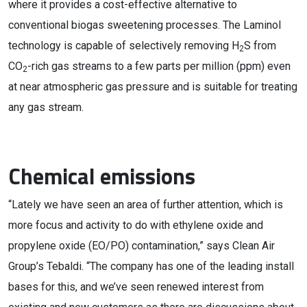
where it provides a cost-effective alternative to
conventional biogas sweetening processes. The Laminol
technology is capable of selectively removing H
S from
2
CO
-rich gas streams to a few parts per million (ppm) even
2
at near atmospheric gas pressure and is suitable for treating
any gas stream.
Chemical emissions
“Lately we have seen an area of further attention, which is
more focus and activity to do with ethylene oxide and
propylene oxide (EO/PO) contamination,” says Clean Air
Group’s Tebaldi. “The company has one of the leading install
bases for this, and we’ve seen renewed interest from