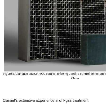
Figure 3. Clariant’s EnviCat VOC catalyst is being used to control emissions a
China
Clariant’s extensive experience in off-gas treatment