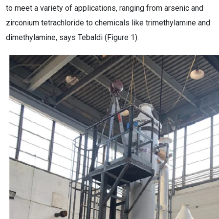
to meet a variety of applications, ranging from arsenic and
zirconium tetrachloride to chemicals like trimethylamine and
dimethylamine, says Tebaldi (Figure 1).