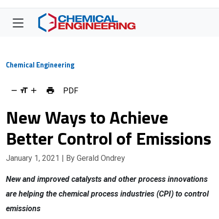
Chemical Engineering
PDF
New Ways to Achieve
Better Control of Emissions
January 1, 2021
| By Gerald Ondrey
New and improved catalysts and other process innovations
are helping the chemical process industries (CPI) to control
emissions