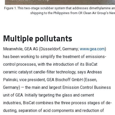
Figure 1. This two-stage scrubber system that addresses dimethylamine an
shipping to the Philippines from CR Clean Air Group’s New
Multiple pollutants
Meanwhile, GEA AG (Düsseldorf, Germany;
www.gea.com
)
has been working to simplify the treatment of emissions-
control processes, with the introduction of its BisCat
ceramic catalyst candle-filter technology, says Andreas
Palinski, vice president, GEA Bischoff GmbH (Essen,
Germany) — the main and largest Emission Control Business
unit of GEA. Initially targeting the glass and cement
industries, BisCat combines the three process stages of de-
dusting, separation of acid components and reduction of