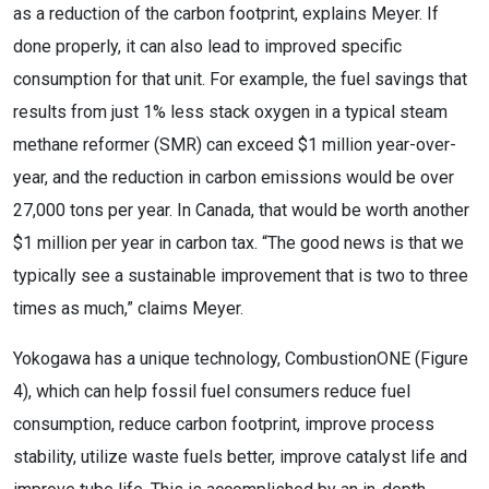
as a reduction of the carbon footprint, explains Meyer. If
done properly, it can also lead to improved specific
consumption for that unit. For example, the fuel savings that
results from just 1% less stack oxygen in a typical steam
methane reformer (SMR) can exceed $1 million year-over-
year, and the reduction in carbon emissions would be over
27,000 tons per year. In Canada, that would be worth another
$1 million per year in carbon tax. “The good news is that we
typically see a sustainable improvement that is two to three
times as much,” claims Meyer.
Yokogawa has a unique technology, CombustionONE (Figure
4), which can help fossil fuel consumers reduce fuel
consumption, reduce carbon footprint, improve process
stability, utilize waste fuels better, improve catalyst life and