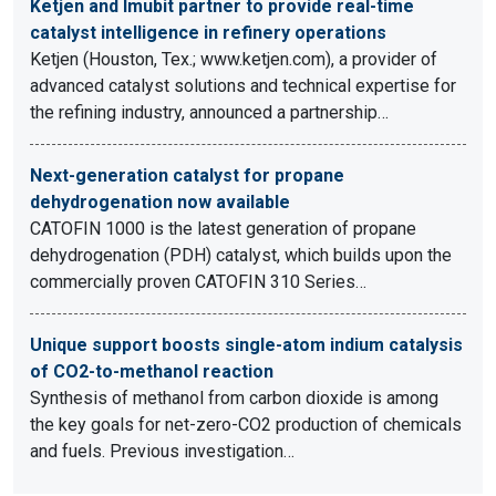
Ketjen and Imubit partner to provide real-time
catalyst intelligence in refinery operations
Ketjen (Houston, Tex.; www.ketjen.com), a provider of
advanced catalyst solutions and technical expertise for
the refining industry, announced a partnership…
Next-generation catalyst for propane
dehydrogenation now available
CATOFIN 1000 is the latest generation of propane
dehydrogenation (PDH) catalyst, which builds upon the
commercially proven CATOFIN 310 Series…
Unique support boosts single-atom indium catalysis
of CO2-to-methanol reaction
Synthesis of methanol from carbon dioxide is among
the key goals for net-zero-CO2 production of chemicals
and fuels. Previous investigation…