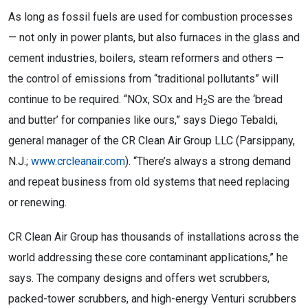
As long as fossil fuels are used for combustion processes
— not only in power plants, but also furnaces in the glass and
cement industries, boilers, steam reformers and others —
the control of emissions from “traditional pollutants” will
continue to be required. “NOx, SOx and H
S are the ‘bread
2
and butter’ for companies like ours,” says Diego Tebaldi,
general manager of the CR Clean Air Group LLC (Parsippany,
N.J.;
www.crcleanair.com
). “There’s always a strong demand
and repeat business from old systems that need replacing
or renewing.
CR Clean Air Group has thousands of installations across the
world addressing these core contaminant applications,” he
says. The company designs and offers wet scrubbers,
packed-tower scrubbers, and high-energy Venturi scrubbers