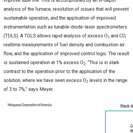
improve tube life. This is accomplished by an in-depth
analysis of the furnace, resolution of issues that will prevent
sustainable operation, and the application of improved
instrumentation such as tunable-diode-laser spectrometers
(TDLS). A TDLS allows rapid analysis of excess O
and CO,
2
realtime measurements of fuel density and combustion air
flow, and the application of improved control logic. The result
is sustained operation at 1% excess O
. “This is in stark
2
contrast to the operation prior to the application of the
solution, where we have seen excess O
levels in the range
2
of 3 to 7%,” says Meyer.