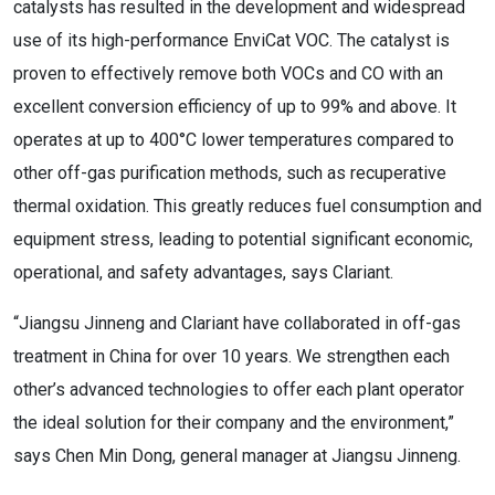
catalysts has resulted in the development and widespread
use of its high-performance EnviCat VOC. The catalyst is
proven to effectively remove both VOCs and CO with an
excellent conversion efficiency of up to 99% and above. It
operates at up to 400°C lower temperatures compared to
other off-gas purification methods, such as recuperative
thermal oxidation. This greatly reduces fuel consumption and
equipment stress, leading to potential significant economic,
operational, and safety advantages, says Clariant.
“Jiangsu Jinneng and Clariant have collaborated in off-gas
treatment in China for over 10 years. We strengthen each
other’s advanced technologies to offer each plant operator
the ideal solution for their company and the environment,”
says Chen Min Dong, general manager at Jiangsu Jinneng.