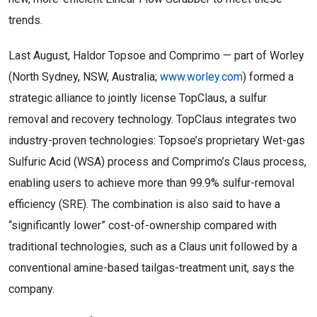
trends.
Last August, Haldor Topsoe and Comprimo — part of Worley
(North Sydney, NSW, Australia;
www.worley.com
) formed a
strategic alliance to jointly license TopClaus, a sulfur
removal and recovery technology. TopClaus integrates two
industry-proven technologies: Topsoe’s proprietary Wet-gas
Sulfuric Acid (WSA) process and Comprimo’s Claus process,
enabling users to achieve more than 99.9% sulfur-removal
efficiency (SRE). The combination is also said to have a
“significantly lower” cost-of-ownership compared with
traditional technologies, such as a Claus unit followed by a
conventional amine-based tailgas-treatment unit, says the
company.