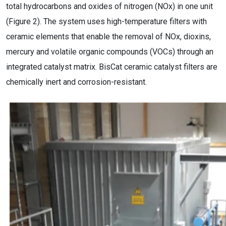
total hydrocarbons and oxides of nitrogen (NOx) in one unit
(Figure 2). The system uses high-temperature filters with
ceramic elements that enable the removal of NOx, dioxins,
mercury and volatile organic compounds (VOCs) through an
integrated catalyst matrix. BisCat ceramic catalyst filters are
chemically inert and corrosion-resistant.