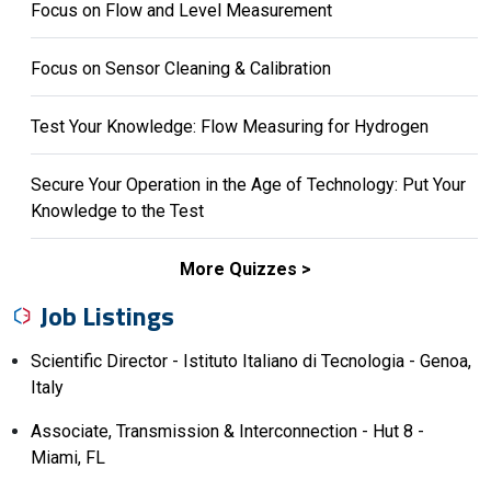
Focus on Flow and Level Measurement
Focus on Sensor Cleaning & Calibration
Test Your Knowledge: Flow Measuring for Hydrogen
Secure Your Operation in the Age of Technology: Put Your
Knowledge to the Test
More Quizzes
Job Listings
Scientific Director - Istituto Italiano di Tecnologia - Genoa,
Italy
Associate, Transmission & Interconnection - Hut 8 -
Miami, FL