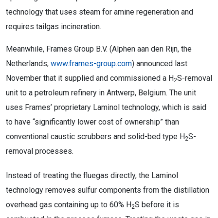
technology that uses steam for amine regeneration and
requires tailgas incineration.
Meanwhile, Frames Group B.V. (Alphen aan den Rijn, the
Netherlands;
www.frames-group.com
) announced last
November that it supplied and commissioned a H
S-removal
2
unit to a petroleum refinery in Antwerp, Belgium. The unit
uses Frames’ proprietary Laminol technology, which is said
to have “significantly lower cost of ownership” than
conventional caustic scrubbers and solid-bed type H
S-
2
removal processes.
Instead of treating the fluegas directly, the Laminol
technology removes sulfur components from the distillation
overhead gas containing up to 60% H
S before it is
2