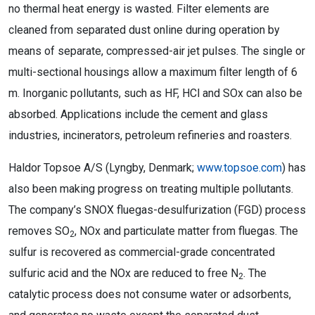
no thermal heat energy is wasted. Filter elements are
cleaned from separated dust online during operation by
means of separate, compressed-air jet pulses. The single or
multi-sectional housings allow a maximum filter length of 6
m. Inorganic pollutants, such as HF, HCl and SOx can also be
absorbed. Applications include the cement and glass
industries, incinerators, petroleum refineries and roasters.
Haldor Topsoe A/S (Lyngby, Denmark;
www.topsoe.com
) has
also been making progress on treating multiple pollutants.
The company’s SNOX fluegas-desulfurization (FGD) process
removes SO
, NOx and particulate matter from fluegas. The
2
sulfur is recovered as commercial-grade concentrated
sulfuric acid and the NOx are reduced to free N
. The
2
catalytic process does not consume water or adsorbents,