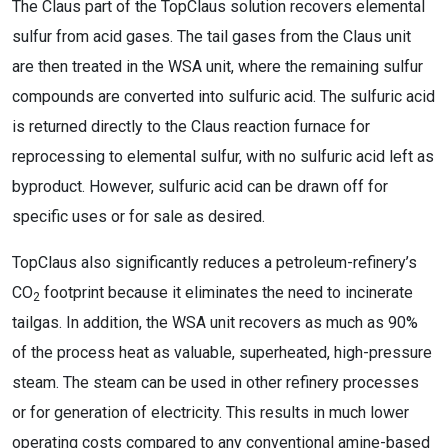
The Claus part of the TopClaus solution recovers elemental
sulfur from acid gases. The tail gases from the Claus unit
are then treated in the WSA unit, where the remaining sulfur
compounds are converted into sulfuric acid. The sulfuric acid
is returned directly to the Claus reaction furnace for
reprocessing to elemental sulfur, with no sulfuric acid left as
byproduct. However, sulfuric acid can be drawn off for
specific uses or for sale as desired.
TopClaus also significantly reduces a petroleum-refinery’s
CO
footprint because it eliminates the need to incinerate
2
tailgas. In addition, the WSA unit recovers as much as 90%
of the process heat as valuable, superheated, high-pressure
steam. The steam can be used in other refinery processes
or for generation of electricity. This results in much lower
operating costs compared to any conventional amine-based