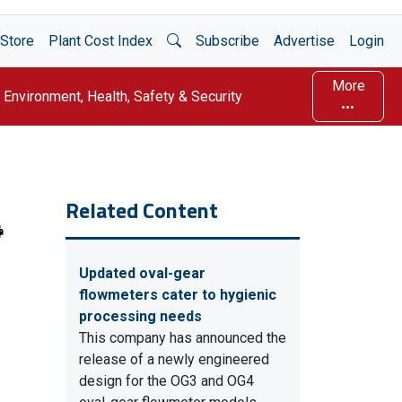
Open Search
Store
Plant Cost Index
Subscribe
Advertise
Login
More
Environment, Health, Safety & Security
Related Content
Updated oval-gear
flowmeters cater to hygienic
processing needs
This company has announced the
release of a newly engineered
design for the OG3 and OG4