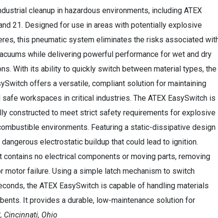
industrial cleanup in hazardous environments, including ATEX
nd 21. Designed for use in areas with potentially explosive
res, this pneumatic system eliminates the risks associated wit
vacuums while delivering powerful performance for wet and dry
ons. With its ability to quickly switch between material types, the
Switch offers a versatile, compliant solution for maintaining
 safe workspaces in critical industries. The ATEX EasySwitch is
lly constructed to meet strict safety requirements for explosive
ombustible environments. Featuring a static-dissipative design
angerous electrostatic buildup that could lead to ignition.
t contains no electrical components or moving parts, removing
r motor failure. Using a simple latch mechanism to switch
econds, the ATEX EasySwitch is capable of handling materials
bents. It provides a durable, low-maintenance solution for
, Cincinnati, Ohio