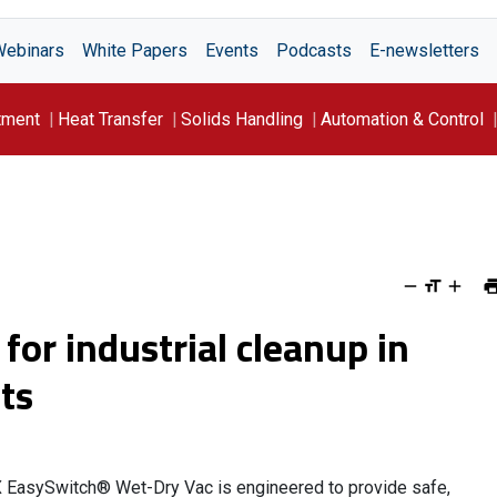
Webinars
White Papers
Events
Podcasts
E-newsletters
tment
Heat Transfer
Solids Handling
Automation & Control
or industrial cleanup in
ts
 EasySwitch® Wet-Dry Vac is engineered to provide safe,