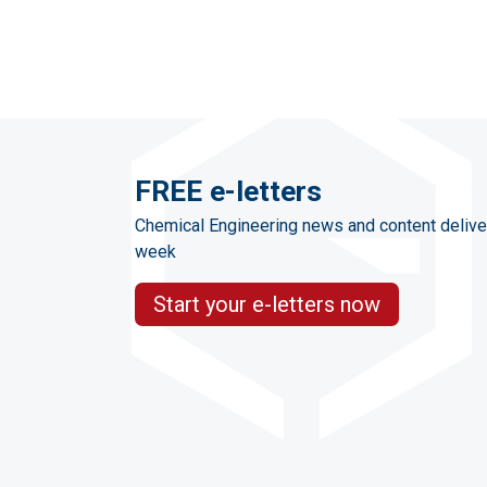
FREE e-letters
Chemical Engineering news and content delive
week
Start your e-letters now