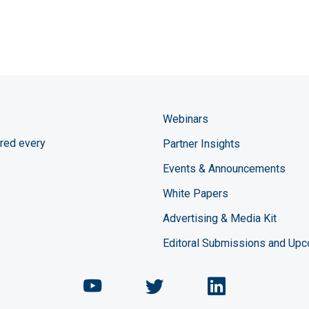
Webinars
red every
Partner Insights
Events & Announcements
White Papers
Advertising & Media Kit
Editoral Submissions and Up
Chemical Engineering Maga
Chemical Engineeri
Chemical Eng