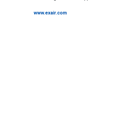
www.exair.com