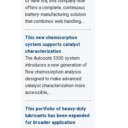
of New Era, this company now
offers a complete, continuous
battery-manufacturing solution
that combines web handling,…
This new chemisorption
system supports catalyst
characterization
The Autosorb 3300 system
introduces a new generation of
flow chemisorption analysis
designed to make advanced
catalyst characterization more
accessible,…
This portfolio of heavy-duty
lubricants has been expanded
for broader application