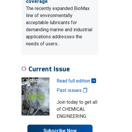
coverage
The recently expanded BioMax
line of environmentally
acceptable lubricants for
demanding marine and industrial
applications addresses the
needs of users…
Current Issue
Read full edition
Past issues
Join today to get all
of CHEMICAL
ENGINEERING
Subscribe Now