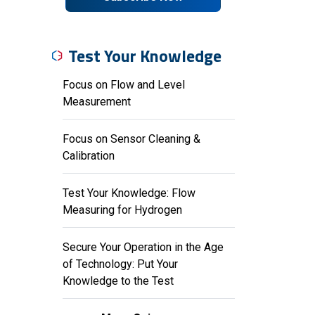
Test Your Knowledge
Focus on Flow and Level
Measurement
Focus on Sensor Cleaning &
Calibration
Test Your Knowledge: Flow
Measuring for Hydrogen
Secure Your Operation in the Age
of Technology: Put Your
Knowledge to the Test