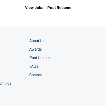
View Jobs
Post Resume
About Us
Awards
Past Issues
FAQs
Contact
comings
zine YouTube channel
ng Magazine Twitter page
ineering LinkedIn profile