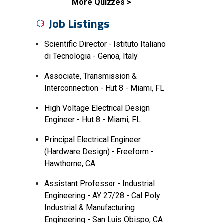
More Quizzes
Job Listings
Scientific Director - Istituto Italiano
di Tecnologia - Genoa, Italy
Associate, Transmission &
Interconnection - Hut 8 - Miami, FL
High Voltage Electrical Design
Engineer - Hut 8 - Miami, FL
Principal Electrical Engineer
(Hardware Design) - Freeform -
Hawthorne, CA
Assistant Professor - Industrial
Engineering - AY 27/28 - Cal Poly
Industrial & Manufacturing
Engineering - San Luis Obispo, CA