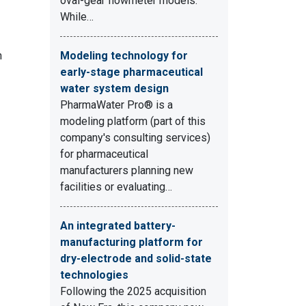
oval-gear flowmeter models.
While…
h
Modeling technology for
early-stage pharmaceutical
water system design
PharmaWater Pro® is a
modeling platform (part of this
company's consulting services)
for pharmaceutical
manufacturers planning new
facilities or evaluating…
An integrated battery-
manufacturing platform for
dry-electrode and solid-state
technologies
Following the 2025 acquisition