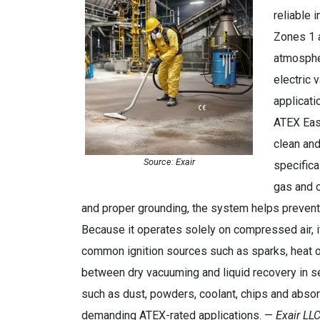
reliable 
Zones 1 a
atmosphe
electric 
applicati
ATEX Easy
clean and
Source: Exair
specifica
gas and c
and proper grounding, the system helps prevent d
Because it operates solely on compressed air, i
common ignition sources such as sparks, heat o
between dry vacuuming and liquid recovery in s
such as dust, powders, coolant, chips and absor
demanding ATEX-rated applications. —
Exair LLC