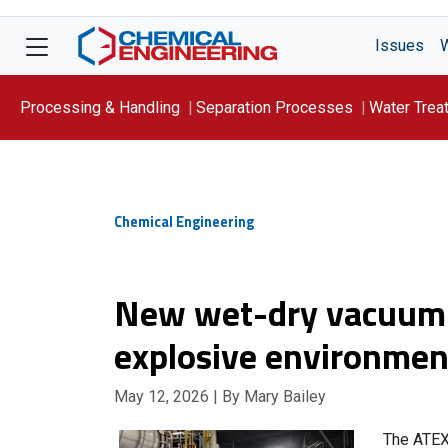
Issues
Processing & Handling
Separation Processes
Water Trea
Focus On: WATER
Chemical Engineering
New wet-dry vacuum f
explosive environmen
May 12, 2026
| By Mary Bailey
The ATEX