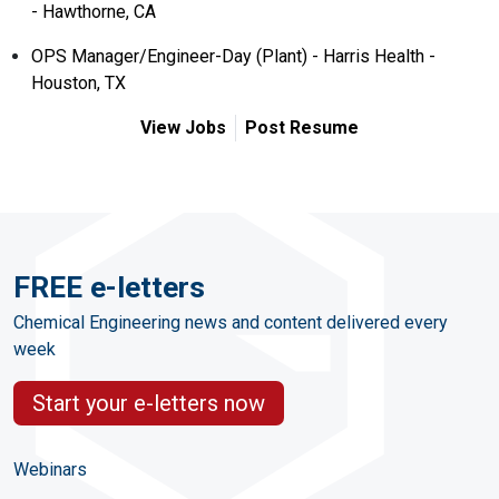
- Hawthorne, CA
OPS Manager/Engineer-Day (Plant) - Harris Health -
Houston, TX
View Jobs
Post Resume
FREE e-letters
Chemical Engineering news and content delivered every
week
Start your e-letters now
Webinars