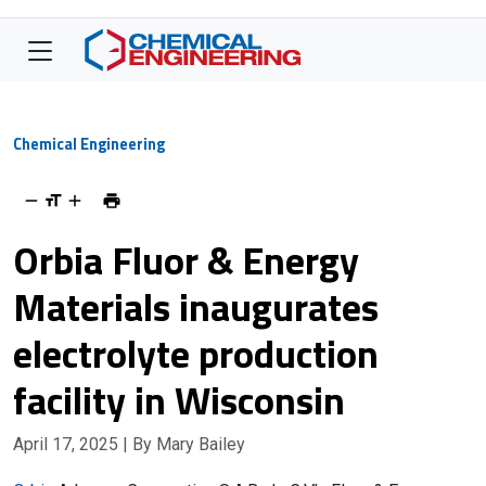
Chemical Engineering
Orbia Fluor & Energy
Materials inaugurates
electrolyte production
facility in Wisconsin
April 17, 2025
| By Mary Bailey