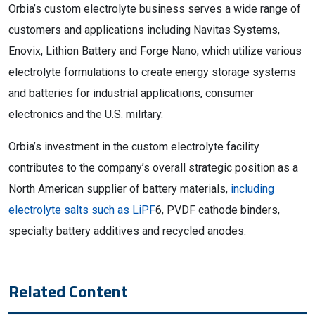
Orbia’s custom electrolyte business serves a wide range of
customers and applications including Navitas Systems,
Enovix, Lithion Battery and Forge Nano, which utilize various
electrolyte formulations to create energy storage systems
and batteries for industrial applications, consumer
electronics and the U.S. military.
Orbia’s investment in the custom electrolyte facility
contributes to the company’s overall strategic position as a
North American supplier of battery materials,
including
electrolyte salts such as LiPF
6, PVDF cathode binders,
specialty battery additives and recycled anodes.
Related Content