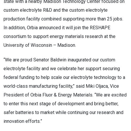
state with a nearby Madison Technology Center focused on
custom electrolyte R&D and the custom electrolyte
production facility combined supporting more than 25 jobs.
In addition, Orbia announced it will join the RESHAPE
consortium to support energy materials research at the
University of Wisconsin – Madison.
“We are proud Senator Baldwin inaugurated our custom
electrolyte facility and we celebrate her support securing
federal funding to help scale our electrolyte technology to a
world-class manufacturing facility,” said Miki Oljaca, Vice
President of Orbia Fluor & Energy Materials. “We are excited
to enter this next stage of development and bring better,
safer batteries to market while continuing our research and
innovation efforts.”