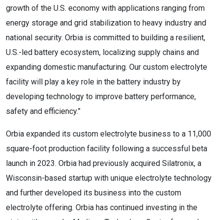
growth of the U.S. economy with applications ranging from
energy storage and grid stabilization to heavy industry and
national security. Orbia is committed to building a resilient,
U.S.-led battery ecosystem, localizing supply chains and
expanding domestic manufacturing. Our custom electrolyte
facility will play a key role in the battery industry by
developing technology to improve battery performance,
safety and efficiency.”
Orbia expanded its custom electrolyte business to a 11,000
square-foot production facility following a successful beta
launch in 2023. Orbia had previously acquired Silatronix, a
Wisconsin-based startup with unique electrolyte technology
and further developed its business into the custom
electrolyte offering. Orbia has continued investing in the