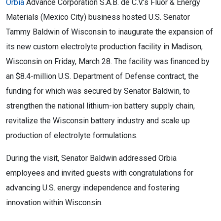
Orbia
Advance Corporation S.A.B. de C.V.’s Fluor & Energy
Materials (Mexico City) business hosted U.S. Senator
Tammy Baldwin of Wisconsin to inaugurate the expansion of
its new custom electrolyte production facility in Madison,
Wisconsin on Friday, March 28. The facility was financed by
an $8.4-million U.S. Department of Defense contract, the
funding for which was secured by Senator Baldwin, to
strengthen the national lithium-ion battery supply chain,
revitalize the Wisconsin battery industry and scale up
production of electrolyte formulations.
During the visit, Senator Baldwin addressed Orbia
employees and invited guests with congratulations for
advancing U.S. energy independence and fostering
innovation within Wisconsin.