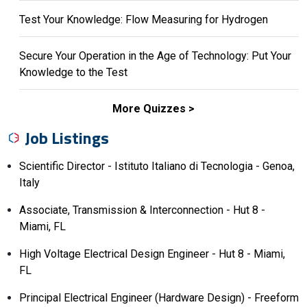
Test Your Knowledge: Flow Measuring for Hydrogen
Secure Your Operation in the Age of Technology: Put Your
Knowledge to the Test
More Quizzes
Job Listings
Scientific Director - Istituto Italiano di Tecnologia - Genoa,
Italy
Associate, Transmission & Interconnection - Hut 8 -
Miami, FL
High Voltage Electrical Design Engineer - Hut 8 - Miami,
FL
Principal Electrical Engineer (Hardware Design) - Freeform