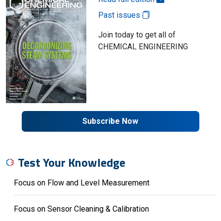
Past issues
Join today to get all of
CHEMICAL ENGINEERING
Subscribe Now
Test Your Knowledge
Focus on Flow and Level Measurement
Focus on Sensor Cleaning & Calibration