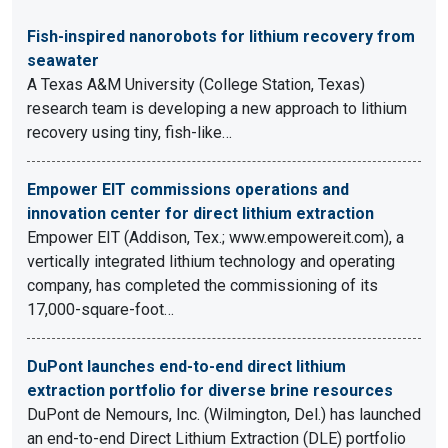
Fish-inspired nanorobots for lithium recovery from
seawater
A Texas A&M University (College Station, Texas)
research team is developing a new approach to lithium
recovery using tiny, fish-like…
Empower EIT commissions operations and
innovation center for direct lithium extraction
Empower EIT (Addison, Tex.; www.empowereit.com), a
vertically integrated lithium technology and operating
company, has completed the commissioning of its
17,000-square-foot…
DuPont launches end-to-end direct lithium
extraction portfolio for diverse brine resources
DuPont de Nemours, Inc. (Wilmington, Del.) has launched
an end-to-end Direct Lithium Extraction (DLE) portfolio