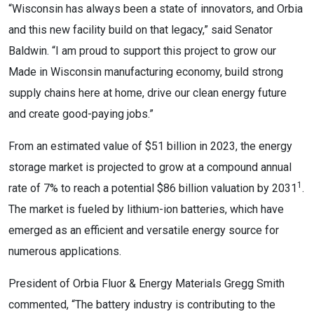
“Wisconsin has always been a state of innovators, and Orbia
and this new facility build on that legacy,” said Senator
Baldwin. “I am proud to support this project to grow our
Made in Wisconsin manufacturing economy, build strong
supply chains here at home, drive our clean energy future
and create good-paying jobs.”
From an estimated value of $51 billion in 2023, the energy
storage market is projected to grow at a compound annual
1
rate of 7% to reach a potential $86 billion valuation by 2031
.
The market is fueled by lithium-ion batteries, which have
emerged as an efficient and versatile energy source for
numerous applications.
President of Orbia Fluor & Energy Materials Gregg Smith
commented, “The battery industry is contributing to the