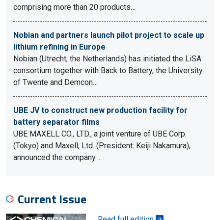
comprising more than 20 products…
Nobian and partners launch pilot project to scale up
lithium refining in Europe
Nobian (Utrecht, the Netherlands) has initiated the LiSA
consortium together with Back to Battery, the University
of Twente and Demcon…
UBE JV to construct new production facility for
battery separator films
UBE MAXELL CO., LTD., a joint venture of UBE Corp.
(Tokyo) and Maxell, Ltd. (President: Keiji Nakamura),
announced the company…
Current Issue
Read full edition