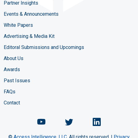
Partner Insights
Events & Announcements
White Papers
Advertising & Media Kit
Editoral Submissions and Upcomings
About Us
Awards
Past Issues
FAQs
Contact
Chemical Engineering Maga
Chemical Engineeri
Chemical Eng
©
Access Intelligence, LLC.
All rights reserved. |
Privacy