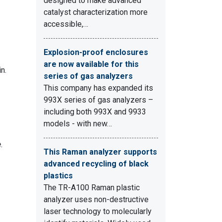
designed to make advanced
catalyst characterization more
accessible,…
Explosion-proof enclosures
are now available for this
n.
series of gas analyzers
This company has expanded its
993X series of gas analyzers –
including both 993X and 9933
models - with new…
.
This Raman analyzer supports
advanced recycling of black
plastics
The TR-A100 Raman plastic
analyzer uses non-destructive
laser technology to molecularly