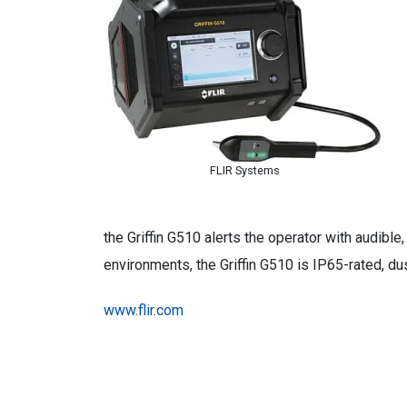
FLIR Systems
the Griffin G510 alerts the operator with audibl
environments, the Griffin G510 is IP65-rated, du
www.flir.com