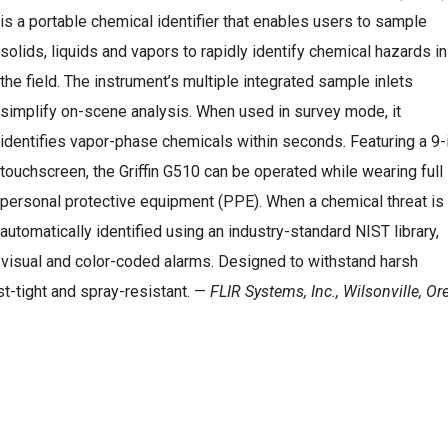
is a portable chemical identifier that enables users to sample
solids, liquids and vapors to rapidly identify chemical hazards in
the field. The instrument’s multiple integrated sample inlets
simplify on-scene analysis. When used in survey mode, it
identifies vapor-phase chemicals within seconds. Featuring a 9-i
touchscreen, the Griffin G510 can be operated while wearing full
personal protective equipment (PPE). When a chemical threat is
automatically identified using an industry-standard NIST library,
e, visual and color-coded alarms. Designed to withstand harsh
st-tight and spray-resistant. —
FLIR Systems, Inc., Wilsonville, Ore