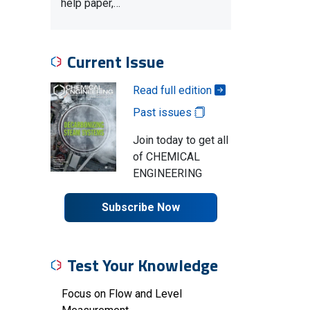
help paper,…
Current Issue
Read full edition
Past issues
Join today to get all
of CHEMICAL
ENGINEERING
Subscribe Now
Test Your Knowledge
Focus on Flow and Level