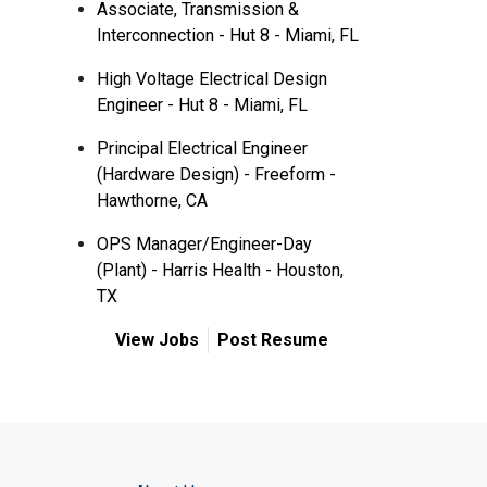
Associate, Transmission &
Interconnection - Hut 8 - Miami, FL
High Voltage Electrical Design
Engineer - Hut 8 - Miami, FL
Principal Electrical Engineer
(Hardware Design) - Freeform -
Hawthorne, CA
OPS Manager/Engineer-Day
(Plant) - Harris Health - Houston,
TX
View Jobs
Post Resume