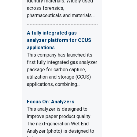
identify materials. Widely used
across forensics,
pharmaceuticals and materials…
A fully integrated gas-
analyzer platform for CCUS
applications
This company has launched its
first fully integrated gas analyzer
package for carbon capture,
utilization and storage (CCUS)
applications, combining…
Focus On: Analyzers
This analyzer is designed to
improve paper product quality
The next-generation Wet End
Analyzer (photo) is designed to