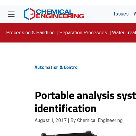
Issues
Processing & Handling
Separation Processes
Water Trea
Focus On: WATER
Automation & Control
Portable analysis sys
identification
August 1, 2017
| By Chemical Engineering