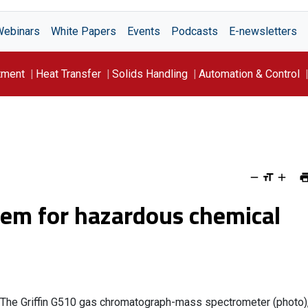
Webinars
White Papers
Events
Podcasts
E-newsletters
tment
Heat Transfer
Solids Handling
Automation & Control
tem for hazardous chemical
The Griffin G510 gas chromatograph-mass spectrometer (photo)