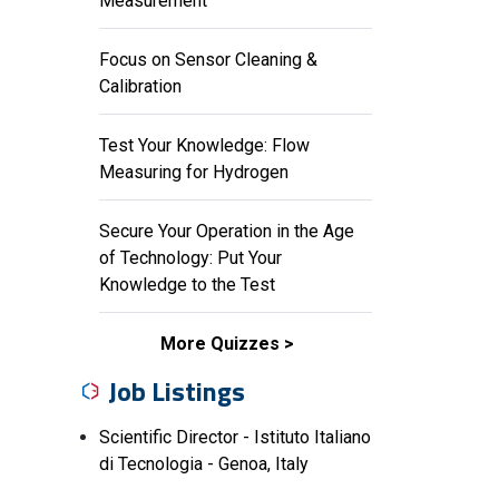
Measurement
Focus on Sensor Cleaning &
Calibration
Test Your Knowledge: Flow
Measuring for Hydrogen
Secure Your Operation in the Age
of Technology: Put Your
Knowledge to the Test
More Quizzes
Job Listings
Scientific Director - Istituto Italiano
di Tecnologia - Genoa, Italy