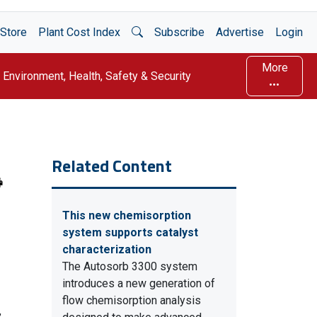
Open Search
Store
Plant Cost Index
Subscribe
Advertise
Login
More
Environment, Health, Safety & Security
Related Content
This new chemisorption
system supports catalyst
characterization
The Autosorb 3300 system
introduces a new generation of
flow chemisorption analysis
,