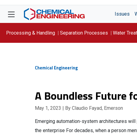
Issues
Processing & Handling
Separation Processes
Water Trea
Focus On: WATER
Chemical Engineering
A Boundless Future fo
May 1, 2023
| By Claudio Fayad, Emerson
Emerging automation-system architectures will 
the enterprise For decades, when a person men