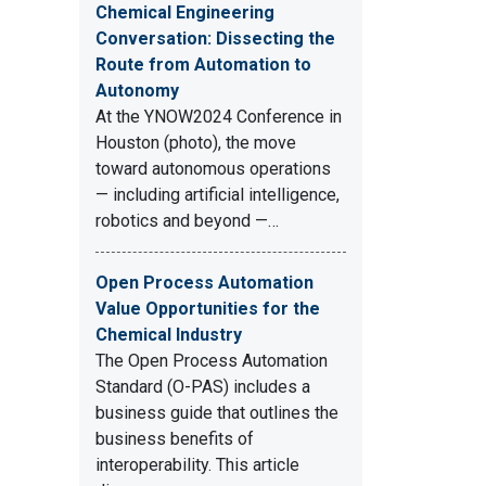
Chemical Engineering
Conversation: Dissecting the
Route from Automation to
Autonomy
At the YNOW2024 Conference in
Houston (photo), the move
toward autonomous operations
— including artificial intelligence,
robotics and beyond —…
Open Process Automation
Value Opportunities for the
Chemical Industry
The Open Process Automation
Standard (O-PAS) includes a
business guide that outlines the
business benefits of
interoperability. This article