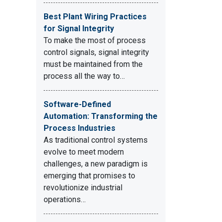
Best Plant Wiring Practices
for Signal Integrity
To make the most of process
control signals, signal integrity
must be maintained from the
process all the way to…
Software-Defined
Automation: Transforming the
Process Industries
As traditional control systems
evolve to meet modern
challenges, a new paradigm is
emerging that promises to
revolutionize industrial
operations…