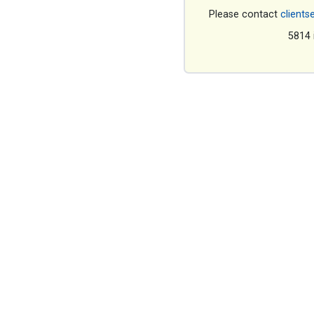
Please contact
clients
5814 