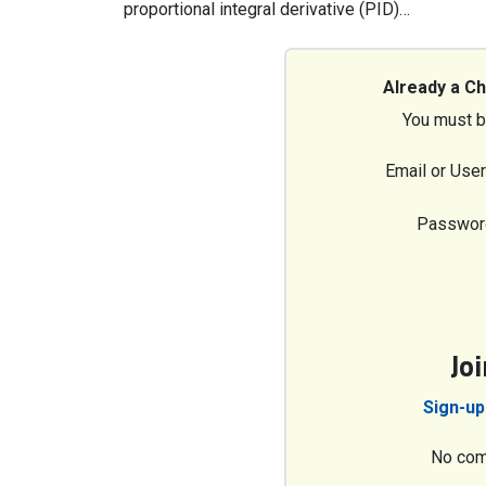
proportional integral derivative (PID)…
Already a C
You must b
Email or Use
Passwor
Jo
Sign-up
No com