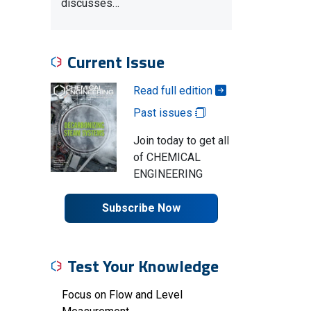
discusses…
Current Issue
Read full edition
Past issues
Join today to get all
of CHEMICAL
ENGINEERING
Subscribe Now
Test Your Knowledge
Focus on Flow and Level