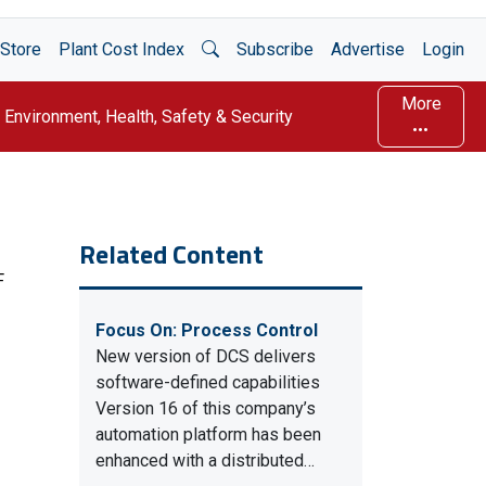
Open Search
Store
Plant Cost Index
Subscribe
Advertise
Login
More
Environment, Health, Safety & Security
Related Content
F
Focus On: Process Control
New version of DCS delivers
software-defined capabilities
Version 16 of this company’s
automation platform has been
enhanced with a distributed…