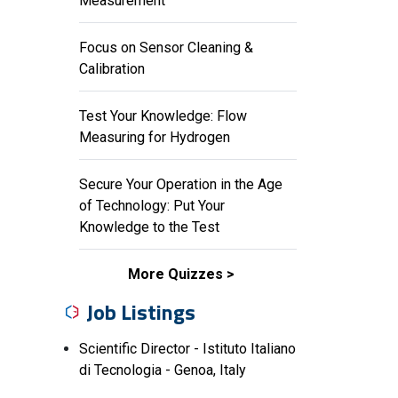
Measurement
Focus on Sensor Cleaning &
Calibration
Test Your Knowledge: Flow
Measuring for Hydrogen
Secure Your Operation in the Age
of Technology: Put Your
Knowledge to the Test
More Quizzes
Job Listings
Scientific Director - Istituto Italiano
di Tecnologia - Genoa, Italy