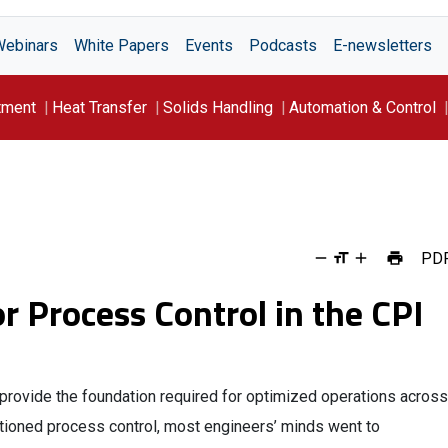
Webinars
White Papers
Events
Podcasts
E-newsletters
tment
Heat Transfer
Solids Handling
Automation & Control
PD
r Process Control in the CPI
provide the foundation required for optimized operations across
tioned process control, most engineers’ minds went to