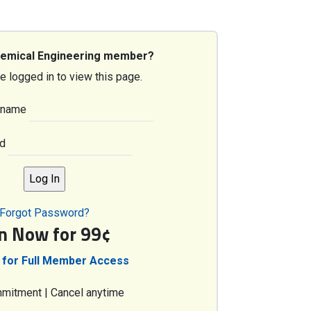
hemical Engineering member?
e logged in to view this page.
rname
d
Forgot Password?
in Now for 99¢
 for Full Member Access
mitment | Cancel anytime