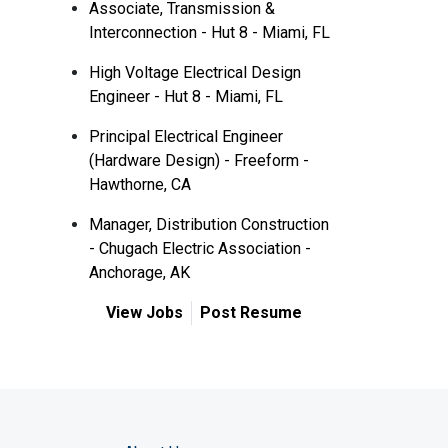
Associate, Transmission &
Interconnection - Hut 8 - Miami, FL
High Voltage Electrical Design
Engineer - Hut 8 - Miami, FL
Principal Electrical Engineer
(Hardware Design) - Freeform -
Hawthorne, CA
Manager, Distribution Construction
- Chugach Electric Association -
Anchorage, AK
View Jobs
Post Resume