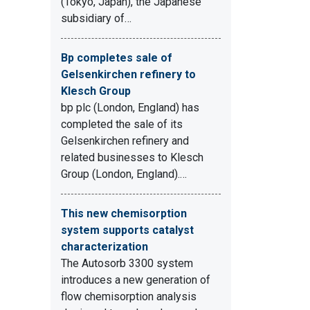
(Tokyo, Japan), the Japanese
subsidiary of…
Bp completes sale of
Gelsenkirchen refinery to
Klesch Group
bp plc (London, England) has
completed the sale of its
Gelsenkirchen refinery and
related businesses to Klesch
Group (London, England).…
This new chemisorption
system supports catalyst
characterization
The Autosorb 3300 system
introduces a new generation of
flow chemisorption analysis