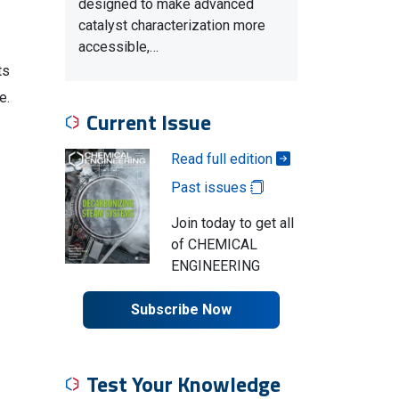
designed to make advanced
catalyst characterization more
accessible,…
ts
e.
Current Issue
Read full edition
Past issues
Join today to get all
of CHEMICAL
ENGINEERING
Subscribe Now
Test Your Knowledge