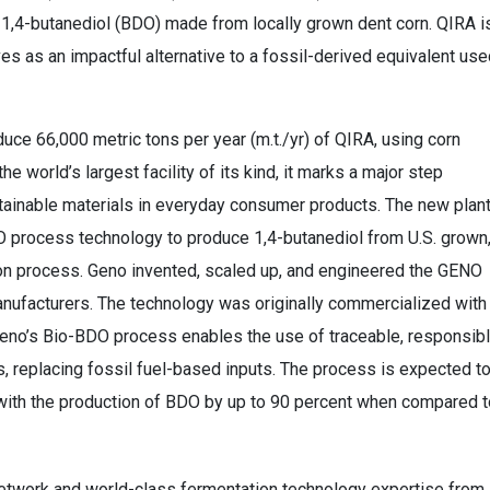
e 1,4-butanediol (BDO) made from locally grown dent corn. QIRA i
s as an impactful alternative to a fossil-derived equivalent use
roduce 66,000 metric tons per year (m.t./yr) of QIRA, using corn
he world’s largest facility of its kind, it marks a major step
ainable materials in everyday consumer products. The new plan
DO process technology to produce 1,4-butanediol from U.S. grown
ion process. Geno invented, scaled up, and engineered the GENO
anufacturers. The technology was originally commercialized with
Geno’s Bio-BDO process enables the use of traceable, responsib
 replacing fossil fuel-based inputs. The process is expected t
ith the production of BDO by up to 90 percent when compared t
 network and world-class fermentation technology expertise from