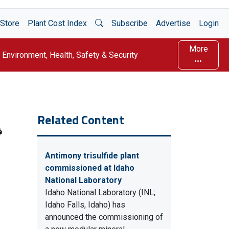
Open Search
Store
Plant Cost Index
Subscribe
Advertise
Login
More
Environment, Health, Safety & Security
Related Content
Antimony trisulfide plant
commissioned at Idaho
National Laboratory
Idaho National Laboratory (INL;
Idaho Falls, Idaho) has
announced the commissioning of