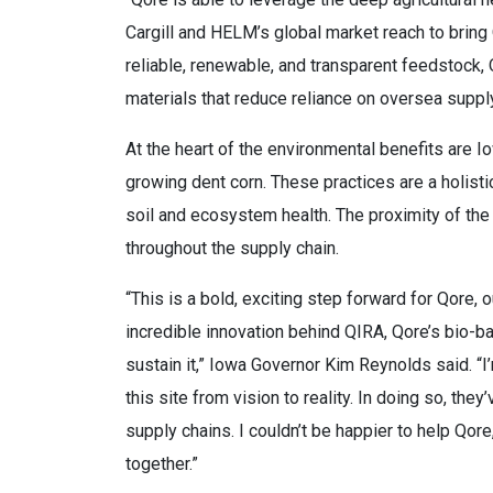
Cargill and HELM’s global market reach to bring 
reliable, renewable, and transparent feedstock
materials that reduce reliance on oversea supply
At the heart of the environmental benefits are I
growing dent corn. These practices are a holist
soil and ecosystem health. The proximity of the
throughout the supply chain.
“This is a bold, exciting step forward for Qore, 
incredible innovation behind QIRA, Qore’s bio-b
sustain it,” Iowa Governor Kim Reynolds said. “
this site from vision to reality. In doing so, t
supply chains. I couldn’t be happier to help Qor
together.”