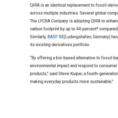
QIRA is an identical replacement to fossil-deri
across multiple industries. Several global compa
The LYCRA Company is adopting QIRA to enhance t
carbon footprint by up to 44-percent* compared t
Similarly,
BASF
SE(Ludwigshafen, Germany) ha
its existing derivatives portfolio.
“By offering a bio-based alternative to fossil-
environmental impact and respond to consumer 
products,” said Steve Kuiper, a fourth-generation
making everyday products more sustainable.”