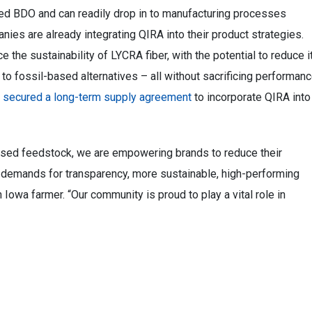
ved BDO and can readily drop in to manufacturing processes
nies are already integrating QIRA into their product strategies.
he sustainability of LYCRA fiber, with the potential to reduce i
o fossil-based alternatives – all without sacrificing performanc
s
secured a long-term supply agreement
to incorporate QIRA into
based feedstock, we are empowering brands to reduce their
demands for transparency, more sustainable, high-performing
 Iowa farmer. “Our community is proud to play a vital role in