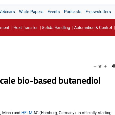
Webinars
White Papers
Events
Podcasts
E-newsletters
tment
Heat Transfer
Solids Handling
Automation & Control
scale bio-based butanediol
, Minn.) and
HELM
AG (Hamburg, Germany), is officially starting