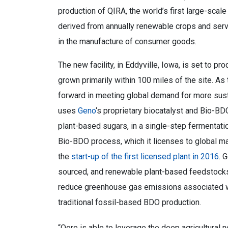
production of QIRA, the world’s first large-scal
derived from annually renewable crops and serve
in the manufacture of consumer goods.
The new facility, in Eddyville, Iowa, is set to p
grown primarily within 100 miles of the site. As t
forward in meeting global demand for more sust
uses
Geno
‘s proprietary biocatalyst and Bio-B
plant-based sugars, in a single-step fermentat
Bio-BDO process, which it licenses to global m
the
start-up of the first licensed plant in 2016
. 
sourced, and renewable plant-based feedstocks,
reduce greenhouse gas emissions associated w
traditional fossil-based BDO production.
“Qore is able to leverage the deep agricultural