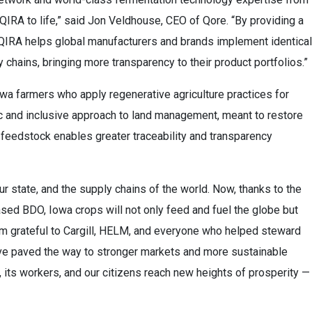
QIRA to life,” said Jon Veldhouse, CEO of Qore. “By providing a
, QIRA helps global manufacturers and brands implement identical
 chains, bringing more transparency to their product portfolios.”
owa farmers who apply regenerative agriculture practices for
ic and inclusive approach to land management, meant to restore
 feedstock enables greater traceability and transparency
our state, and the supply chains of the world. Now, thanks to the
ased BDO, Iowa crops will not only feed and fuel the globe but
I’m grateful to Cargill, HELM, and everyone who helped steward
hey’ve paved the way to stronger markets and more sustainable
e, its workers, and our citizens reach new heights of prosperity —