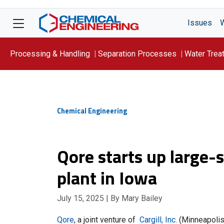
Issues
Processing & Handling
Separation Processes
Water Trea
Focus On: WATER
Chemical Engineering
Qore starts up large-
plant in Iowa
July 15, 2025
| By Mary Bailey
Qore
, a joint venture of
Cargill, Inc
. (Minneapolis