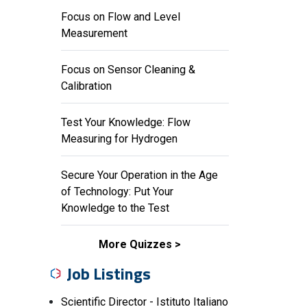
Focus on Flow and Level
Measurement
Focus on Sensor Cleaning &
Calibration
Test Your Knowledge: Flow
Measuring for Hydrogen
Secure Your Operation in the Age
of Technology: Put Your
Knowledge to the Test
More Quizzes
Job Listings
Scientific Director - Istituto Italiano