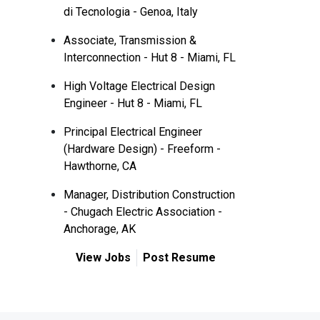
di Tecnologia - Genoa, Italy
Associate, Transmission &
Interconnection - Hut 8 - Miami, FL
High Voltage Electrical Design
Engineer - Hut 8 - Miami, FL
Principal Electrical Engineer
(Hardware Design) - Freeform -
Hawthorne, CA
Manager, Distribution Construction
- Chugach Electric Association -
Anchorage, AK
View Jobs
Post Resume