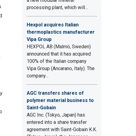
a new modular mineral
s
processing plant, which will…
d
Hexpol acquires Italian
thermoplastics manufacturer
Vipa Group
HEXPOL AB (Malmö, Sweden)
announced that it has acquired
t
100% of the Italian company
,
Vipa Group (Ancarano, Italy). The
company…
AGC transfers shares of
ly
polymer material business to
o
Saint-Gobain
o
AGC Inc. (Tokyo, Japan) has
entered into a share transfer
agreement with Saint-Gobain K.K.