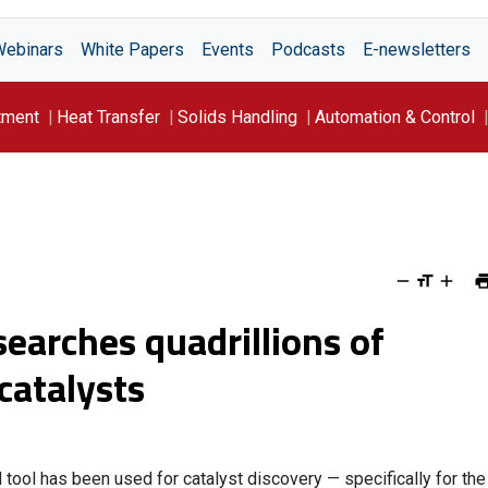
Webinars
White Papers
Events
Podcasts
E-newsletters
tment
Heat Transfer
Solids Handling
Automation & Control
earches quadrillions of
catalysts
 tool has been used for catalyst discovery — specifically for the