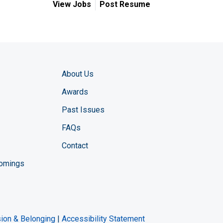
View Jobs
Post Resume
About Us
Awards
Past Issues
FAQs
Contact
comings
zine YouTube channel
ng Magazine Twitter page
ineering LinkedIn profile
usion & Belonging
|
Accessibility Statement