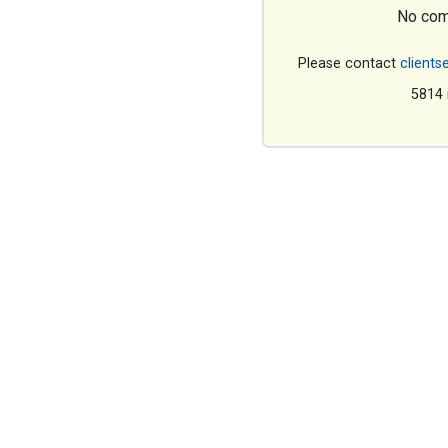
No com
Please contact
clients
5814 