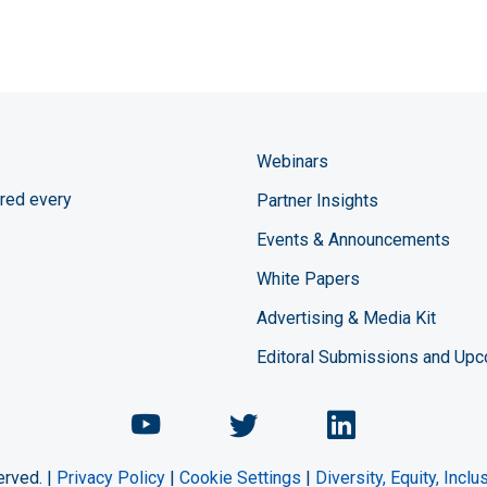
Webinars
red every
Partner Insights
Events & Announcements
White Papers
Advertising & Media Kit
Editoral Submissions and Up
Chemical Engineering Maga
Chemical Engineeri
Chemical Eng
erved. |
Privacy Policy
|
Cookie Settings
|
Diversity, Equity, Incl