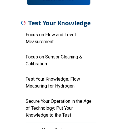
Test Your Knowledge
Focus on Flow and Level
Measurement
Focus on Sensor Cleaning &
Calibration
Test Your Knowledge: Flow
Measuring for Hydrogen
Secure Your Operation in the Age
of Technology: Put Your
Knowledge to the Test