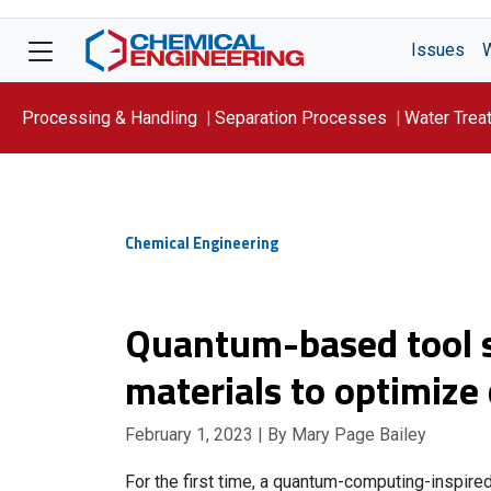
Issues
Processing & Handling
Separation Processes
Water Trea
Focus On: WATER
Chemical Engineering
Quantum-based tool s
materials to optimize 
February 1, 2023
| By Mary Page Bailey
For the first time, a quantum-computing-inspired