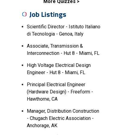
More Quizzes
Job Listings
Scientific Director - Istituto Italiano
di Tecnologia - Genoa, Italy
Associate, Transmission &
Interconnection - Hut 8 - Miami, FL
High Voltage Electrical Design
Engineer - Hut 8 - Miami, FL
Principal Electrical Engineer
(Hardware Design) - Freeform -
Hawthorne, CA
Manager, Distribution Construction
- Chugach Electric Association -
Anchorage, AK