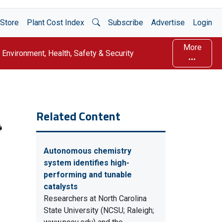
Open Search
Store
Plant Cost Index
Subscribe
Advertise
Login
More
Environment, Health, Safety & Security
Related Content
Autonomous chemistry
system identifies high-
performing and tunable
catalysts
Researchers at North Carolina
State University (NCSU; Raleigh;