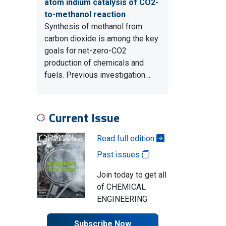
atom indium catalysis of CO2-
to-methanol reaction
Synthesis of methanol from
carbon dioxide is among the key
goals for net-zero-CO2
production of chemicals and
fuels. Previous investigation…
Current Issue
Read full edition
Past issues
Join today to get all
of CHEMICAL
ENGINEERING
Subscribe Now