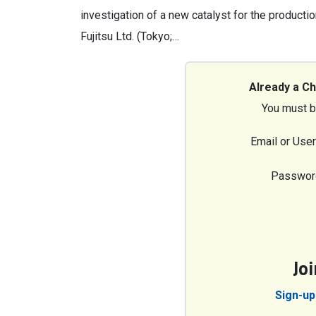
investigation of a new catalyst for the productio
Fujitsu Ltd. (Tokyo;…
Already a C
You must b
Email or Use
Passwor
Jo
Sign-up