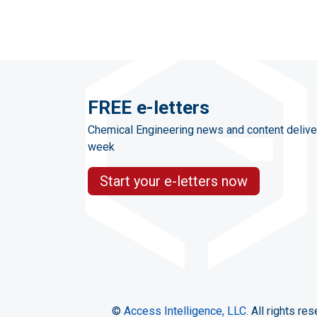
FREE e-letters
Chemical Engineering news and content delive
week
Start your e-letters now
©
Access Intelligence, LLC.
All rights res