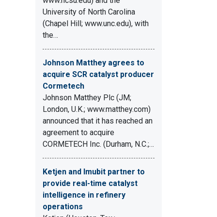
www.ncsu.edu) and the
University of North Carolina
(Chapel Hill; www.unc.edu), with
the…
Johnson Matthey agrees to
acquire SCR catalyst producer
Cormetech
Johnson Matthey Plc (JM;
London, U.K.; www.matthey.com)
announced that it has reached an
agreement to acquire
CORMETECH Inc. (Durham, N.C.;…
Ketjen and Imubit partner to
provide real-time catalyst
intelligence in refinery
operations