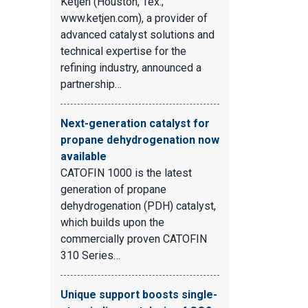
Ketjen (Houston, Tex.;
www.ketjen.com), a provider of
advanced catalyst solutions and
technical expertise for the
refining industry, announced a
partnership…
Next-generation catalyst for
propane dehydrogenation now
available
CATOFIN 1000 is the latest
generation of propane
dehydrogenation (PDH) catalyst,
which builds upon the
commercially proven CATOFIN
310 Series…
Unique support boosts single-