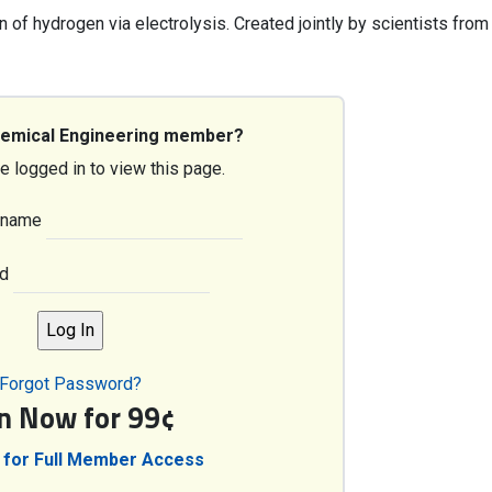
n of hydrogen via electrolysis. Created jointly by scientists from
hemical Engineering member?
e logged in to view this page.
rname
d
Forgot Password?
in Now for 99¢
 for Full Member Access