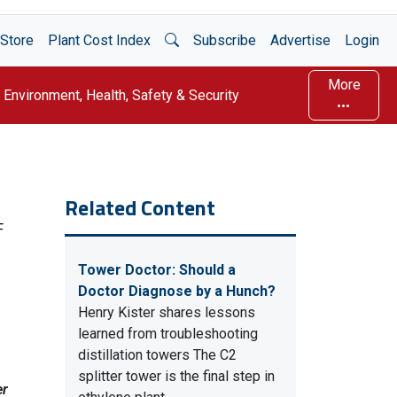
Open Search
Store
Plant Cost Index
Subscribe
Advertise
Login
More
Environment, Health, Safety & Security
Related Content
F
Tower Doctor: Should a
Doctor Diagnose by a Hunch?
Henry Kister shares lessons
learned from troubleshooting
distillation towers The C2
splitter tower is the final step in
er