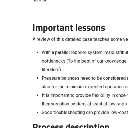
Important lessons
A review of this detailed case teaches some ve
With a parallel reboiler system, maldistrib
bottlenecks (To the best of our knowledge, th
literature).
Pressure balances need to be considered at
also for the minimum expected operation r
It is important to provide flexibility in onc
thermosiphon system, at least at low rates
Good troubleshooting can provide low-cost (
Process description