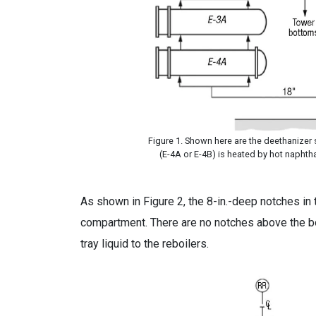
Figure 1. Shown here are the deethanizer st
(E-4A or E-4B) is heated by hot naphtha
As shown in Figure 2, the 8-in.-deep notches in 
compartment. There are no notches above the b
tray liquid to the reboilers.