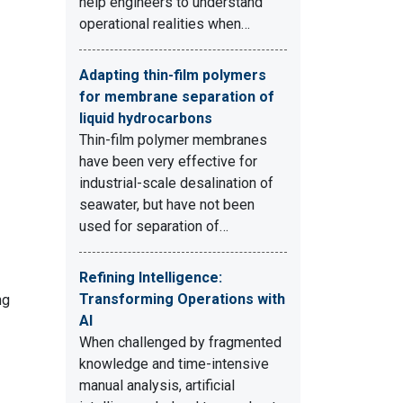
help engineers to understand
operational realities when…
Adapting thin-film polymers
for membrane separation of
liquid hydrocarbons
Thin-film polymer membranes
have been very effective for
industrial-scale desalination of
seawater, but have not been
used for separation of…
Refining Intelligence:
Transforming Operations with
ng
AI
When challenged by fragmented
knowledge and time-intensive
manual analysis, artificial