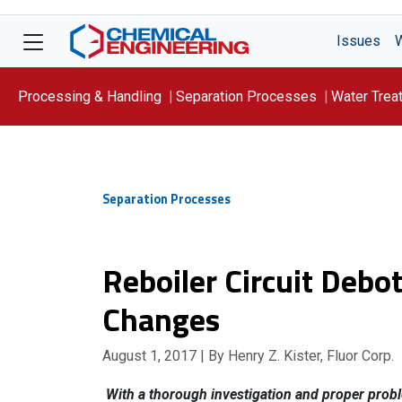
Issues
Processing & Handling
Separation Processes
Water Trea
Focus On: WATER
Separation Processes
Reboiler Circuit Deb
Changes
August 1, 2017
| By Henry Z. Kister, Fluor Corp.
With a thorough investigation and proper proble