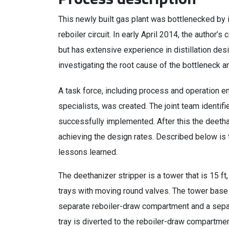
This newly built gas plant was bottlenecked by 
reboiler circuit. In early April 2014, the author
but has extensive experience in distillation de
investigating the root cause of the bottleneck a
A task force, including process and operation e
specialists, was created. The joint team identif
successfully implemented. After this the deethan
achieving the design rates. Described below is t
lessons learned.
The deethanizer stripper is a tower that is 15 ft,
trays with moving round valves. The tower base c
separate reboiler-draw compartment and a sepa
tray is diverted to the reboiler-draw compartment