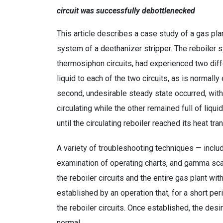
circuit was successfully debottlenecked
This article describes a case study of a gas pla
system of a deethanizer stripper. The reboiler 
thermosiphon circuits, had experienced two diff
liquid to each of the two circuits, as is normall
second, undesirable steady state occurred, with 
circulating while the other remained full of liq
until the circulating reboiler reached its heat trans
A variety of troubleshooting techniques — inclu
examination of operating charts, and gamma sca
the reboiler circuits and the entire gas plant w
established by an operation that, for a short per
the reboiler circuits. Once established, the de
normal.