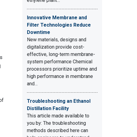
ethylene plant…
Innovative Membrane and
Filter Technologies Reduce
Downtime
New materials, designs and
digitalization provide cost-
effective, long-term membrane-
as
system performance Chemical
d
processors prioritize uptime and
high performance in membrane
and…
of
Troubleshooting an Ethanol
Distillation Facility
This article made available to
you by: The troubleshooting
methods described here can