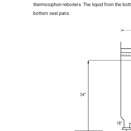
thermosiphon reboilers. The liquid from the bot
bottom seal pans.