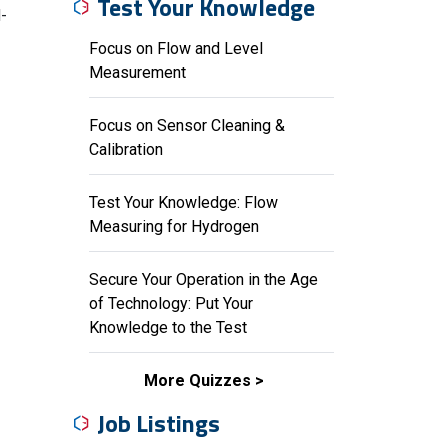
Test Your Knowledge
-
Focus on Flow and Level
Measurement
Focus on Sensor Cleaning &
Calibration
Test Your Knowledge: Flow
Measuring for Hydrogen
Secure Your Operation in the Age
of Technology: Put Your
Knowledge to the Test
More Quizzes
Job Listings