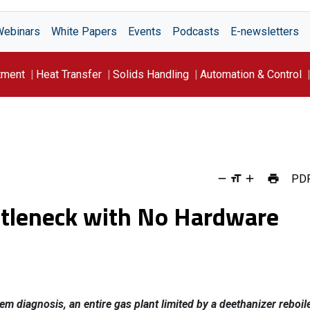
Webinars
White Papers
Events
Podcasts
E-newsletters
tment
Heat Transfer
Solids Handling
Automation & Control
PD
ottleneck with No Hardware
m diagnosis, an entire gas plant limited by a deethanizer reboil