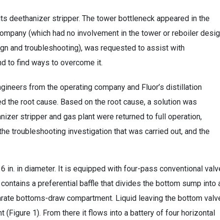
its deethanizer stripper. The tower bottleneck appeared in the
’s company (which had no involvement in the tower or reboiler desig
sign and troubleshooting), was requested to assist with
nd to find ways to overcome it.
ngineers from the operating company and Fluor’s distillation
ied the root cause. Based on the root cause, a solution was
izer stripper and gas plant were returned to full operation,
he troubleshooting investigation that was carried out, and the
 6 in. in diameter. It is equipped with four-pass conventional valv
ontains a preferential baffle that divides the bottom sump into 
rate bottoms-draw compartment. Liquid leaving the bottom valv
 (Figure 1). From there it flows into a battery of four horizontal