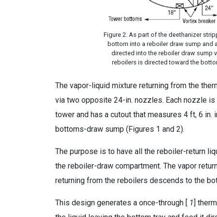
Figure 2. As part of the deethanizer stri
bottom into a reboiler draw sump and a 
directed into the reboiler draw sump vi
reboilers is directed toward the bott
The vapor-liquid mixture returning from the t
via two opposite 24-in. nozzles. Each nozzle is 
tower and has a cutout that measures 4 ft, 6 in.
bottoms-draw sump (Figures 1 and 2).
The purpose is to have all the reboiler-return 
the reboiler-draw compartment. The vapor returni
returning from the reboilers descends to the 
This design generates a once-through [
1
] ther