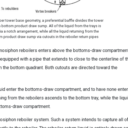
pper tower base geometry, a preferential baffle divides the tower
bottom product draw sump. All of the liquid from the trays is
a a notch arrangement, while all the liquid returning from the
om product draw sump via cutouts in the reboiler return pipes
hermosiphon reboilers enters above the bottoms-draw compartmen
equipped with a pipe that extends to close to the centerline of t
 in the bottom quadrant. Both cutouts are directed toward the
liquid enter the bottoms-draw compartment, and to have none enter
ng from the reboilers ascends to the bottom tray, while the liqu
bottoms-draw compartment.
mosiphon reboiler system. Such a system intends to capture all o