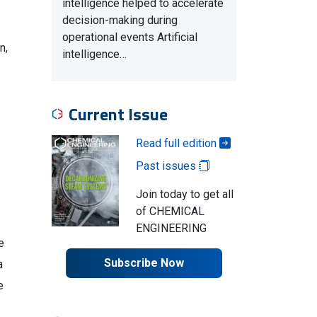
intelligence helped to accelerate
decision-making during
operational events Artificial
n,
intelligence…
Current Issue
Read full edition
Past issues
Join today to get all
of CHEMICAL
ENGINEERING
e
Subscribe Now
a
e