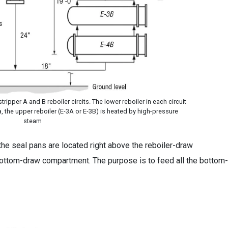
ripper A and B reboiler circits. The lower reboiler in each circuit
, the upper reboiler (E-3A or E-3B) is heated by high-pressure
steam
the seal pans are located right above the reboiler-draw
ottom-draw compartment. The purpose is to feed all the bottom-