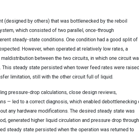
nt (designed by others) that was bottlenecked by the reboil
system, which consisted of two parallel, once-through
erent steady-state conditions. One condition had a good split of
y expected. However, when operated at relatively low rates, a
maldistribution between the two circuits, in which one circuit w
uid. This steady state persisted when tower feed rates were raise
fer limitation, still with the other circuit full of liquid.
ding pressure-drop calculations, close design reviews,
ns — led to a correct diagnosis, which enabled debottlenecking 
ithout any hardware modifications. The desired steady state was
iod, generated higher liquid circulation and pressure drop through
sired steady state persisted when the operation was returned to