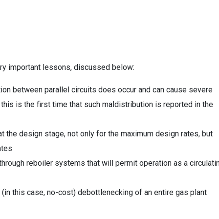
ry important lessons, discussed below:
ution between parallel circuits does occur and can cause severe
is is the first time that such maldistribution is reported in the
 the design stage, not only for the maximum design rates, but
ates
e-through reboiler systems that will permit operation as a circulati
in this case, no-cost) debottlenecking of an entire gas plant