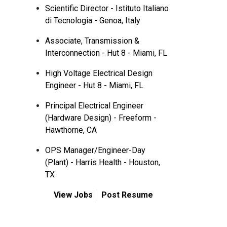
Scientific Director - Istituto Italiano
di Tecnologia - Genoa, Italy
Associate, Transmission &
Interconnection - Hut 8 - Miami, FL
High Voltage Electrical Design
Engineer - Hut 8 - Miami, FL
Principal Electrical Engineer
(Hardware Design) - Freeform -
Hawthorne, CA
OPS Manager/Engineer-Day
(Plant) - Harris Health - Houston,
TX
View Jobs
Post Resume