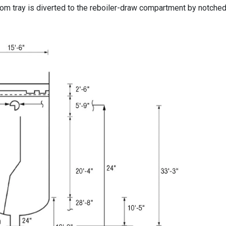
tom tray is diverted to the reboiler-draw compartment by notched