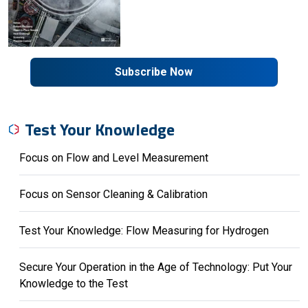
Subscribe Now
Test Your Knowledge
Focus on Flow and Level Measurement
Focus on Sensor Cleaning & Calibration
Test Your Knowledge: Flow Measuring for Hydrogen
Secure Your Operation in the Age of Technology: Put Your
Knowledge to the Test