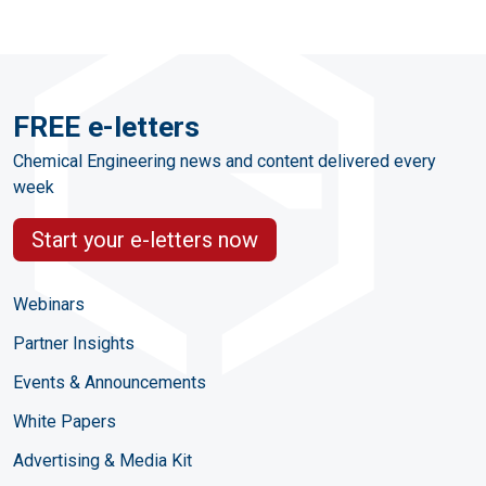
FREE e-letters
Chemical Engineering news and content delivered every
week
Start your e-letters now
Webinars
Partner Insights
Events & Announcements
White Papers
Advertising & Media Kit