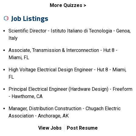
More Quizzes
Job Listings
Scientific Director - Istituto Italiano di Tecnologia - Genoa,
Italy
Associate, Transmission & Interconnection - Hut 8 -
Miami, FL
High Voltage Electrical Design Engineer - Hut 8 - Miami,
FL
Principal Electrical Engineer (Hardware Design) - Freeform
- Hawthorne, CA
Manager, Distribution Construction - Chugach Electric
Association - Anchorage, AK
View Jobs
Post Resume