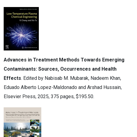
Advances in Treatment Methods Towards Emerging
Contaminants: Sources, Occurrences and Health
Effects
. Edited by Nabisab M. Mubarak, Nadeem Khan,
Eduado Alberto Lopez-Maldonado and Arshad Hussain,
Elsevier Press, 2025, 375 pages, $195.50.