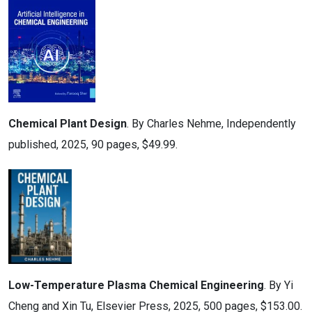
Chemical Plant Design
. By Charles Nehme, Independently
published, 2025, 90 pages, $49.99.
Low-Temperature Plasma Chemical Engineering
. By Yi
Cheng and Xin Tu, Elsevier Press, 2025, 500 pages, $153.00.