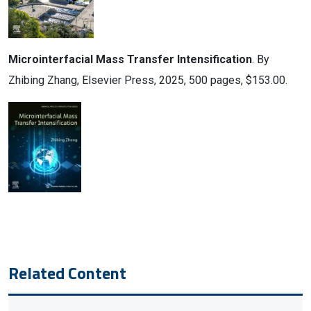
Microinterfacial Mass Transfer Intensification
. By
Zhibing Zhang, Elsevier Press, 2025, 500 pages, $153.00.
Related Content