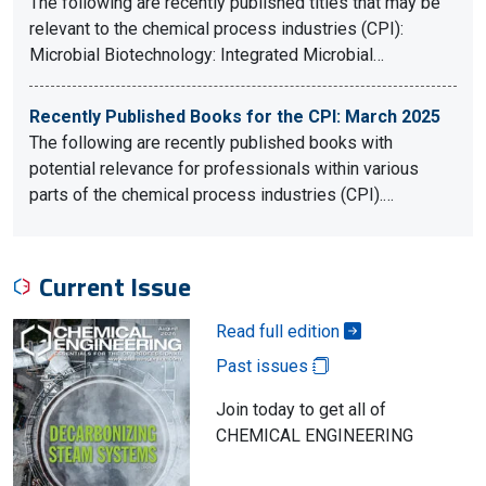
The following are recently published titles that may be
relevant to the chemical process industries (CPI):
Microbial Biotechnology: Integrated Microbial…
Recently Published Books for the CPI: March 2025
The following are recently published books with
potential relevance for professionals within various
parts of the chemical process industries (CPI).…
Current Issue
Read full edition
Past issues
Join today to get all of
CHEMICAL ENGINEERING