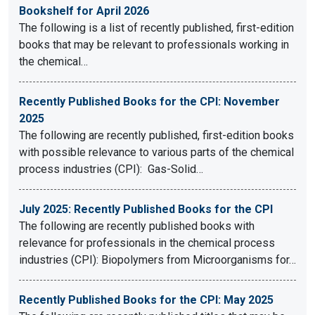
Bookshelf for April 2026
The following is a list of recently published, first-edition
books that may be relevant to professionals working in
the chemical…
Recently Published Books for the CPI: November
2025
The following are recently published, first-edition books
with possible relevance to various parts of the chemical
process industries (CPI): Gas-Solid…
July 2025: Recently Published Books for the CPI
The following are recently published books with
relevance for professionals in the chemical process
industries (CPI): Biopolymers from Microorganisms for…
Recently Published Books for the CPI: May 2025