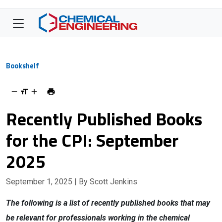
Bookshelf
Recently Published Books
for the CPI: September
2025
September 1, 2025
| By Scott Jenkins
The following is a list of recently published books that may
be relevant for professionals working in the chemical