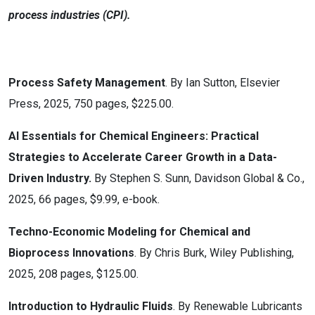
process industries (CPI).
Process Safety Management
. By Ian Sutton, Elsevier
Press, 2025, 750 pages, $225.00.
AI Essentials for Chemical Engineers: Practical
Strategies to Accelerate Career Growth in a Data-
Driven Industry.
By Stephen S. Sunn, Davidson Global & Co.,
2025, 66 pages, $9.99, e-book.
Techno-Economic Modeling for Chemical and
Bioprocess Innovations
. By Chris Burk, Wiley Publishing,
2025, 208 pages, $125.00.
Introduction to Hydraulic Fluids
. By Renewable Lubricants