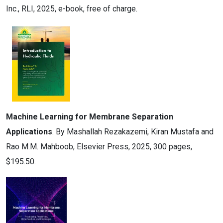
Inc., RLI, 2025, e-book, free of charge.
Machine Learning for Membrane Separation
Applications
. By Mashallah Rezakazemi, Kiran Mustafa and
Rao M.M. Mahboob, Elsevier Press, 2025, 300 pages,
$195.50.