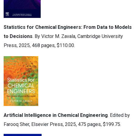
Statistics for Chemical Engineers: From Data to Models
to Decisions
. By Victor M. Zavala, Cambridge University
Press, 2025, 468 pages, $110.00.
Artificial Intelligence in Chemical Engineering
. Edited by
Farooq Sher, Elsevier Press, 2025, 475 pages, $199.75.