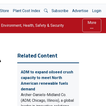
Open Search
Store
Plant Cost Index
Subscribe
Advertise
Login
More
Environment, Health, Safety & Security
Related Content
ADM to expand oilseed crush
capacity to meet North
American renewable fuels
demand
Archer-Daniels-Midland Co.
(ADM; Chicago, Illinois), a global