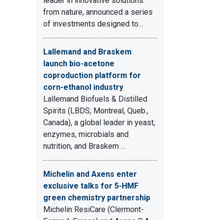
leader in innovative solutions
from nature, announced a series
of investments designed to…
Lallemand and Braskem
launch bio-acetone
coproduction platform for
corn-ethanol industry
Lallemand Biofuels & Distilled
Spirits (LBDS; Montreal, Queb.,
Canada), a global leader in yeast,
enzymes, microbials and
nutrition, and Braskem …
Michelin and Axens enter
exclusive talks for 5-HMF
green chemistry partnership
Michelin ResiCare (Clermont-