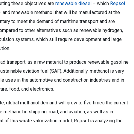
eeting these objectives are
renewable diesel
– which
Repsol
 and renewable methanol that will be manufactured at the
tary to meet the demand of maritime transport and are
compared to other alternatives such as renewable hydrogen,
opulsion systems, which still require development and large
ution.
ad transport, as a raw material to produce renewable gasoline
ustainable aviation fuel (SAF). Additionally, methanol is very
iple uses in the automotive and construction industries and in
are, food, and electronics.
e, global methanol demand will grow to five times the current
 methanol in shipping, road, and aviation, as well as in
al of this waste valorization model, Repsol is analyzing the