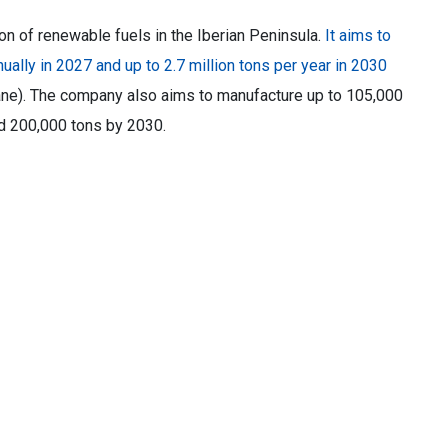
on of renewable fuels in the Iberian Peninsula.
It aims to
ually in 2027 and up to 2.7 million tons per year in 2030
ne). The company also aims to manufacture up to 105,000
nd 200,000 tons by 2030.