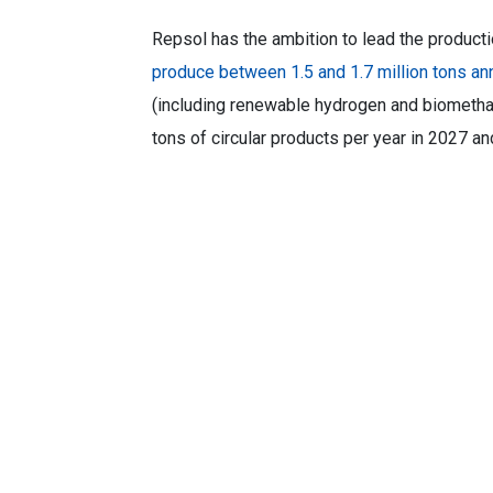
Repsol has the ambition to lead the producti
produce between 1.5 and 1.7 million tons ann
(including renewable hydrogen and biometha
tons of circular products per year in 2027 a