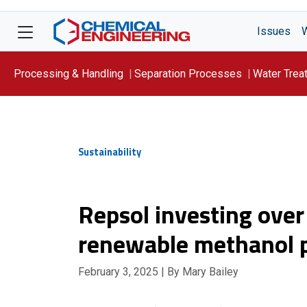
Issues
Processing & Handling
Separation Processes
Water Trea
Focus On: WATER
Sustainability
Repsol investing over
renewable methanol p
February 3, 2025
| By Mary Bailey