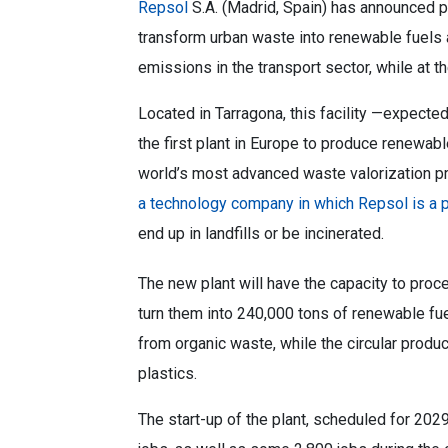
Repsol
S.A. (Madrid, Spain) has announced pl
transform urban waste into renewable fuels a
emissions in the transport sector, while at 
Located in Tarragona, this facility —expecte
the first plant in Europe to produce renewabl
world’s most advanced waste valorization p
a technology company in which Repsol is a p
end up in landfills or be incinerated.
The new plant will have the capacity to proc
turn them into 240,000 tons of renewable fu
from organic waste, while the circular prod
plastics.
The start-up of the plant, scheduled for 2029,