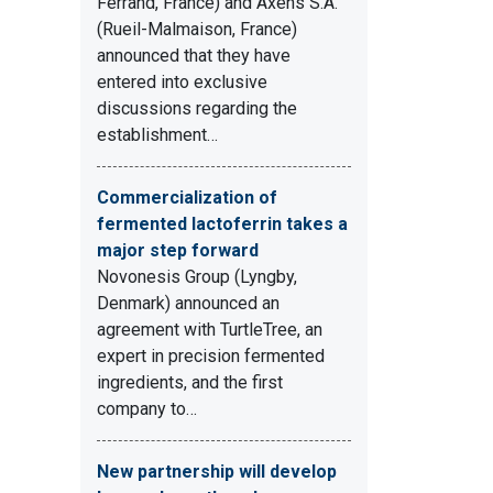
Ferrand, France) and Axens S.A.
(Rueil-Malmaison, France)
announced that they have
entered into exclusive
discussions regarding the
establishment…
Commercialization of
fermented lactoferrin takes a
major step forward
Novonesis Group (Lyngby,
Denmark) announced an
agreement with TurtleTree, an
expert in precision fermented
ingredients, and the first
company to…
New partnership will develop