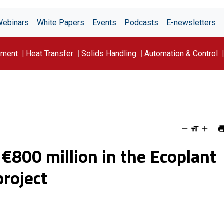
Webinars
White Papers
Events
Podcasts
E-newsletters
tment
Heat Transfer
Solids Handling
Automation & Control
 €800 million in the Ecoplant
roject