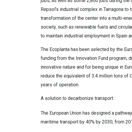
jobs, as well as some 2,800 jobs during the 
Repsol’s industrial complex in Tarragona to 
transformation of the center into a multi-ene
society, such as renewable fuels and circul
to maintain industrial employment in Spain a
The Ecoplanta has been selected by the Eur
funding from the Innovation Fund program, du
innovative nature and for being unique in Eu
reduce the equivalent of 3.4 million tons of 
years of operation.
A solution to decarbonize transport
The European Union has designed a pathway t
maritime transport by 40% by 2030, from 20