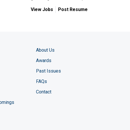
View Jobs
Post Resume
About Us
Awards
Past Issues
FAQs
Contact
comings
zine YouTube channel
ng Magazine Twitter page
ineering LinkedIn profile