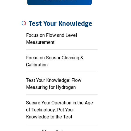
Test Your Knowledge
Focus on Flow and Level
Measurement
Focus on Sensor Cleaning &
Calibration
Test Your Knowledge: Flow
Measuring for Hydrogen
Secure Your Operation in the Age
of Technology: Put Your
Knowledge to the Test