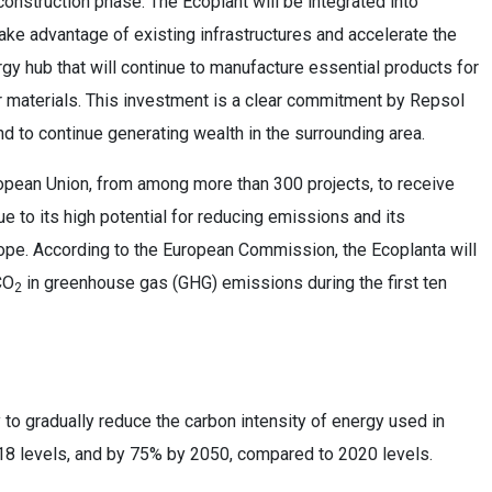
construction phase. The Ecoplant will be integrated into
take advantage of existing infrastructures and accelerate the
rgy hub that will continue to manufacture essential products for
ar materials. This investment is a clear commitment by Repsol
nd to continue generating wealth in the surrounding area.
opean Union, from among more than 300 projects, to receive
e to its high potential for reducing emissions and its
rope. According to the European Commission, the Ecoplanta will
CO
in greenhouse gas (GHG) emissions during the first ten
2
o gradually reduce the carbon intensity of energy used in
18 levels, and by 75% by 2050, compared to 2020 levels.