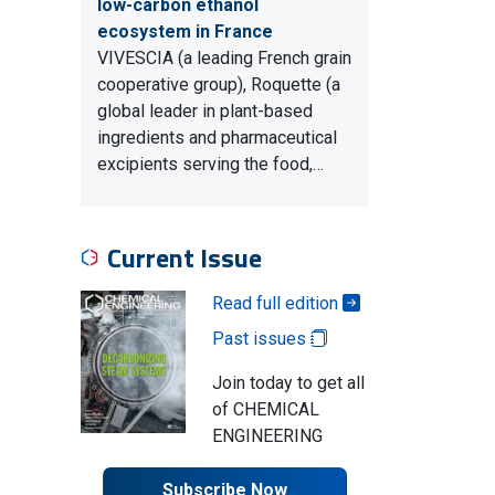
low-carbon ethanol
ecosystem in France
VIVESCIA (a leading French grain
cooperative group), Roquette (a
global leader in plant-based
ingredients and pharmaceutical
excipients serving the food,…
Current Issue
Read full edition
Past issues
Join today to get all
of CHEMICAL
ENGINEERING
Subscribe Now