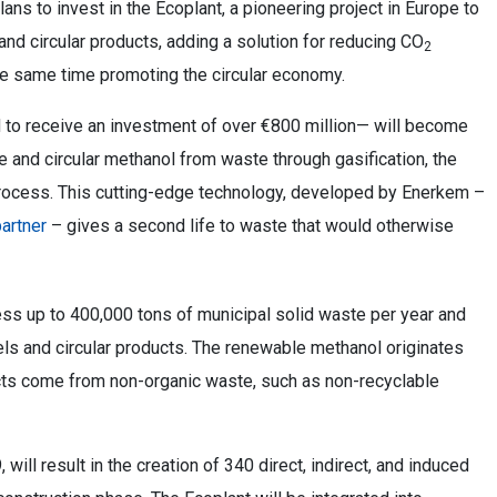
ans to invest in the Ecoplant, a pioneering project in Europe to
nd circular products, adding a solution for reducing CO
2
the same time promoting the circular economy.
d to receive an investment of over €800 million— will become
e and circular methanol from waste through gasification, the
rocess. This cutting-edge technology, developed by Enerkem –
artner
– gives a second life to waste that would otherwise
ess up to 400,000 tons of municipal solid waste per year and
els and circular products. The renewable methanol originates
ucts come from non-organic waste, such as non-recyclable
 will result in the creation of 340 direct, indirect, and induced