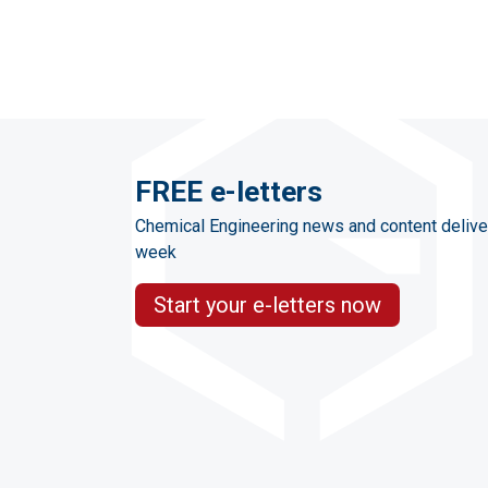
FREE e-letters
Chemical Engineering news and content delive
week
Start your e-letters now