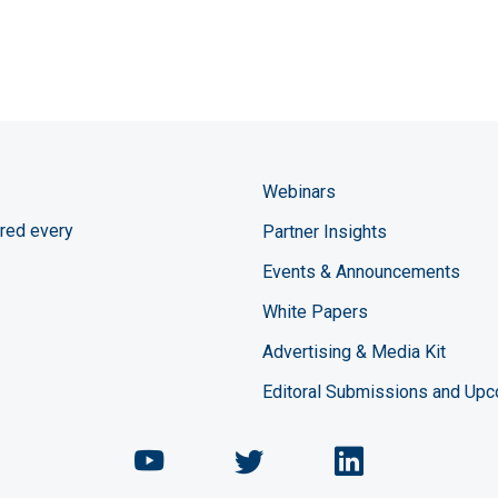
Webinars
red every
Partner Insights
Events & Announcements
White Papers
Advertising & Media Kit
Editoral Submissions and Up
Chemical Engineering Maga
Chemical Engineeri
Chemical Eng