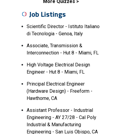
More Quizzes
Job Listings
Scientific Director - Istituto Italiano
di Tecnologia - Genoa, Italy
Associate, Transmission &
Interconnection - Hut 8 - Miami, FL
High Voltage Electrical Design
Engineer - Hut 8 - Miami, FL
Principal Electrical Engineer
(Hardware Design) - Freeform -
Hawthorne, CA
Assistant Professor - Industrial
Engineering - AY 27/28 - Cal Poly
Industrial & Manufacturing
Engineering - San Luis Obispo, CA