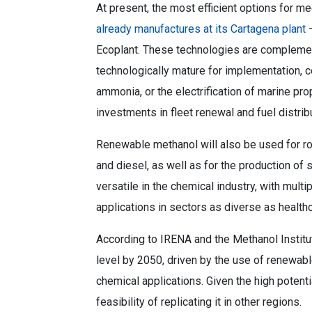
At present, the most efficient options for m
already manufactures at its Cartagena plant
–
Ecoplant. These technologies are complemen
technologically mature for implementation, 
ammonia, or the electrification of marine pr
investments in fleet renewal and fuel distrib
Renewable methanol will also be used for ro
and diesel, as well as for the production of s
versatile in the chemical industry, with mult
applications in sectors as diverse as healthc
According to IRENA and the Methanol Institut
level by 2050, driven by the use of renewable
chemical applications. Given the high potenti
feasibility of replicating it in other regions.