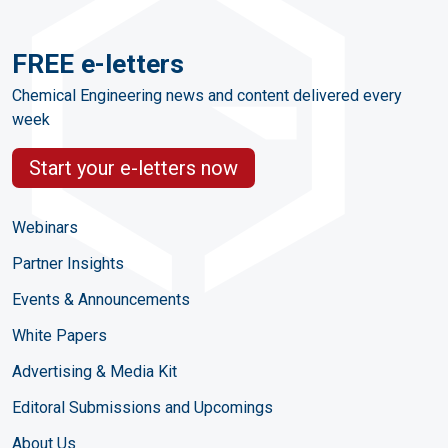
FREE e-letters
Chemical Engineering news and content delivered every
week
Start your e-letters now
Webinars
Partner Insights
Events & Announcements
White Papers
Advertising & Media Kit
Editoral Submissions and Upcomings
About Us