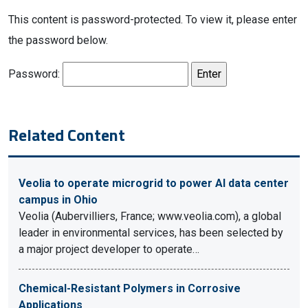
This content is password-protected. To view it, please enter
the password below.
Password:
Related Content
Veolia to operate microgrid to power AI data center
campus in Ohio
Veolia (Aubervilliers, France; www.veolia.com), a global
leader in environmental services, has been selected by
a major project developer to operate…
Chemical-Resistant Polymers in Corrosive
Applications