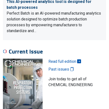
This AI-powered analytics tool is designed for
batch processes
Perfect Batch is an AI-powered manufacturing analytics
solution designed to optimize batch production
processes by empowering manufacturers to
standardize and…
Current Issue
Read full edition
Past issues
Join today to get all of
CHEMICAL ENGINEERING