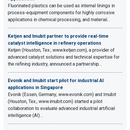
Fluorinated plastics can be used as internal linings in
process-equipment components for highly corrosive
applications in chemical processing, and material…
Ketjen and Imubit partner to provide real-time
catalyst intelligence in refinery operations
Ketjen (Houston, Tex.; www.ketjen.com), a provider of
advanced catalyst solutions and technical expertise for
the refining industry, announced a partnership…
Evonik and Imubit start pilot for industrial AI
applications in Singapore
Evonik (Essen, Germany; www.evonik.com) and Imubit
(Houston, Tex.; www.imubit.com) started a pilot
collaboration to evaluate advanced industrial artificial
intelligence (AI)…