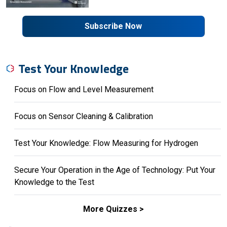
Subscribe Now
Test Your Knowledge
Focus on Flow and Level Measurement
Focus on Sensor Cleaning & Calibration
Test Your Knowledge: Flow Measuring for Hydrogen
Secure Your Operation in the Age of Technology: Put Your
Knowledge to the Test
More Quizzes