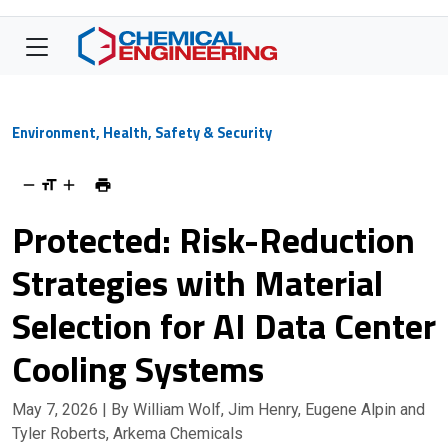
Environment, Health, Safety & Security
Protected: Risk-Reduction
Strategies with Material
Selection for AI Data Center
Cooling Systems
May 7, 2026
| By William Wolf, Jim Henry, Eugene Alpin and
Tyler Roberts, Arkema Chemicals