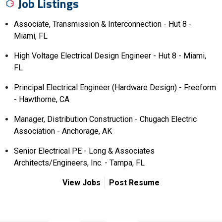
Job Listings
Associate, Transmission & Interconnection - Hut 8 -
Miami, FL
High Voltage Electrical Design Engineer - Hut 8 - Miami,
FL
Principal Electrical Engineer (Hardware Design) - Freeform
- Hawthorne, CA
Manager, Distribution Construction - Chugach Electric
Association - Anchorage, AK
Senior Electrical PE - Long & Associates
Architects/Engineers, Inc. - Tampa, FL
View Jobs
Post Resume