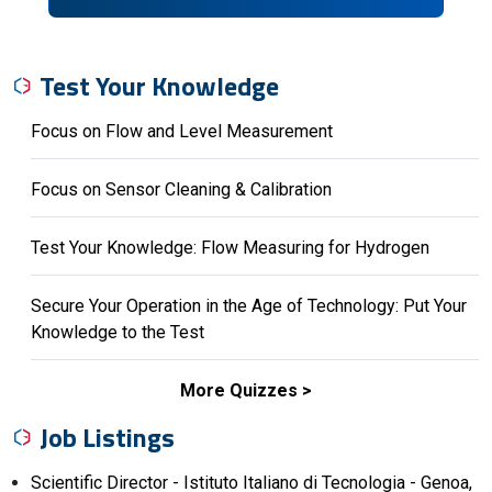
Test Your Knowledge
Focus on Flow and Level Measurement
Focus on Sensor Cleaning & Calibration
Test Your Knowledge: Flow Measuring for Hydrogen
Secure Your Operation in the Age of Technology: Put Your
Knowledge to the Test
More Quizzes
Job Listings
Scientific Director - Istituto Italiano di Tecnologia - Genoa,