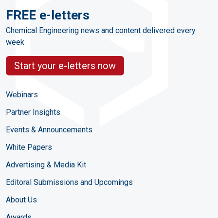
FREE e-letters
Chemical Engineering news and content delivered every
week
Start your e-letters now
Webinars
Partner Insights
Events & Announcements
White Papers
Advertising & Media Kit
Editoral Submissions and Upcomings
About Us
Awards