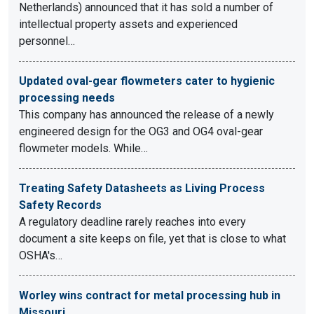
Netherlands) announced that it has sold a number of
intellectual property assets and experienced
personnel…
Updated oval-gear flowmeters cater to hygienic
processing needs
This company has announced the release of a newly
engineered design for the OG3 and OG4 oval-gear
flowmeter models. While…
Treating Safety Datasheets as Living Process
Safety Records
A regulatory deadline rarely reaches into every
document a site keeps on file, yet that is close to what
OSHA's…
Worley wins contract for metal processing hub in
Missouri