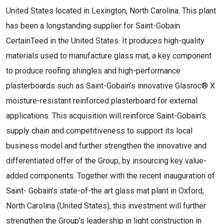
United States located in Lexington, North Carolina. This plant
has been a longstanding supplier for Saint-Gobain
CertainTeed in the United States. It produces high-quality
materials used to manufacture glass mat, a key component
to produce roofing shingles and high-performance
plasterboards such as Saint-Gobain’s innovative Glasroc® X
moisture-resistant reinforced plasterboard for external
applications. This acquisition will reinforce Saint-Gobain’s
supply chain and competitiveness to support its local
business model and further strengthen the innovative and
differentiated offer of the Group, by insourcing key value-
added components. Together with the recent inauguration of
Saint- Gobain’s state-of-the art glass mat plant in Oxford,
North Carolina (United States), this investment will further
strengthen the Group’s leadership in light construction in