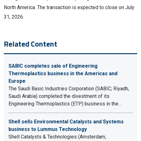
North America. The transaction is expected to close on July
31, 2026.
Related Content
SABIC completes sale of Engineering
Thermoplastics business in the Americas and
Europe
The Saudi Basic Industries Corporation (SABIC; Riyadh,
Saudi Arabia) completed the divestment of its
Engineering Thermoplastics (ETP) business in the…
Shell sells Environmental Catalysts and Systems
business to Lummus Technology
Shell Catalysts & Technologies (Amsterdam,