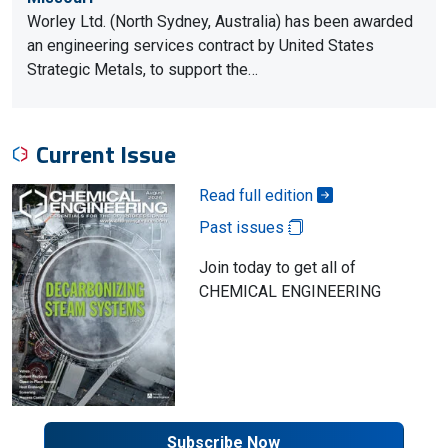
Worley Ltd. (North Sydney, Australia) has been awarded
an engineering services contract by United States
Strategic Metals, to support the…
Current Issue
Read full edition
Past issues
Join today to get all of
CHEMICAL ENGINEERING
Subscribe Now