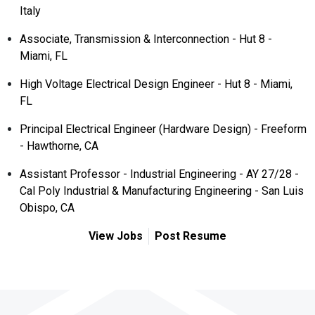
Italy
Associate, Transmission & Interconnection - Hut 8 -
Miami, FL
High Voltage Electrical Design Engineer - Hut 8 - Miami,
FL
Principal Electrical Engineer (Hardware Design) - Freeform
- Hawthorne, CA
Assistant Professor - Industrial Engineering - AY 27/28 -
Cal Poly Industrial & Manufacturing Engineering - San Luis
Obispo, CA
View Jobs
Post Resume