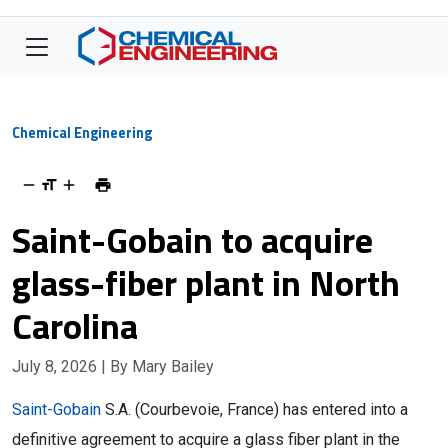
Chemical Engineering
Saint-Gobain to acquire
glass-fiber plant in North
Carolina
July 8, 2026
| By Mary Bailey
Saint-Gobain
S.A. (Courbevoie, France) has entered into a
definitive agreement to acquire a glass fiber plant in the