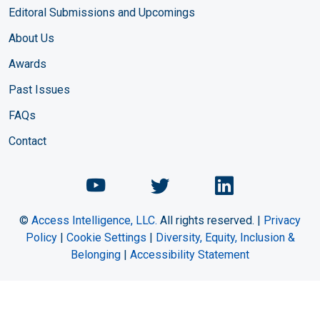
Editoral Submissions and Upcomings
About Us
Awards
Past Issues
FAQs
Contact
Chemical Engineering Maga
Chemical Engineeri
Chemical Eng
©
Access Intelligence, LLC.
All rights reserved. |
Privacy
Policy
|
Cookie Settings
|
Diversity, Equity, Inclusion &
Belonging
|
Accessibility Statement