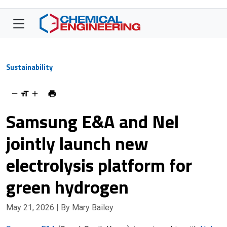
Sustainability
Samsung E&A and Nel
jointly launch new
electrolysis platform for
green hydrogen
May 21, 2026
| By Mary Bailey