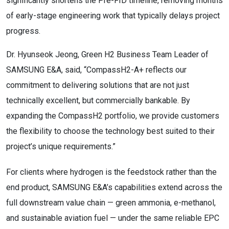
significantly shortens the Pre-FID timeline, removing months
of early-stage engineering work that typically delays project
progress.
Dr. Hyunseok Jeong, Green H2 Business Team Leader of
SAMSUNG E&A, said, “CompassH2-A+ reflects our
commitment to delivering solutions that are not just
technically excellent, but commercially bankable. By
expanding the CompassH2 portfolio, we provide customers
the flexibility to choose the technology best suited to their
project’s unique requirements.”
For clients where hydrogen is the feedstock rather than the
end product, SAMSUNG E&A’s capabilities extend across the
full downstream value chain — green ammonia, e-methanol,
and sustainable aviation fuel — under the same reliable EPC