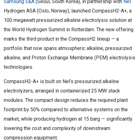
Samsung E&A
(Seoul, South Korea)
, in partnership with
Nel
Hydrogen ASA (Oslo, Norway), launched CompassH2-A+, a
100 megawatt pressurized alkaline electrolysis solution at
the World Hydrogen Summit in Rotterdam. The new offering
marks the third product in the CompassH2 lineup — a
portfolio that now spans atmospheric alkaline, pressurized
alkaline, and Proton Exchange Membrane (PEM) electrolysis
technologies.
CompassH2-A+ is built on Nel’s pressurized alkaline
electrolyzers, arranged in containerized 25 MW stack
modules. The compact design reduces the required plant
footprint by 50% compared to alternative systems on the
market, while producing hydrogen at 15 barg — significantly
lowering the cost and complexity of downstream
compression equipment.