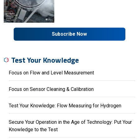
Subscribe Now
Test Your Knowledge
Focus on Flow and Level Measurement
Focus on Sensor Cleaning & Calibration
Test Your Knowledge: Flow Measuring for Hydrogen
Secure Your Operation in the Age of Technology: Put Your
Knowledge to the Test