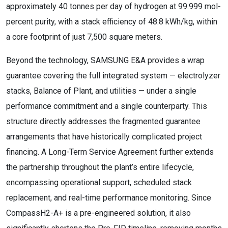
approximately 40 tonnes per day of hydrogen at 99.999 mol-
percent purity, with a stack efficiency of 48.8 kWh/kg, within
a core footprint of just 7,500 square meters.
Beyond the technology, SAMSUNG E&A provides a wrap
guarantee covering the full integrated system — electrolyzer
stacks, Balance of Plant, and utilities — under a single
performance commitment and a single counterparty. This
structure directly addresses the fragmented guarantee
arrangements that have historically complicated project
financing. A Long-Term Service Agreement further extends
the partnership throughout the plant’s entire lifecycle,
encompassing operational support, scheduled stack
replacement, and real-time performance monitoring. Since
CompassH2-A+ is a pre-engineered solution, it also