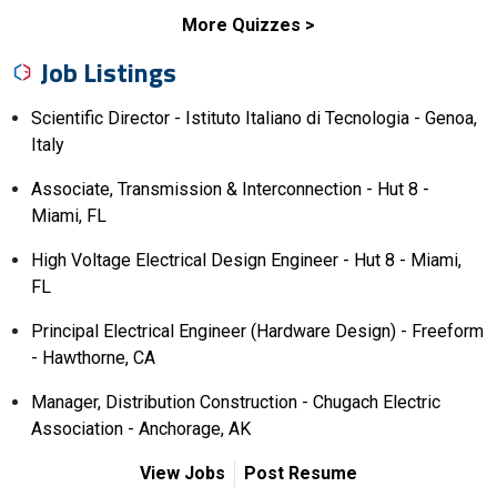
More Quizzes
Job Listings
Scientific Director - Istituto Italiano di Tecnologia - Genoa,
Italy
Associate, Transmission & Interconnection - Hut 8 -
Miami, FL
High Voltage Electrical Design Engineer - Hut 8 - Miami,
FL
Principal Electrical Engineer (Hardware Design) - Freeform
- Hawthorne, CA
Manager, Distribution Construction - Chugach Electric
Association - Anchorage, AK
View Jobs
Post Resume