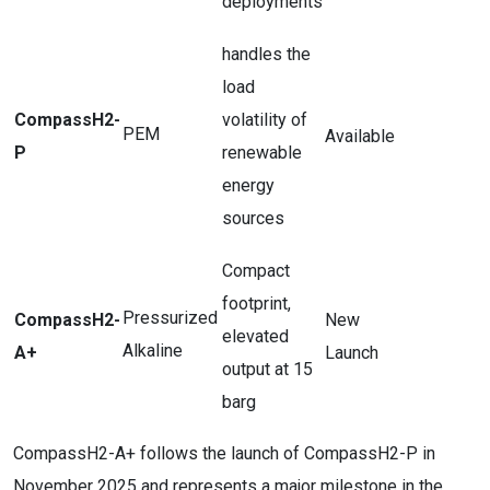
deployments
handles the
load
CompassH2-
volatility of
PEM
Available
P
renewable
energy
sources
Compact
footprint,
Pressurized
CompassH2-
New
elevated
Alkaline
A+
Launch
output at 15
barg
CompassH2-A+ follows the launch of CompassH2-P in
November 2025 and represents a major milestone in the