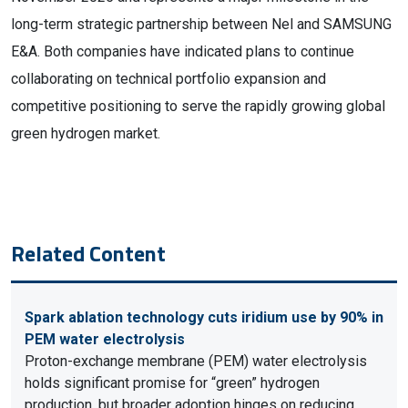
long-term strategic partnership between Nel and SAMSUNG
E&A. Both companies have indicated plans to continue
collaborating on technical portfolio expansion and
competitive positioning to serve the rapidly growing global
green hydrogen market.
Related Content
Spark ablation technology cuts iridium use by 90% in
PEM water electrolysis
Proton-exchange membrane (PEM) water electrolysis
holds significant promise for “green” hydrogen
production, but broader adoption hinges on reducing