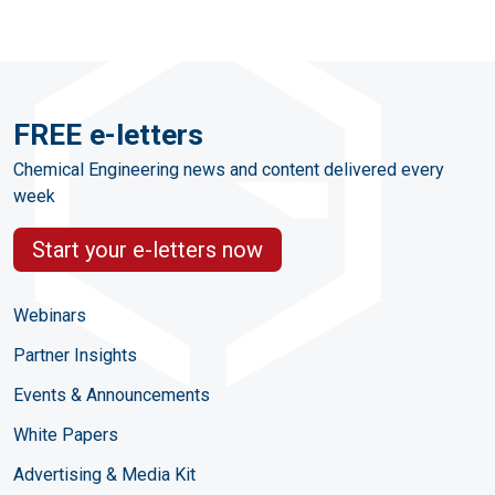
FREE e-letters
Chemical Engineering news and content delivered every
week
Start your e-letters now
Webinars
Partner Insights
Events & Announcements
White Papers
Advertising & Media Kit