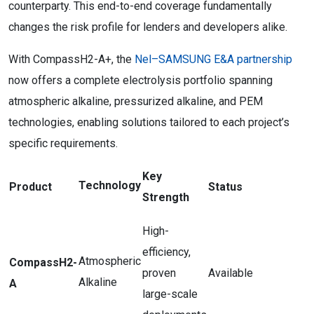
counterparty. This end-to-end coverage fundamentally
changes the risk profile for lenders and developers alike.
With CompassH2-A+, the
Nel–SAMSUNG E&A partnership
now offers a complete electrolysis portfolio spanning
atmospheric alkaline, pressurized alkaline, and PEM
technologies, enabling solutions tailored to each project’s
specific requirements.
Key
Technology
Product
Status
Strength
High-
efficiency,
Atmospheric
CompassH2-
proven
Available
Alkaline
A
large-scale