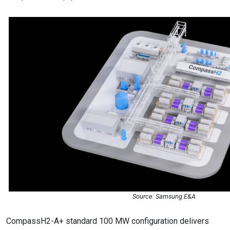
Source: Samsung E&A
CompassH2-A+ standard 100 MW configuration delivers