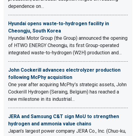
dependence on…
Hyundai opens waste-to-hydrogen facility in
Cheongju, South Korea
Hyundai Motor Group (the Group) announced the opening
of HTWO ENERGY Cheongju, its first Group-operated
integrated waste-to-hydrogen (W2H) production and…
John Cockerill advances electrolyzer production
following McPhy acquisition
One year after acquiring McPhy's strategic assets, John
Cockerill Hydrogen (Seraing, Belgium) has reached a
new milestone in its industrial…
JERA and Samsung C&T sign MoU to strengthen
hydrogen and ammonia value chains
Japan's largest power company JERA Co., Inc. (Chuo-ku,