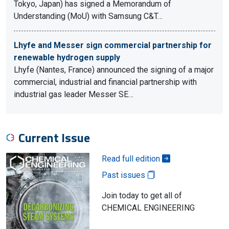
Tokyo, Japan) has signed a Memorandum of
Understanding (MoU) with Samsung C&T…
Lhyfe and Messer sign commercial partnership for
renewable hydrogen supply
Lhyfe (Nantes, France) announced the signing of a major
commercial, industrial and financial partnership with
industrial gas leader Messer SE…
Current Issue
Read full edition
Past issues
Join today to get all of
CHEMICAL ENGINEERING