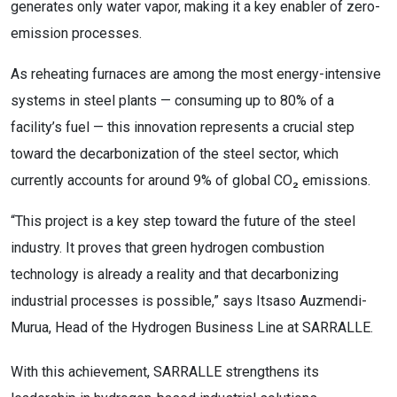
generates only water vapor, making it a key enabler of zero-
emission processes.
As reheating furnaces are among the most energy-intensive
systems in steel plants — consuming up to 80% of a
facility’s fuel — this innovation represents a crucial step
toward the decarbonization of the steel sector, which
currently accounts for around 9% of global CO₂ emissions.
“This project is a key step toward the future of the steel
industry. It proves that green hydrogen combustion
technology is already a reality and that decarbonizing
industrial processes is possible,” says Itsaso Auzmendi-
Murua, Head of the Hydrogen Business Line at SARRALLE.
With this achievement, SARRALLE strengthens its