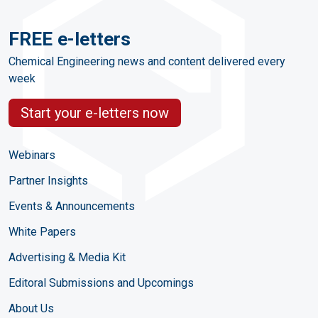
FREE e-letters
Chemical Engineering news and content delivered every
week
Start your e-letters now
Webinars
Partner Insights
Events & Announcements
White Papers
Advertising & Media Kit
Editoral Submissions and Upcomings
About Us