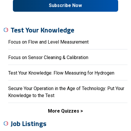
Subscribe Now
Test Your Knowledge
Focus on Flow and Level Measurement
Focus on Sensor Cleaning & Calibration
Test Your Knowledge: Flow Measuring for Hydrogen
Secure Your Operation in the Age of Technology: Put Your
Knowledge to the Test
More Quizzes
Job Listings