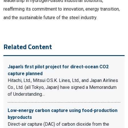
leadership in hydrogen-based industrial solutions,
reaffirming its commitment to innovation, energy transition,
and the sustainable future of the steel industry.
Related Content
Japan’s first pilot project for direct-ocean CO2
capture planned
Hitachi, Ltd., Mitsui O.S.K. Lines, Ltd., and Japan Airlines
Co., Ltd. (all Tokyo, Japan) have signed a Memorandum
of Understanding…
Low-energy carbon capture using food-production
byproducts
Direct-air capture (DAC) of carbon dioxide from the