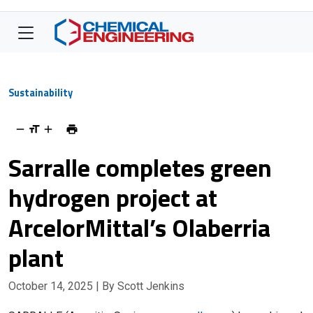
Sustainability
Sarralle completes green
hydrogen project at
ArcelorMittal’s Olaberria
plant
October 14, 2025
| By Scott Jenkins