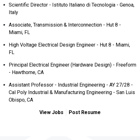
Scientific Director - Istituto Italiano di Tecnologia - Genoa,
Italy
Associate, Transmission & Interconnection - Hut 8 -
Miami, FL
High Voltage Electrical Design Engineer - Hut 8 - Miami,
FL
Principal Electrical Engineer (Hardware Design) - Freeform
- Hawthorne, CA
Assistant Professor - Industrial Engineering - AY 27/28 -
Cal Poly Industrial & Manufacturing Engineering - San Luis
Obispo, CA
View Jobs
Post Resume