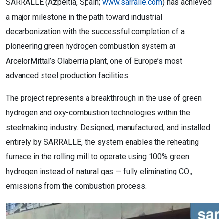
SARRALLE (Azpeitia, Spain;
www.sarralle.com
) has achieved
a major milestone in the path toward industrial
decarbonization with the successful completion of a
pioneering green hydrogen combustion system at
ArcelorMittal’s Olaberria plant, one of Europe’s most
advanced steel production facilities.
The project represents a breakthrough in the use of green
hydrogen and oxy-combustion technologies within the
steelmaking industry. Designed, manufactured, and installed
entirely by SARRALLE, the system enables the reheating
furnace in the rolling mill to operate using 100% green
hydrogen instead of natural gas — fully eliminating CO₂
emissions from the combustion process.