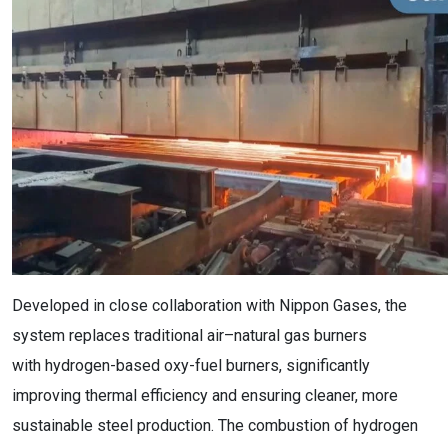
Developed in close collaboration with Nippon Gases, the
system replaces traditional air–natural gas burners
with hydrogen-based oxy-fuel burners, significantly
improving thermal efficiency and ensuring cleaner, more
sustainable steel production. The combustion of hydrogen