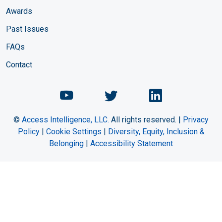
Awards
Past Issues
FAQs
Contact
Chemical Engineering Maga
Chemical Engineeri
Chemical Eng
©
Access Intelligence, LLC.
All rights reserved. |
Privacy
Policy
|
Cookie Settings
|
Diversity, Equity, Inclusion &
Belonging
|
Accessibility Statement