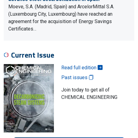
Moeve, S.A. (Madrid, Spain) and ArcelorMittal S.A.
(Luxembourg City, Luxembourg) have reached an
agreement for the acquisition of Energy Savings
Certificates…
Current Issue
Read full edition
Past issues
Join today to get all of
CHEMICAL ENGINEERING