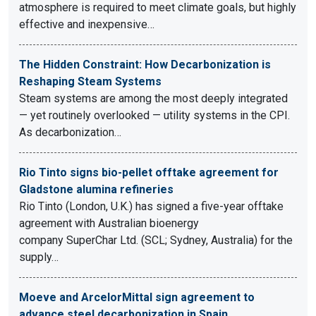
atmosphere is required to meet climate goals, but highly
effective and inexpensive…
The Hidden Constraint: How Decarbonization is
Reshaping Steam Systems
Steam systems are among the most deeply integrated
— yet routinely overlooked — utility systems in the CPI.
As decarbonization…
Rio Tinto signs bio-pellet offtake agreement for
Gladstone alumina refineries
Rio Tinto (London, U.K.) has signed a five-year offtake
agreement with Australian bioenergy
company SuperChar Ltd. (SCL; Sydney, Australia) for the
supply…
Moeve and ArcelorMittal sign agreement to
advance steel decarbonization in Spain