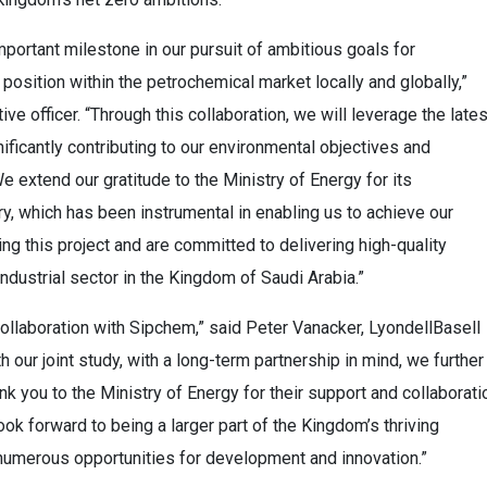
portant milestone in our pursuit of ambitious goals for
position within the petrochemical market locally and globally,”
e officer. “Through this collaboration, we will leverage the lates
nificantly contributing to our environmental objectives and
e extend our gratitude to the Ministry of Energy for its
y, which has been instrumental in enabling us to achieve our
ng this project and are committed to delivering high-quality
industrial sector in the Kingdom of Saudi Arabia.”
 collaboration with Sipchem,” said Peter Vanacker, LyondellBasell
 our joint study, with a long-term partnership in mind, we further
k you to the Ministry of Energy for their support and collaborati
ok forward to being a larger part of the Kingdom’s thriving
numerous opportunities for development and innovation.”