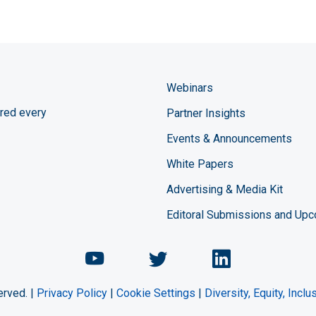
Webinars
red every
Partner Insights
Events & Announcements
White Papers
Advertising & Media Kit
Editoral Submissions and Up
Chemical Engineering Maga
Chemical Engineeri
Chemical Eng
erved. |
Privacy Policy
|
Cookie Settings
|
Diversity, Equity, Incl