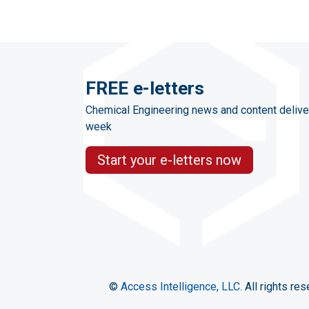
FREE e-letters
Chemical Engineering news and content delive
week
Start your e-letters now
©
Access Intelligence, LLC.
All rights res