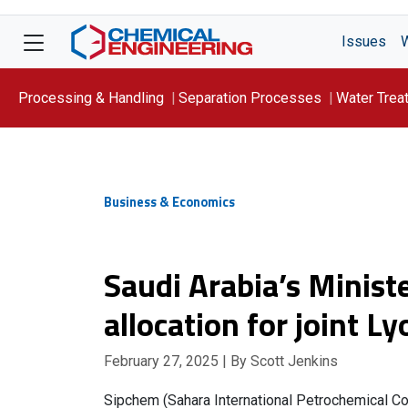
Issues
Processing & Handling
Separation Processes
Water Trea
Focus On: WATER
Business & Economics
Saudi Arabia’s Minist
allocation for joint L
February 27, 2025
| By Scott Jenkins
Sipchem (Sahara International Petrochemical Co