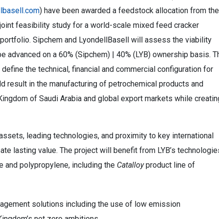
lbasell.com
) have been awarded a feedstock allocation from the
joint feasibility study for a world-scale mixed feed cracker
portfolio. Sipchem and LyondellBasell will assess the viability
ll be advanced on a 60% (Sipchem) | 40% (LYB) ownership basis. T
o define the technical, financial and commercial configuration for
ould result in the manufacturing of petrochemical products and
Kingdom of Saudi Arabia and global export markets while creatin
sets, leading technologies, and proximity to key international
eate lasting value. The project will benefit from LYB’s technologie
e and polypropylene, including the
Catalloy
product line of
nagement solutions including the use of low emission
 Kingdom’s net zero ambitions.