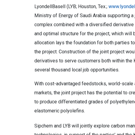
LyondellBasell (LYB; Houston, Tex.;
www.lyondel
Ministry of Energy of Saudi Arabia supporting a 
complex combined with a diversified derivative 
and optimal structure for the project, which wi
allocation lays the foundation for both parties t
the project. Construction of the joint project w
derivatives to serve customers both within the 
several thousand local job opportunities.
With cost-advantaged feedstocks, world-scale as
markets, the joint project has the potential to cr
to produce differentiated grades of polyethylen
elastomeric polyolefins.
Sipchem and LYB will jointly explore carbon ma
technologies, in support of the parties’ and the