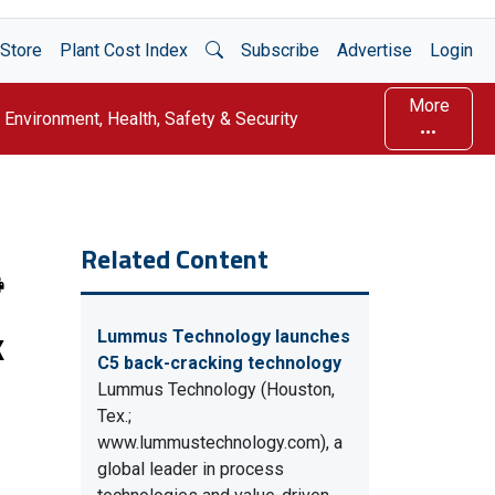
Open Search
Store
Plant Cost Index
Subscribe
Advertise
Login
More
Environment, Health, Safety & Security
Related Content
k
Lummus Technology launches
C5 back-cracking technology
Lummus Technology (Houston,
Tex.;
www.lummustechnology.com), a
global leader in process