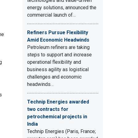
technologies and value-driven
energy solutions, announced the
commercial launch of…
Refiners Pursue Flexibility
he
Amid Economic Headwinds
Petroleum refiners are taking
steps to support and increase
g
operational flexibility and
business agility as logistical
challenges and economic
headwinds…
s
Technip Energies awarded
two contracts for
petrochemical projects in
India
Technip Energies (Paris, France;