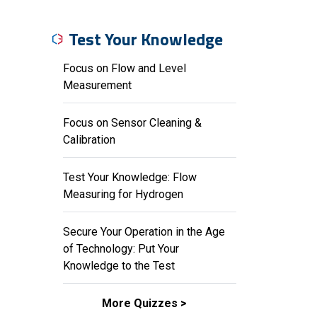
Test Your Knowledge
Focus on Flow and Level
Measurement
Focus on Sensor Cleaning &
Calibration
Test Your Knowledge: Flow
Measuring for Hydrogen
Secure Your Operation in the Age
of Technology: Put Your
Knowledge to the Test
More Quizzes