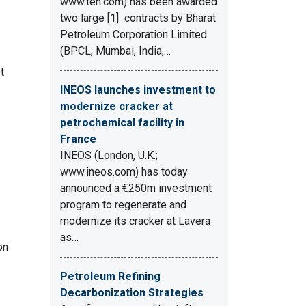
www.ten.com) has been awarded
two large [1] contracts by Bharat
Petroleum Corporation Limited
(BPCL; Mumbai, India;…
t
INEOS launches investment to
modernize cracker at
petrochemical facility in
France
INEOS (London, U.K.;
www.ineos.com) has today
announced a €250m investment
program to regenerate and
modernize its cracker at Lavera
as…
on
Petroleum Refining
Decarbonization Strategies