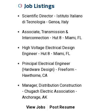
Job Listings
Scientific Director - Istituto Italiano
di Tecnologia - Genoa, Italy
Associate, Transmission &
Interconnection - Hut 8 - Miami, FL
High Voltage Electrical Design
Engineer - Hut 8 - Miami, FL
Principal Electrical Engineer
(Hardware Design) - Freeform -
Hawthorne, CA
Manager, Distribution Construction
- Chugach Electric Association -
Anchorage, AK
View Jobs
Post Resume