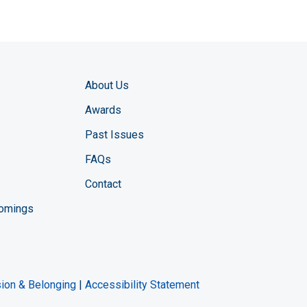
About Us
Awards
Past Issues
FAQs
Contact
comings
zine YouTube channel
ng Magazine Twitter page
ineering LinkedIn profile
usion & Belonging
|
Accessibility Statement