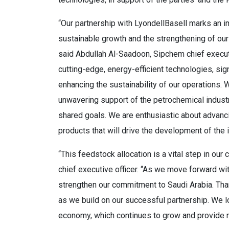
“Our partnership with LyondellBasell marks an im
sustainable growth and the strengthening of our 
said Abdullah Al-Saadoon, Sipchem chief executiv
cutting-edge, energy-efficient technologies, sig
enhancing the sustainability of our operations. W
unwavering support of the petrochemical industr
shared goals. We are enthusiastic about advanci
products that will drive the development of the 
“This feedstock allocation is a vital step in our
chief executive officer. “As we move forward with
strengthen our commitment to Saudi Arabia. Than
as we build on our successful partnership. We lo
economy, which continues to grow and provide 