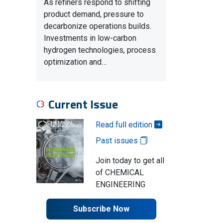
As refiners respond to shifting
product demand, pressure to
decarbonize operations builds.
Investments in low-carbon
hydrogen technologies, process
optimization and…
Current Issue
Read full edition
Past issues
Join today to get all
of CHEMICAL
ENGINEERING
Subscribe Now