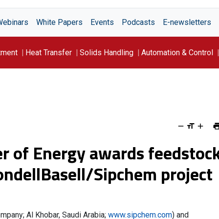
Webinars
White Papers
Events
Podcasts
E-newsletters
tment
Heat Transfer
Solids Handling
Automation & Control
er of Energy awards feedstoc
yondellBasell/Sipchem project
mpany; Al Khobar, Saudi Arabia;
www.sipchem.com
) and