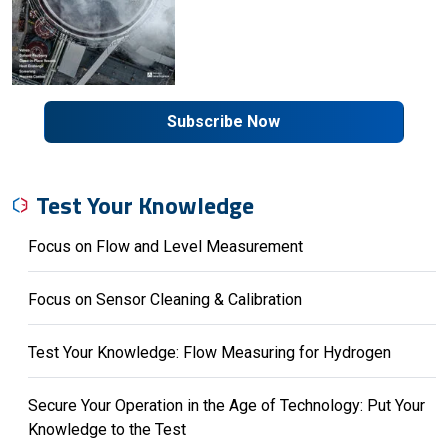
Subscribe Now
Test Your Knowledge
Focus on Flow and Level Measurement
Focus on Sensor Cleaning & Calibration
Test Your Knowledge: Flow Measuring for Hydrogen
Secure Your Operation in the Age of Technology: Put Your
Knowledge to the Test