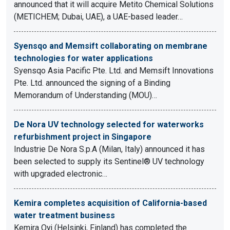
announced that it will acquire Metito Chemical Solutions
(METICHEM; Dubai, UAE), a UAE-based leader…
Syensqo and Memsift collaborating on membrane
technologies for water applications
Syensqo Asia Pacific Pte. Ltd. and Memsift Innovations
Pte. Ltd. announced the signing of a Binding
Memorandum of Understanding (MOU)…
De Nora UV technology selected for waterworks
refurbishment project in Singapore
Industrie De Nora S.p.A (Milan, Italy) announced it has
been selected to supply its Sentinel® UV technology
with upgraded electronic…
Kemira completes acquisition of California-based
water treatment business
Kemira Oyj (Helsinki, Finland) has completed the