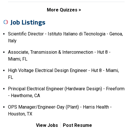
More Quizzes
Job Listings
Scientific Director - Istituto Italiano di Tecnologia - Genoa,
Italy
Associate, Transmission & Interconnection - Hut 8 -
Miami, FL
High Voltage Electrical Design Engineer - Hut 8 - Miami,
FL
Principal Electrical Engineer (Hardware Design) - Freeform
- Hawthorne, CA
OPS Manager/Engineer-Day (Plant) - Harris Health -
Houston, TX
View Jobs
Post Resume