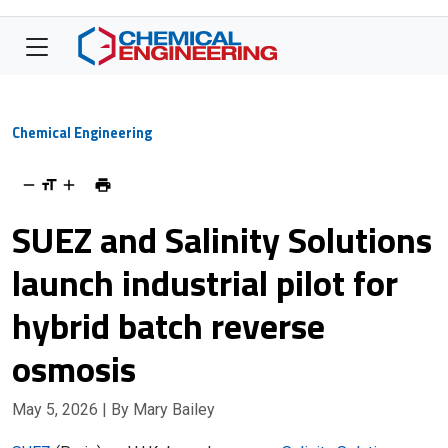
Chemical Engineering
SUEZ and Salinity Solutions
launch industrial pilot for
hybrid batch reverse
osmosis
May 5, 2026
| By Mary Bailey