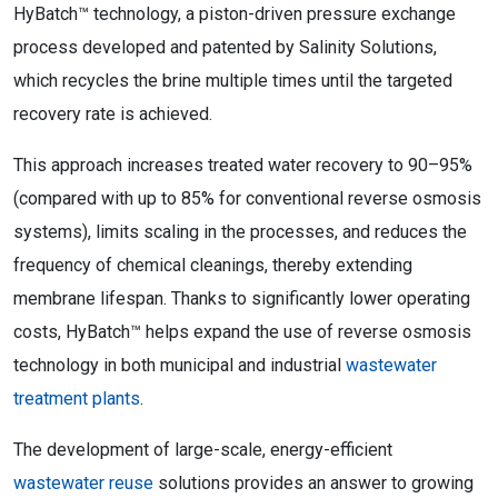
HyBatch™ technology, a piston-driven pressure exchange
process developed and patented by Salinity Solutions,
which recycles the brine multiple times until the targeted
recovery rate is achieved.
This approach increases treated water recovery to 90–95%
(compared with up to 85% for conventional reverse osmosis
systems), limits scaling in the processes, and reduces the
frequency of chemical cleanings, thereby extending
membrane lifespan. Thanks to significantly lower operating
costs, HyBatch™ helps expand the use of reverse osmosis
technology in both municipal and industrial
wastewater
treatment plants
.
The development of large-scale, energy-efficient
wastewater reuse
solutions provides an answer to growing