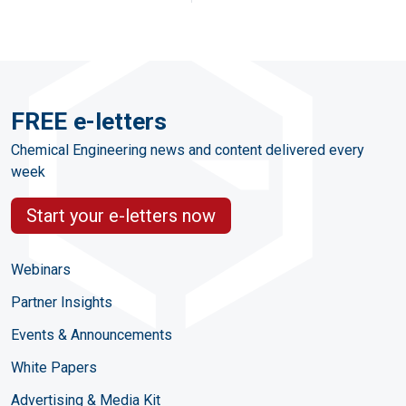
FREE e-letters
Chemical Engineering news and content delivered every
week
Start your e-letters now
Webinars
Partner Insights
Events & Announcements
White Papers
Advertising & Media Kit