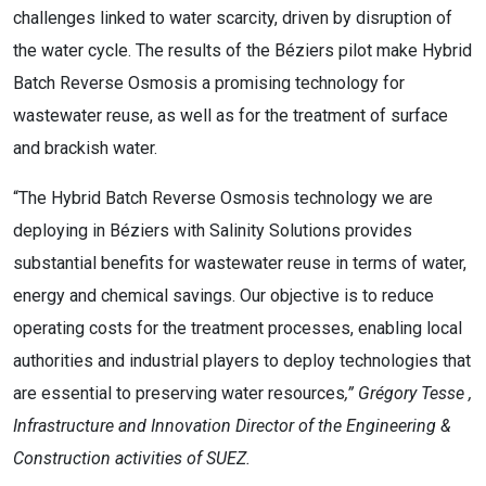
challenges linked to water scarcity, driven by disruption of
the water cycle. The results of the Béziers pilot make Hybrid
Batch Reverse Osmosis a promising technology for
wastewater reuse, as well as for the treatment of surface
and brackish water.
“The Hybrid Batch Reverse Osmosis technology we are
deploying in Béziers with Salinity Solutions provides
substantial benefits for wastewater reuse in terms of water,
energy and chemical savings. Our objective is to reduce
operating costs for the treatment processes, enabling local
authorities and industrial players to deploy technologies that
are essential to preserving water resources
,”
Grégory Tesse
,
Infrastructure and Innovation Director of the Engineering &
Construction activities of SUEZ.