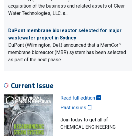
acquisition of the business and related assets of Clear
Water Technologies, LLC, a…
DuPont membrane bioreactor selected for major
wastewater project in Sydney
DuPont (Wilmington, Del.) announced that a MemCor™
membrane bioreactor (MBR) system has been selected
as part of the next phase…
Current Issue
Read full edition
Past issues
Join today to get all of
CHEMICAL ENGINEERING