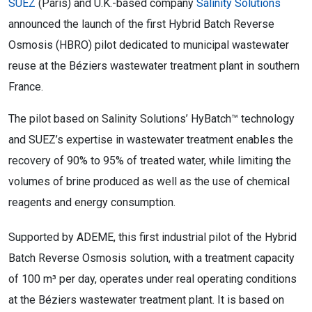
SUEZ
(Paris) and U.K.-based company
Salinity Solutions
announced the launch of the first Hybrid Batch Reverse
Osmosis (HBRO) pilot dedicated to municipal wastewater
reuse at the Béziers wastewater treatment plant in southern
France.
The pilot based on Salinity Solutions’ HyBatch™ technology
and SUEZ’s expertise in wastewater treatment enables the
recovery of 90% to 95% of treated water, while limiting the
volumes of brine produced as well as the use of chemical
reagents and energy consumption.
Supported by ADEME, this first industrial pilot of the Hybrid
Batch Reverse Osmosis solution, with a treatment capacity
of 100 m³ per day, operates under real operating conditions
at the Béziers wastewater treatment plant. It is based on