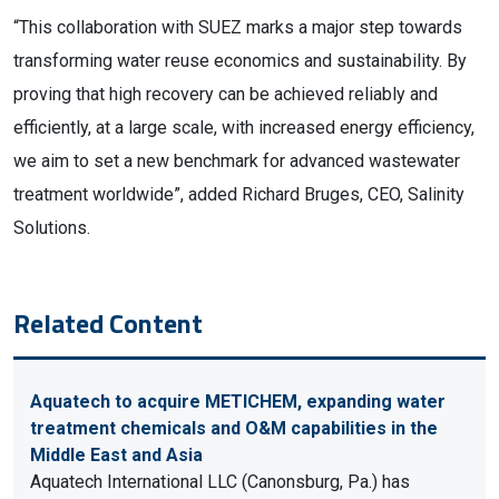
“This collaboration with SUEZ marks a major step towards
transforming water reuse economics and sustainability. By
proving that high recovery can be achieved reliably and
efficiently, at a large scale, with increased energy efficiency,
we aim to set a new benchmark for advanced wastewater
treatment worldwide”, added Richard Bruges, CEO, Salinity
Solutions.
Related Content
Aquatech to acquire METICHEM, expanding water
treatment chemicals and O&M capabilities in the
Middle East and Asia
Aquatech International LLC (Canonsburg, Pa.) has