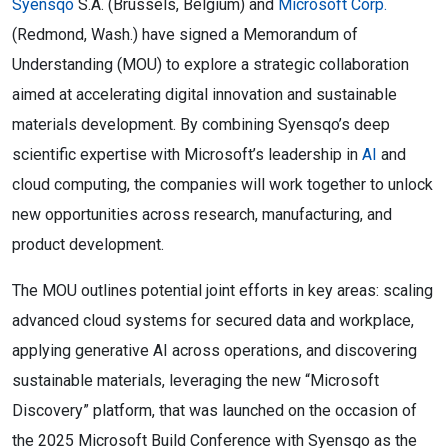
Syensqo
S.A. (Brussels, Belgium) and
Microsoft Corp.
(Redmond, Wash.) have signed a Memorandum of
Understanding (MOU) to explore a strategic collaboration
aimed at accelerating digital innovation and sustainable
materials development. By combining Syensqo’s deep
scientific expertise with Microsoft’s leadership in
AI
and
cloud computing, the companies will work together to unlock
new opportunities across research, manufacturing, and
product development.
The MOU outlines potential joint efforts in key areas: scaling
advanced cloud systems for secured data and workplace,
applying generative AI across operations, and discovering
sustainable materials, leveraging the new “Microsoft
Discovery” platform, that was launched on the occasion of
the 2025 Microsoft Build Conference with Syensqo as the