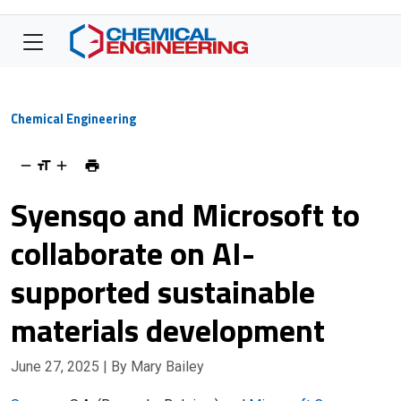
Chemical Engineering
Syensqo and Microsoft to
collaborate on AI-
supported sustainable
materials development
June 27, 2025
| By Mary Bailey