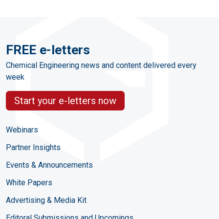
FREE e-letters
Chemical Engineering news and content delivered every
week
Start your e-letters now
Webinars
Partner Insights
Events & Announcements
White Papers
Advertising & Media Kit
Editoral Submissions and Upcomings