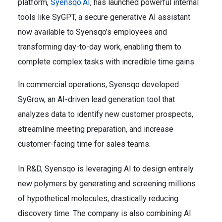
platform,
Syensqo.AI
, has launched powerful internal
tools like SyGPT, a secure generative AI assistant
now available to Syensqo’s employees and
transforming day-to-day work, enabling them to
complete complex tasks with incredible time gains.
In commercial operations, Syensqo developed
SyGrow, an AI-driven lead generation tool that
analyzes data to identify new customer prospects,
streamline meeting preparation, and increase
customer-facing time for sales teams.
In R&D, Syensqo is leveraging AI to design entirely
new polymers by generating and screening millions
of hypothetical molecules, drastically reducing
discovery time. The company is also combining AI