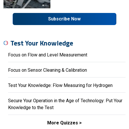
Subscribe Now
Test Your Knowledge
Focus on Flow and Level Measurement
Focus on Sensor Cleaning & Calibration
Test Your Knowledge: Flow Measuring for Hydrogen
Secure Your Operation in the Age of Technology: Put Your
Knowledge to the Test
More Quizzes