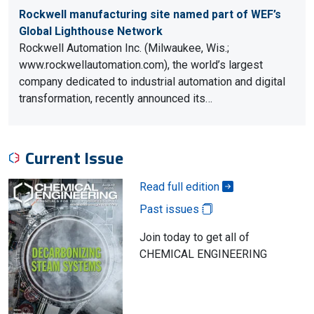
Rockwell manufacturing site named part of WEF’s
Global Lighthouse Network
Rockwell Automation Inc. (Milwaukee, Wis.;
www.rockwellautomation.com), the world’s largest
company dedicated to industrial automation and digital
transformation, recently announced its…
Current Issue
Read full edition
Past issues
Join today to get all of
CHEMICAL ENGINEERING