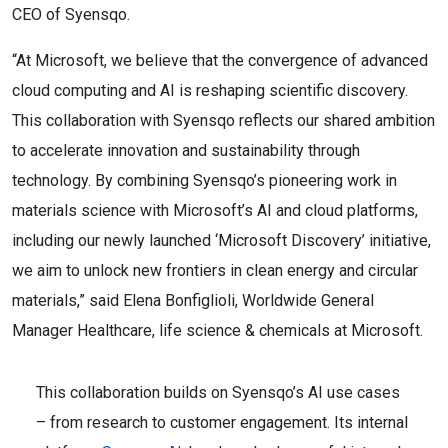
CEO of Syensqo.
“At Microsoft, we believe that the convergence of advanced
cloud computing and AI is reshaping scientific discovery.
This collaboration with Syensqo reflects our shared ambition
to accelerate innovation and sustainability through
technology. By combining Syensqo’s pioneering work in
materials science with Microsoft’s AI and cloud platforms,
including our newly launched ‘Microsoft Discovery’ initiative,
we aim to unlock new frontiers in clean energy and circular
materials,” said Elena Bonfiglioli, Worldwide General
Manager Healthcare, life science & chemicals at Microsoft.
This collaboration builds on Syensqo’s AI use cases
– from research to customer engagement. Its internal