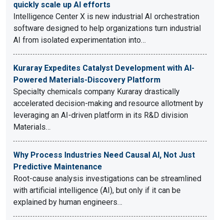
quickly scale up AI efforts
Intelligence Center X is new industrial AI orchestration
software designed to help organizations turn industrial
AI from isolated experimentation into…
Kuraray Expedites Catalyst Development with AI-
Powered Materials-Discovery Platform
Specialty chemicals company Kuraray drastically
accelerated decision-making and resource allotment by
leveraging an AI-driven platform in its R&D division
Materials…
Why Process Industries Need Causal AI, Not Just
Predictive Maintenance
Root-cause analysis investigations can be streamlined
with artificial intelligence (AI), but only if it can be
explained by human engineers…