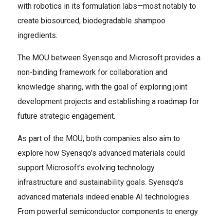
with robotics in its formulation labs—most notably to
create biosourced, biodegradable shampoo
ingredients.
The MOU between Syensqo and Microsoft provides a
non-binding framework for collaboration and
knowledge sharing, with the goal of exploring joint
development projects and establishing a roadmap for
future strategic engagement.
As part of the MOU, both companies also aim to
explore how Syensqo’s advanced materials could
support Microsoft’s evolving technology
infrastructure and sustainability goals. Syensqo’s
advanced materials indeed enable AI technologies.
From powerful semiconductor components to energy