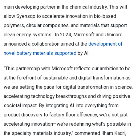
main developing partner in the chemical industry. This will
allow Syensqo to accelerate innovation in bio-based
polymers, circular composites, and materials that support
clean energy systems. In 2024, Microsoft and Umicore
announced a collaboration aimed at the
development of
novel battery materials supported
by AI.
“This partnership with Microsoft reflects our ambition to be
at the forefront of sustainable and digital transformation as
we are setting the pace for digital transformation in science,
accelerating technology breakthroughs and driving positive
societal impact. By integrating AI into everything from
product discovery to factory floor efficiency, we’re not just
accelerating innovation—we’re redefining what’s possible in
the specialty materials industry,” commented Ilham Kadri,