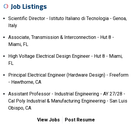
Job Listings
Scientific Director - Istituto Italiano di Tecnologia - Genoa,
Italy
Associate, Transmission & Interconnection - Hut 8 -
Miami, FL
High Voltage Electrical Design Engineer - Hut 8 - Miami,
FL
Principal Electrical Engineer (Hardware Design) - Freeform
- Hawthorne, CA
Assistant Professor - Industrial Engineering - AY 27/28 -
Cal Poly Industrial & Manufacturing Engineering - San Luis
Obispo, CA
View Jobs
Post Resume