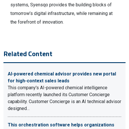
systems, Syensqo provides the building blocks of
tomorrow’s digital infrastructure, while remaining at
the forefront of innovation.
Related Content
AI-powered chemical advisor provides new portal
for high-context sales leads
This company's AI-powered chemical intelligence
platform recently launched its Customer Concierge
capability. Customer Concierge is an AI technical advisor
designed…
This orchestration software helps organizations